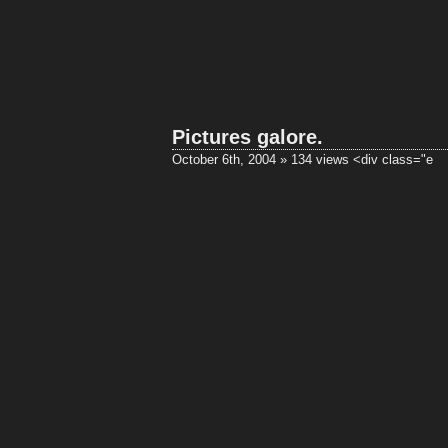
Pictures galore.
October 6th, 2004 » 134 views
<div class="e