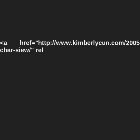
<a href="http://www.kimberlycun.com/2005/0
char-siew/" rel