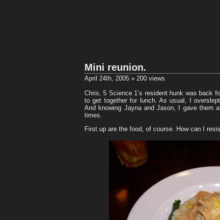
Mini reunion.
April 24th, 2005 » 200 views
Chris, 5 Science 1’s resident hunk was back fo
to get together for lunch. As usual, I oversl
And knowing Jayna and Jason, I gave them a w
times.
First up are the food, of course. How can I resi