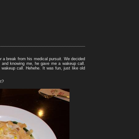
r a break from his medical pursuit. We decided
ept and knowing me, he gave me a wakeup call.
akeup call. Hehehe. It was fun, just like old
st?