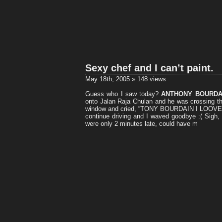
Sexy chef and I can’t paint.
May 18th, 2005 » 148 views
Guess who I saw today?
ANTHONY BOURDA
onto Jalan Raja Chulan and he was crossing 
window and cried, “TONY BOURDAIN I LOOVE 
continue driving and I waved goodbye :( Sigh, w
were only 2 minutes late, could have m