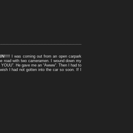
IN
!!!!! I was coming out from an open carpark
the road with two cameramen. I wound down my
YOUU”. He gave me an “Awww”. Then I had to
ish I had not gotten into the car so soon. If I