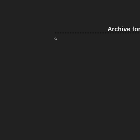
Archive fo
</