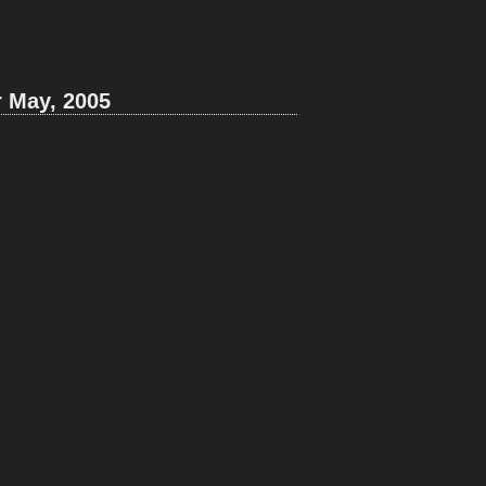
r May, 2005