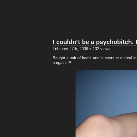
I couldn’t be a psychobitch. 
February 27th, 2006 » 102 views
Bought a pair of heels and slippers at a steal
bargains!!!