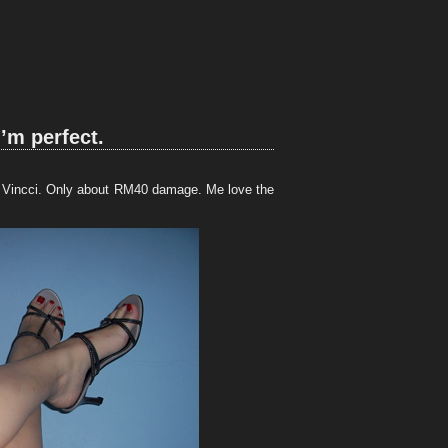
I’m perfect.
 in Vincci. Only about RM40 damage. Me love the