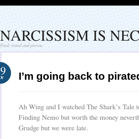
NARCISSISM IS NE
Tried, tested and proven.
19
I’m going back to pirat
OV
Ah Wing and I watched The Shark’s Tale to
Finding Nemo but worth the money neverth
Grudge but we were late.