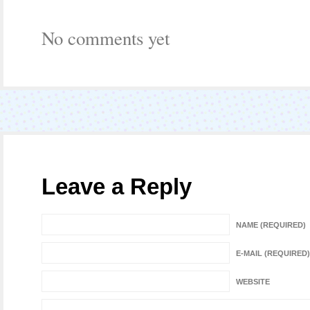
No comments yet
Leave a Reply
NAME (REQUIRED)
E-MAIL (REQUIRED)
WEBSITE