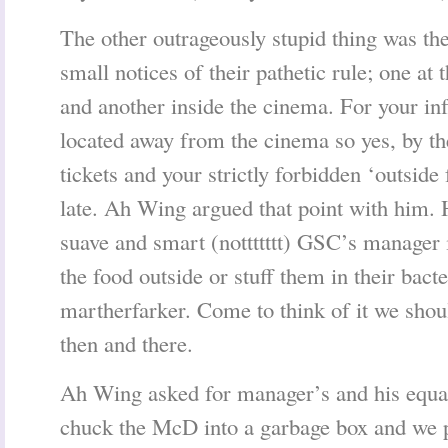
The other outrageously stupid thing was the
small notices of their pathetic rule; one at
and another inside the cinema. For your inf
located away from the cinema so yes, by t
tickets and your strictly forbidden ‘outside
late. Ah Wing argued that point with him.
suave and smart (nottttttt) GSC’s manager i
the food outside or stuff them in their bact
martherfarker. Come to think of it we shou
then and there.
Ah Wing asked for manager’s and his equal
chuck the McD into a garbage box and we 