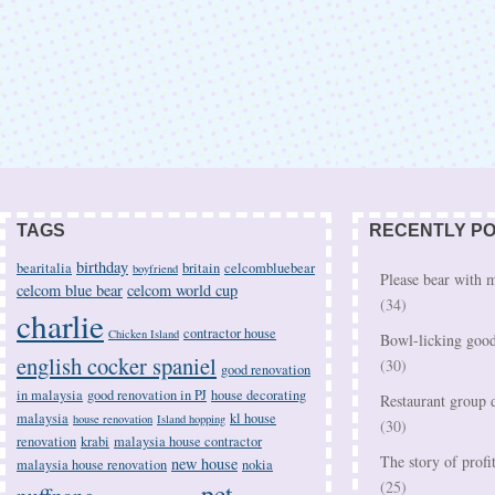
TAGS
RECENTLY P
birthday
bearitalia
britain
celcombluebear
boyfriend
Please bear with
celcom blue bear
celcom world cup
(34)
charlie
contractor house
Chicken Island
Bowl-licking good
english cocker spaniel
(30)
good renovation
in malaysia
good renovation in PJ
house decorating
Restaurant group d
malaysia
kl house
house renovation
Island hopping
(30)
renovation
krabi
malaysia house contractor
The story of profi
new house
malaysia house renovation
nokia
pet
(25)