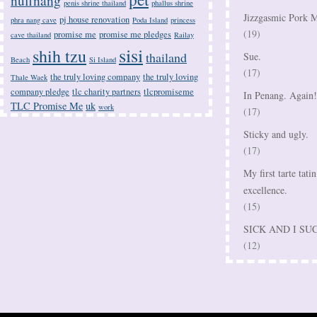
nuffnang
penis shrine thailand
phallus shrine
Jizzgasmic Pork M
pj house renovation
phra nang cave
Poda Island
princess
(19)
promise me
promise me pledges
cave thailand
Railay
sisi
shih tzu
thailand
Sue.
Beach
Si Island
(17)
the truly loving company
the truly loving
Thale Waek
company pledge
tlc charity partners
tlcpromiseme
In Penang. Again!
TLC Promise Me
uk
work
(17)
Sticky and ugly.
(17)
My first tarte tatin
excellence.
(15)
SICK AND I SU
(12)