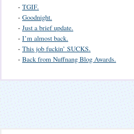
-
TGIF.
-
Goodnight.
-
Just a brief update.
-
I’m almost back.
-
This job fuckin’ SUCKS.
-
Back from Nuffnang Blog Awards.