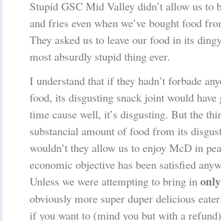
Stupid GSC Mid Valley didn’t allow us to
and fries even when we’ve bought food from
They asked us to leave our food in its ding
most absurdly stupid thing ever.
I understand that if they hadn’t forbade an
food, its disgusting snack joint would have
time cause well, it’s disgusting. But the th
substancial amount of food from its disgus
wouldn’t they allow us to enjoy McD in pea
economic objective has been satisfied any
only
Unless we were attempting to bring in
obviously more super duper delicious eateri
if you want to (mind you but with a refund)