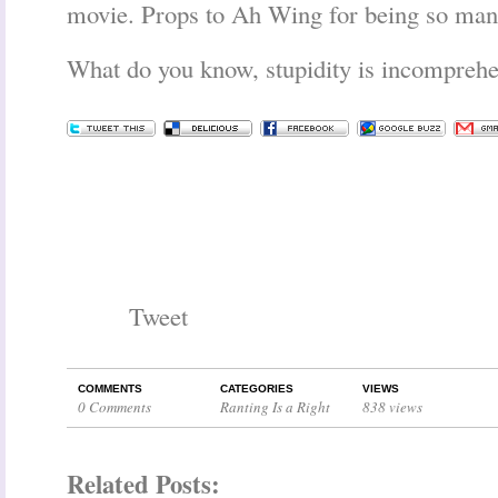
movie. Props to Ah Wing for being so man
What do you know, stupidity is incomprehe
Tweet
COMMENTS
CATEGORIES
VIEWS
0 Comments
Ranting Is a Right
838 views
Related Posts: