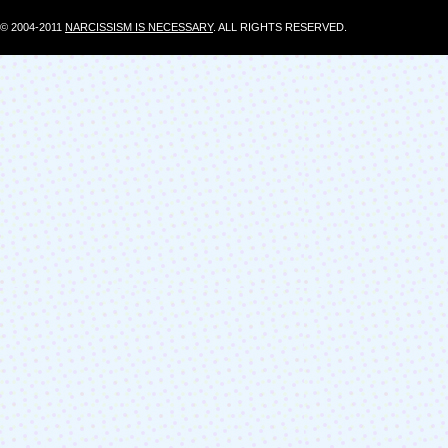
© 2004-2011
NARCISSISM IS NECESSARY
. ALL RIGHTS RESERVED.