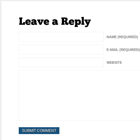
NAME (REQUIRED)
E-MAIL (REQUIRED)
WEBSITE