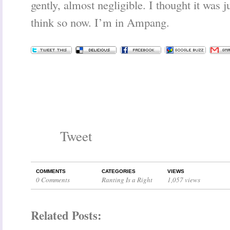
gently, almost negligible. I thought it was j
think so now. I’m in Ampang.
Tweet
COMMENTS
CATEGORIES
VIEWS
0 Comments
Ranting Is a Right
1,057 views
Related Posts: