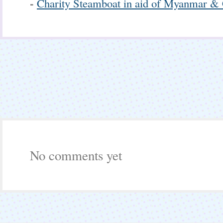
-
Charity Steamboat in aid of Myanmar & 
No comments yet