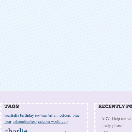
birthday
celcom blue
bearitalia
britain
boyfriend
ADV: Help me win 
bear
celcom world cup
celcombluebear
pretty please!
charlie