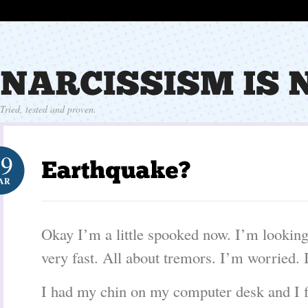
Tried, tested and proven.
29
AR
Okay I’m a little spooked now. I’m looking
very fast. All about tremors. I’m worried. 
I had my chin on my computer desk and I fel