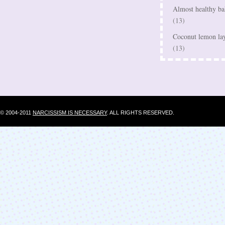
Almost healthy bak
(13)
Coconut lemon lay
(13)
© 2004-2011
NARCISSISM IS NECESSARY
. ALL RIGHTS RESERVED.