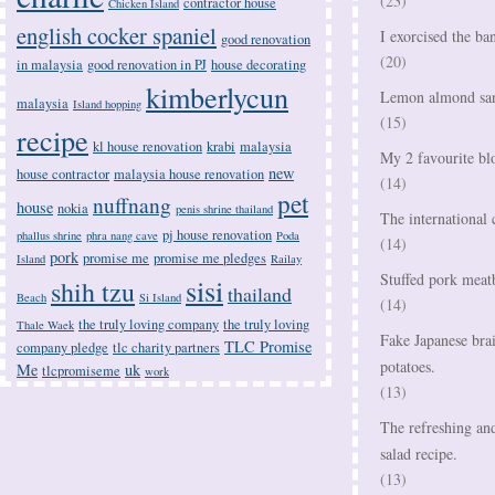
(23)
contractor house
Chicken Island
english cocker spaniel
I exorcised the ba
good renovation
(20)
in malaysia
good renovation in PJ
house decorating
kimberlycun
Lemon almond san
malaysia
Island hopping
(15)
recipe
kl house renovation
krabi
malaysia
My 2 favourite bl
new
house contractor
malaysia house renovation
(14)
pet
nuffnang
house
nokia
penis shrine thailand
The international 
pj house renovation
phallus shrine
phra nang cave
Poda
(14)
pork
promise me
promise me pledges
Island
Railay
Stuffed pork meatb
sisi
shih tzu
thailand
Beach
Si Island
(14)
the truly loving company
the truly loving
Thale Waek
Fake Japanese bra
TLC Promise
company pledge
tlc charity partners
potatoes.
Me
uk
tlcpromiseme
work
(13)
The refreshing an
salad recipe.
(13)