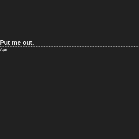
Put me out.
Apri