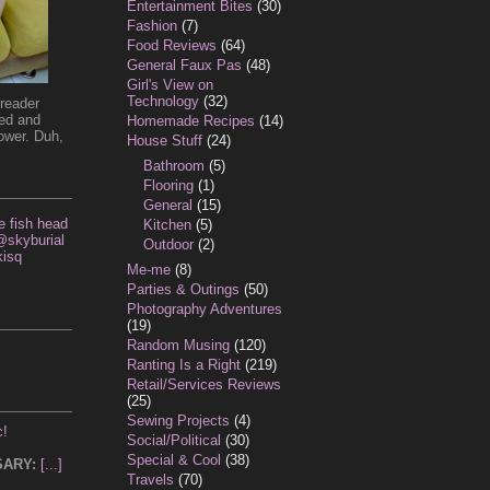
Entertainment Bites
(30)
Fashion
(7)
Food Reviews
(64)
General Faux Pas
(48)
Girl's View on
Technology
(32)
reader
ded and
Homemade Recipes
(14)
ower. Duh,
House Stuff
(24)
Bathroom
(5)
Flooring
(1)
General
(15)
 fish head
Kitchen
(5)
 @skyburial
Outdoor
(2)
isq
Me-me
(8)
Parties & Outings
(50)
Photography Adventures
(19)
Random Musing
(120)
Ranting Is a Right
(219)
Retail/Services Reviews
(25)
Sewing Projects
(4)
c!
Social/Political
(30)
Special & Cool
(38)
SARY:
[...]
Travels
(70)