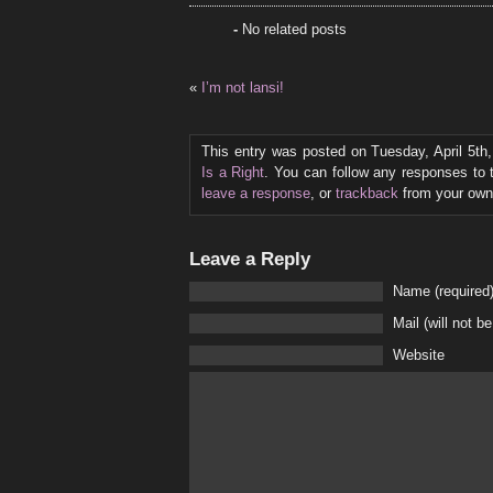
-
No related posts
«
I’m not lansi!
This entry was posted on Tuesday, April 5th
Is a Right
. You can follow any responses to 
leave a response
, or
trackback
from your own 
Leave a Reply
Name (required
Mail (will not b
Website