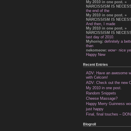
My 2010 in one post. »
NARCISSISM IS NECES
the end of the
My 2010 in one post. »
NARCISSISM IS NECES
And then, I made
My 2010 in one post. »
NARCISSISM IS NECES
last day of 2010.
Myhorng:
definitely a bet
than
nekomeow:
wow~ nice ye
Happy New
Recent Entries
ADV: Have an awesome 
with Celcom!
ADV: Check out the new C
My 2010 in one post.
Random Snippets
Cheese Massage?
Happy Merry Guinness wo
just happy
Final, final touches – DO
Blogroll