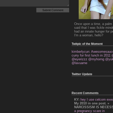
Once upon a time, a palm 
said that I was fickle min
had an innate hunger for p
I'm a woman, hello?
Twitpic of the Moment
kimberlycun: Awesomesauce
curry for first lunch in 2011
@eyerizzz @myhorng @yuk
@lavuarne
Twitter Update
Recent Comments
KY:
hey I use celcom exe
My 2010 in one post. »
NARCISSISM IS NECES
a pregnancy scare in