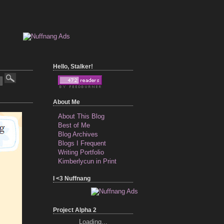
Hello, Stalker!
About Me
About This Blog
Best of Me
Blog Archives
Blogs I Frequent
Writing Portfolio
Kimberlycun in Print
I <3 Nuffnang
Project Alpha 2
Loading...