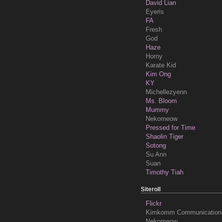
David Lian
Eyeris
FA
Fresh
God
Haze
Horny
Karate Kid
Kim Ong
KY
Michellezyenn
Ms. Bloom
Mummy
Nekomeow
Pressed for Time
Shaolin Tiger
Sotong
Su Ann
Suan
Timothy Tiah
Siteroll
Flickr
Kimkomm Communication
Nekomeow