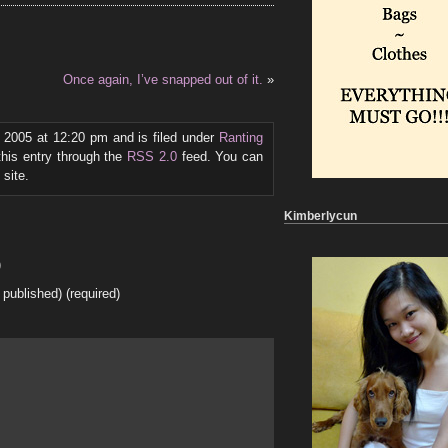
Once again, I’ve snapped out of it.
»
, 2005 at 12:20 pm and is filed under
Ranting
this entry through the
RSS 2.0
feed. You can
site.
Kimberlycun
)
e published) (required)