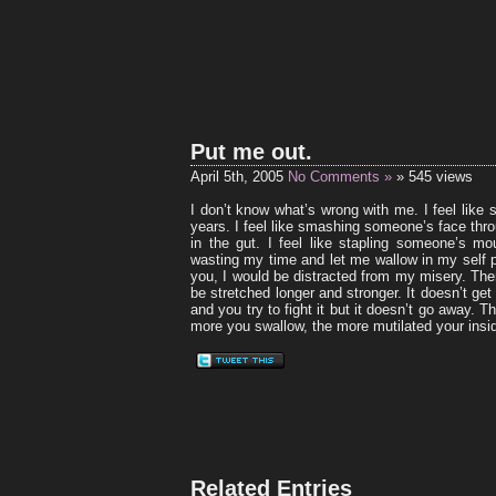
Put me out.
April 5th, 2005
No Comments »
» 545 views
I don’t know what’s wrong with me. I feel like s
years. I feel like smashing someone’s face thro
in the gut. I feel like stapling someone’s m
wasting my time and let me wallow in my self p
you, I would be distracted from my misery. The
be stretched longer and stronger. It doesn’t get
and you try to fight it but it doesn’t go away. T
more you swallow, the more mutilated your ins
Related Entries