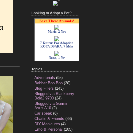
Looking to Adopt a Pet?
Save These Animals!
Marie, 2 Yrs
7 Kittens For Adoption
KOTA DSARA, 7 Mths
Nono, 1 Yr
Topics
Advertorials
(95)
Babber Boo Boo
(20)
Blog Fillers
(143)
Blogged via Blackberry
Bold2 9700
(24)
Blogged via Garmin
Asus A10
(2)
Car speak
(8)
Charlie & Friends
(38)
DIY Manicures
(4)
Emo & Personal
(105)