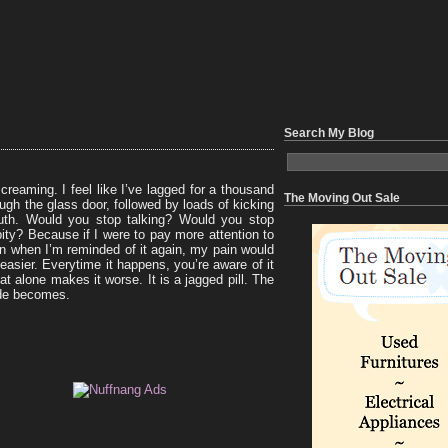
Search My Blog
creaming. I feel like I’ve lagged for a thousand
The Moving Out Sale
ugh the glass door, followed by loads of kicking
outh. Would you stop talking? Would you stop
ity? Because if I were to pay more attention to
n when I’m reminded of it again, my pain would
 easier. Everytime it happens, you’re aware of it
hat alone makes it worse. It is a jagged pill. The
ide becomes.