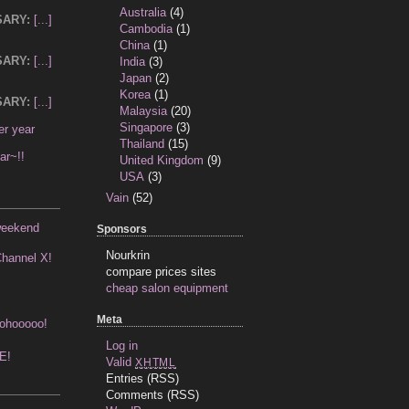
Australia
(4)
SARY:
[...]
Cambodia
(1)
China
(1)
SARY:
[...]
India
(3)
Japan
(2)
Korea
(1)
SARY:
[...]
Malaysia
(20)
Singapore
(3)
ter year
Thailand
(15)
ar~!!
United Kingdom
(9)
USA
(3)
Vain
(52)
weekend
Sponsors
Nourkrin
hannel X!
compare prices sites
cheap salon equipment
Meta
ohooooo!
Log in
NE!
Valid
XHTML
Entries (RSS)
Comments (RSS)