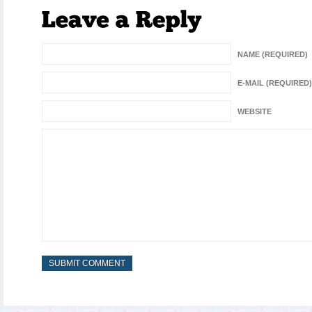
NAME (REQUIRED)
E-MAIL (REQUIRED)
WEBSITE