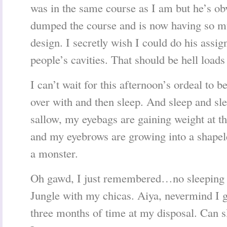
was in the same course as I am but he’s o
dumped the course and is now having so m
design. I secretly wish I could do his assi
people’s cavities. That should be hell loads
I can’t wait for this afternoon’s ordeal to be
over with and then sleep. And sleep and sl
sallow, my eyebags are gaining weight at t
and my eyebrows are growing into a shapel
a monster.
Oh gawd, I just remembered…no sleeping 
Jungle with my chicas. Aiya, nevermind I g
three months of time at my disposal. Can 