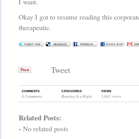
I want.
Okay I got to resume reading this corporate
therapeutic.
Tweet
COMMENTS
CATEGORIES
VIEWS
0 Comments
Ranting Is a Right
1,042 views
Related Posts:
-
No related posts