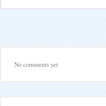
No comments yet