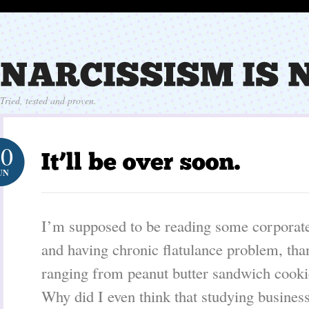
Tried, tested and proven.
10
UN
I’m supposed to be reading some corporate
and having chronic flatulance problem, tha
ranging from peanut butter sandwich cooki
Why did I even think that studying busine