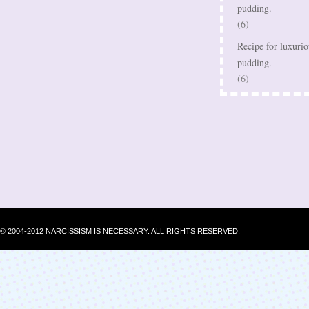
pudding.
(6)
Recipe for luxurio
pudding.
(6)
© 2004-2012
NARCISSISM IS NECESSARY
. ALL RIGHTS RESERVED.