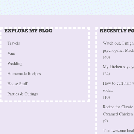
Travels
Watch out, I might
psychopatic, Mach
Vain
(40)
Wedding
My kitchen says y
Homemade Recipes
(24)
How to curl hair w
House Stuff
socks.
Parties & Outings
(10)
Recipe for Classi
Creamed Chicken
(9)
The awesome healt