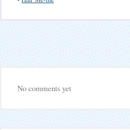
No comments yet