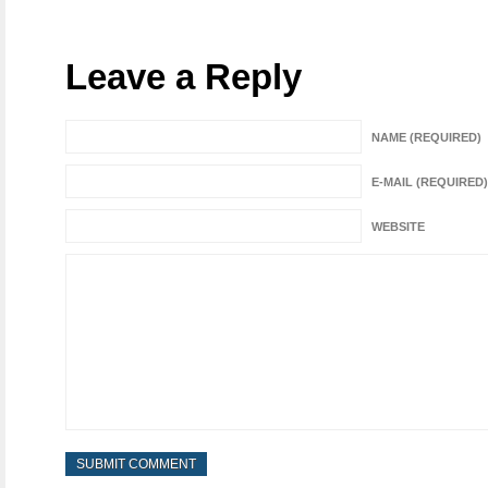
Leave a Reply
NAME (REQUIRED)
E-MAIL (REQUIRED)
WEBSITE