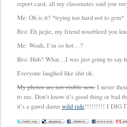
report card, all my classmates said you ver
Me: Oh is it? *trying too hard not to grin*
Bro: Eh jiejie, my friend nosebleed you kn
Me: Woah, I’m so hot…?
Bro: Huh? What…I was just going to say hi
Everyone laughed like shit ok.
My photos are not visible now.
I never thou
to me. Don’t know it’s good thing or bad th
it’s a gawd damn
wild ride
!!!!!!!!! I DIG I