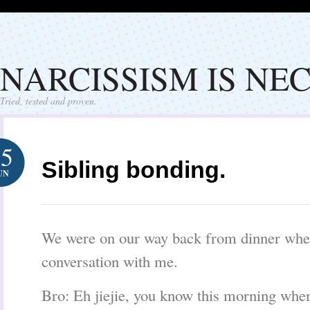
NARCISSISM IS NE
Tried, tested and proven.
25
Sibling bonding.
UN
We were on our way back from dinner when
conversation with me.
Bro: Eh jiejie, you know this morning whe