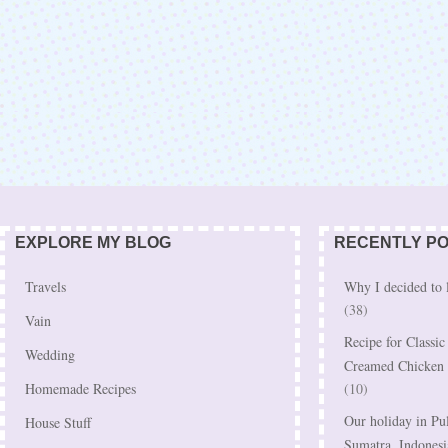
EXPLORE MY BLOG
RECENTLY P
Travels
Why I decided to 
(38)
Vain
Recipe for Classi
Wedding
Creamed Chicken
Homemade Recipes
(10)
Our holiday in Pu
House Stuff
Sumatra, Indonesi