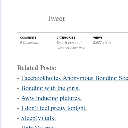
Tweet
COMMENTS
CATEGORIES
VIEWS
0 Comments
Emo & Personal
,
2,027 views
General Faux Pas
Related Posts:
-
Facebookholics Anonymous Bonding Soc
-
Bonding with the girls.
-
Aww inducing pictures.
-
I don’t feel pretty tonight.
-
Sleep(y) talk.
-
Hair Me-me