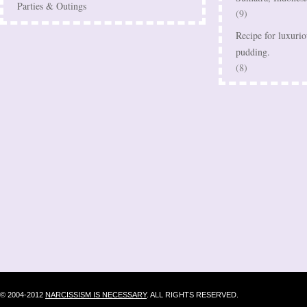
Parties & Outings
(9)
Recipe for luxurio
pudding.
(8)
© 2004-2012
NARCISSISM IS NECESSARY
. ALL RIGHTS RESERVED.