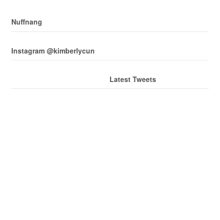
Nuffnang
Instagram @kimberlycun
Latest Tweets