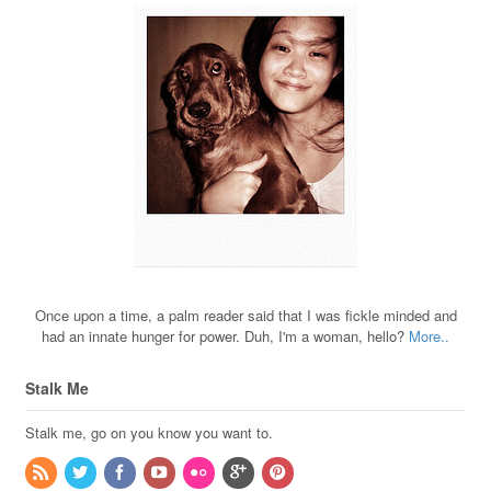
Once upon a time, a palm reader said that I was fickle minded and
had an innate hunger for power. Duh, I'm a woman, hello?
More..
Stalk Me
Stalk me, go on you know you want to.