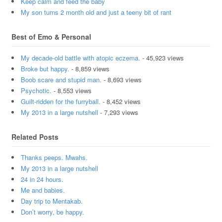
Keep calm and feed the baby
My son turns 2 month old and just a teeny bit of rant
Best of Emo & Personal
My decade-old battle with atopic eczema.
- 45,923 views
Broke but happy.
- 8,859 views
Boob scare and stupid man.
- 8,693 views
Psychotic.
- 8,553 views
Guilt-ridden for the furryball.
- 8,452 views
My 2013 in a large nutshell
- 7,293 views
Related Posts
Thanks peeps. Mwahs.
My 2013 in a large nutshell
24 in 24 hours.
Me and babies.
Day trip to Mentakab.
Don’t worry, be happy.