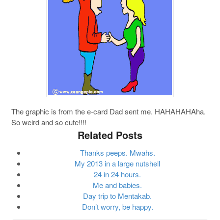
The graphic is from the e-card Dad sent me. HAHAHAHAha.
So weird and so cute!!!!
Related Posts
Thanks peeps. Mwahs.
My 2013 in a large nutshell
24 in 24 hours.
Me and babies.
Day trip to Mentakab.
Don’t worry, be happy.