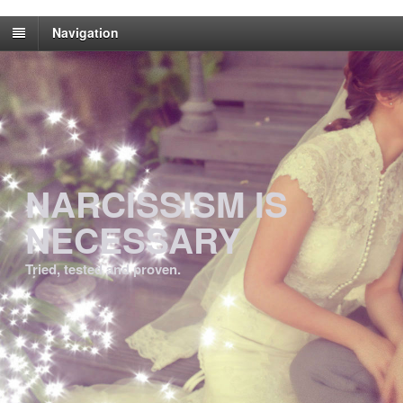
Navigation
NARCISSISM IS
NECESSARY
Tried, tested and proven.