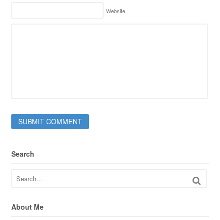
Website
Search
About Me