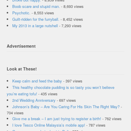
Boob scare and stupid man.
- 8,693 views
Psychotic.
- 8,553 views
Guilt-ridden for the furryball.
- 8,452 views
My 2013 in a large nutshell
- 7,293 views
Advertisement
Look at These!
Keep calm and feed the baby
- 397 views
This healthy chocolate pudding is so tasty you won’t believe
you’re eating tofu!
- 435 views
2nd Wedding Anniversary
- 697 views
Johnson’s Baby – Are You Caring For His Skin The Right Way?
-
704 views
Give me a break – I am just trying to register a birth!
- 762 views
I love Tesco Online Malaysia’s mobile app!
- 787 views