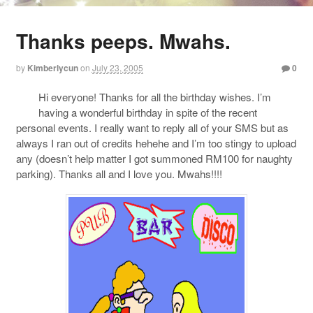
Thanks peeps. Mwahs.
by
Kimberlycun
on
July 23, 2005
0
Hi everyone! Thanks for all the birthday wishes. I’m
having a wonderful birthday in spite of the recent
personal events. I really want to reply all of your SMS but as
always I ran out of credits hehehe and I’m too stingy to upload
any (doesn’t help matter I got summoned RM100 for naughty
parking). Thanks all and I love you. Mwahs!!!!