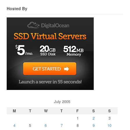
Hosted By
July 2005
M
T
W
T
F
S
S
1
2
3
4
5
6
7
8
9
10