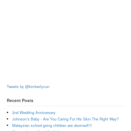
Tweets by @kimberlycun
Recent Posts
2nd Wedding Anniversary
Johnson’s Baby - Are You Caring For His Skin The Right Way?
Malaysian school-going children are doomed!!!!