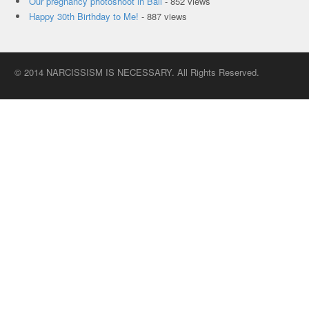
Our pregnancy photoshoot in Bali
- 852 views
Happy 30th Birthday to Me!
- 887 views
© 2014 NARCISSISM IS NECESSARY. All Rights Reserved.