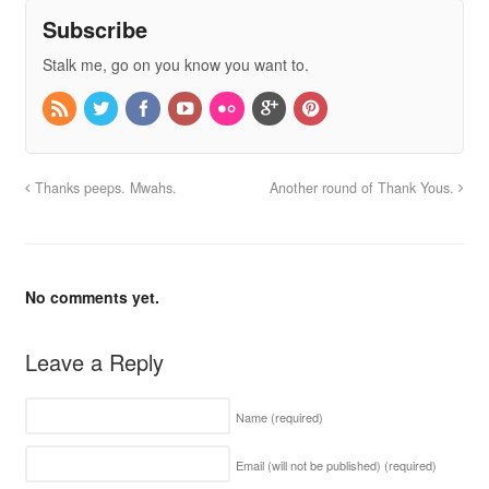
Subscribe
Stalk me, go on you know you want to.
Thanks peeps. Mwahs.
Another round of Thank Yous.
No comments yet.
Leave a Reply
Name
(required)
Email (will not be published)
(required)