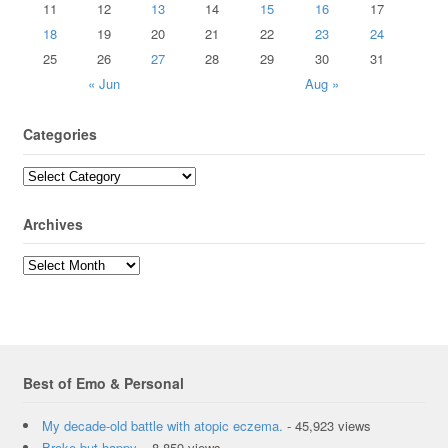
11
12
13
14
15
16
17
18
19
20
21
22
23
24
25
26
27
28
29
30
31
« Jun
Aug »
Categories
Archives
Best of Emo & Personal
My decade-old battle with atopic eczema.
- 45,923 views
Broke but happy.
- 8,859 views