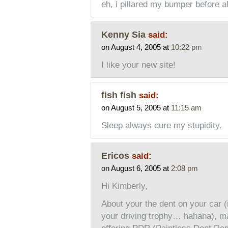
eh, i pillared my bumper before a
Kenny Sia
said:
on August 4, 2005 at
10:22 pm
I like your new site!
fish fish
said:
on August 5, 2005 at
11:15 am
Sleep always cure my stupidity.
Ericos
said:
on August 6, 2005 at
2:08 pm
Hi Kimberly,
About your the dent on your car (
your driving trophy… hahaha), ma