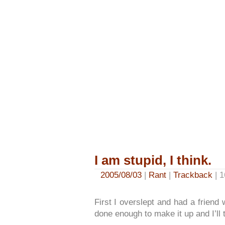
I am stupid, I think.
2005/08/03
|
Rant
|
Trackback
| 1
First I overslept and had a friend 
done enough to make it up and I’ll 