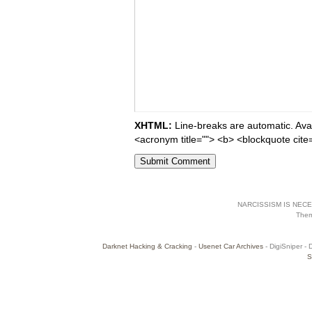
XHTML:
Line-breaks are automatic. Avail
<acronym title=""> <b> <blockquote cite
NARCISSISM IS NECES
The
Darknet Hacking & Cracking
-
Usenet Car Archives
- DigiSniper - 
S