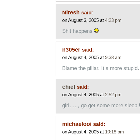
Niresh
said:
on August 3, 2005 at
4:23 pm
Shit happens
n305er
said:
on August 4, 2005 at
9:38 am
Blame the pillar. It’s more stupid
chief
said:
on August 4, 2005 at
2:52 pm
girl….., go get some more sleep 
michaelooi
said:
on August 4, 2005 at
10:18 pm