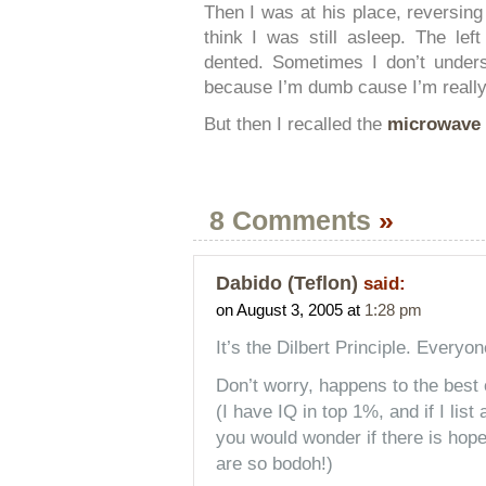
Then I was at his place, reversing
think I was still asleep. The lef
dented. Sometimes I don’t unders
because I’m dumb cause I’m really
But then I recalled the
microwave 
8 Comments
»
Dabido (Teflon)
said:
on August 3, 2005 at
1:28 pm
It’s the Dilbert Principle. Everyon
Don’t worry, happens to the best 
(I have IQ in top 1%, and if I list
you would wonder if there is hope
are so bodoh!)