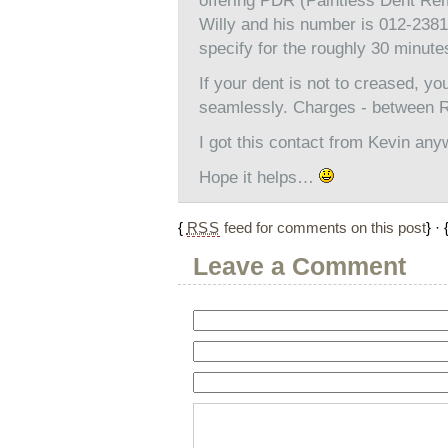
offering PDR (Paintless Dent Rem
Willy and his number is 012-23810
specify for the roughly 30 minute
If your dent is not to creased, you
seamlessly. Charges - between R
I got this contact from Kevin any
Hope it helps…
{
RSS
feed for comments on this post
} · 
Leave a Comment