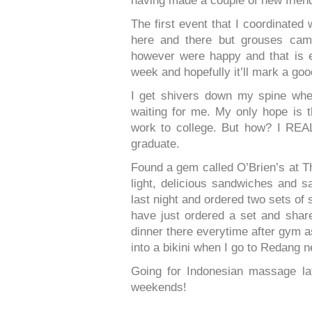
having made a couple of new frien
The first event that I coordinated
here and there but grouses cam
however were happy and that is e
week and hopefully it’ll mark a goo
I get shivers down my spine whe
waiting for me. My only hope is t
work to college. But how? I R
graduate.
Found a gem called O’Brien’s at Th
light, delicious sandwiches and s
last night and ordered two sets of
have just ordered a set and sha
dinner there everytime after gym as a
into a bikini when I go to Redang 
Going for Indonesian massage lat
weekends!