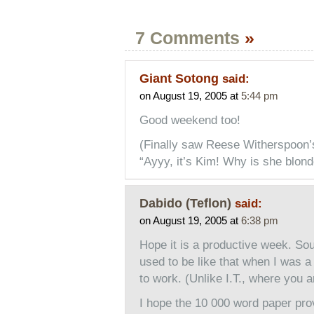
7 Comments
»
Giant Sotong
said:
on August 19, 2005 at
5:44 pm
Good weekend too!
(Finally saw Reese Witherspoon’s
“Ayyy, it’s Kim! Why is she blond
Dabido (Teflon)
said:
on August 19, 2005 at
6:38 pm
Hope it is a productive week. Sou
used to be like that when I was a g
to work. (Unlike I.T., where you 
I hope the 10 000 word paper prov