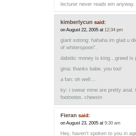
lecturer never reads em anyway.
kimberlycun
said:
on August 22, 2005 at
12:34 pm
giant sotong: hahaha im glad u di
of whiterspoon”.
dabido: money is king…greed is 
gina: thanks babe, you too!
a fan: oh well…
ky: i swear mine are pretty anal. 
footnotes. cheesin
Fieran
said:
on August 23, 2005 at
9:30 am
Hey, haven’t spoken to you in ages