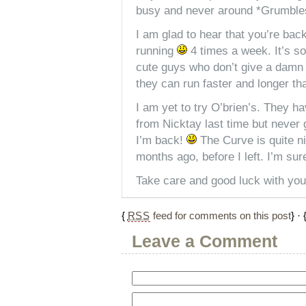
busy and never around *Grumbl
I am glad to hear that you’re back
running
4 times a week. It’s s
cute guys who don’t give a damn 
they can run faster and longer th
I am yet to try O’brien’s. They 
from Nicktay last time but never g
I’m back!
The Curve is quite n
months ago, before I left. I’m su
Take care and good luck with you
{
RSS
feed for comments on this post
} · 
Leave a Comment