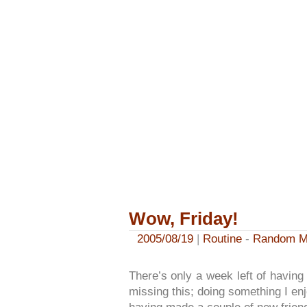
Wow, Friday!
2005/08/19
|
Routine
-
Random M
There’s only a week left of having a
missing this; doing something I enjoy