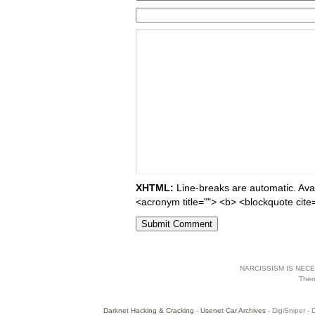
XHTML:
Line-breaks are automatic. Avail
<acronym title=""> <b> <blockquote cite
NARCISSISM IS NECES
The
Darknet Hacking & Cracking
-
Usenet Car Archives
- DigiSniper - 