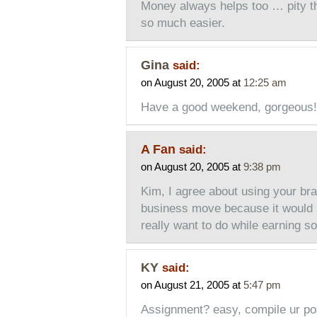
Money always helps too … pity the
so much easier.
Gina
said:
on August 20, 2005 at
12:25 am
Have a good weekend, gorgeous!
A Fan
said:
on August 20, 2005 at
9:38 pm
Kim, I agree about using your bra
business move because it would s
really want to do while earning
KY
said:
on August 21, 2005 at
5:47 pm
Assignment? easy, compile ur post