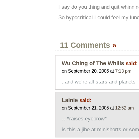
I say do you thing and quit whinni
So hypocritical I could feel my lun
11 Comments
»
Wu Ching of The Whills
said:
on September 20, 2005 at
7:13 pm
..and we’re all stars and planets
Lainie
said:
on September 21, 2005 at
12:52 am
…*raises eyebrow*
is this a jibe at minishorts or so