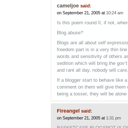
cameljoe
said:
on September 21, 2005 at
10:24 am
Is this poem round II, if not, wh
Blog abuse?
Blogs are all about self expressi
freedom part is in a very thin lin
words and sensitivity of others a
sedition which will bring the gov’
and rant all day, nobody will care
If a blogger start to behave like
comment on them will give them cre
being a tosser, they will be alon
Fireangel
said:
on September 21, 2005 at
1:31 pm
BASKETCASE BLOGSPOT IS D