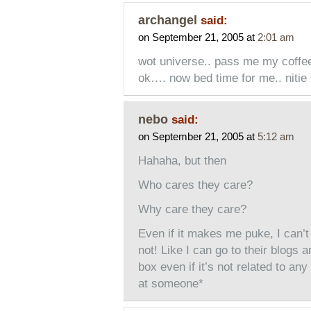
archangel
said:
on September 21, 2005 at
2:01 am
wot universe.. pass me my coff
ok…. now bed time for me.. nitie 
nebo
said:
on September 21, 2005 at
5:12 am
Hahaha, but then
Who cares they care?
Why care they care?
Even if it makes me puke, I can’t
not! Like I can go to their blogs 
box even if it’s not related to any
at someone*