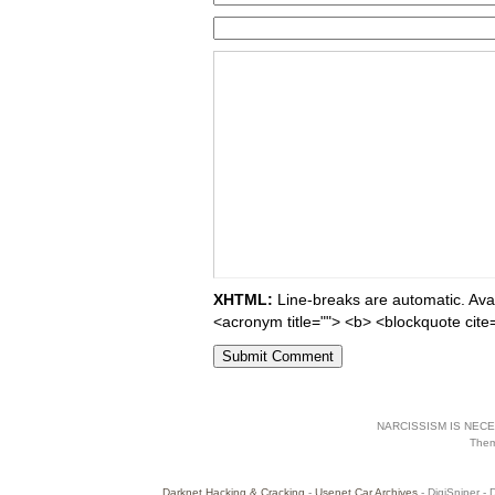
XHTML:
Line-breaks are automatic. Avail
<acronym title=""> <b> <blockquote cite
NARCISSISM IS NECES
The
Darknet Hacking & Cracking
-
Usenet Car Archives
- DigiSniper - 