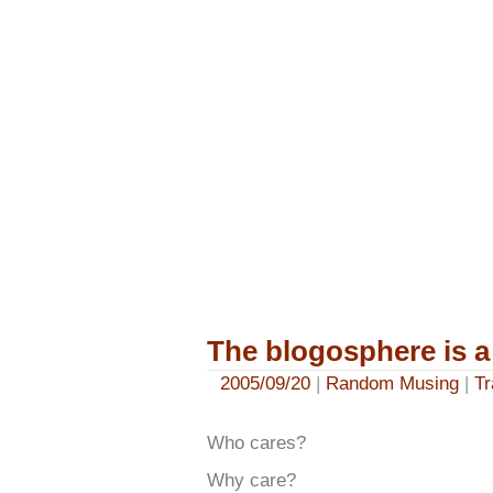
The blogosphere is a
2005/09/20
|
Random Musing
|
Tr
Who cares?
Why care?