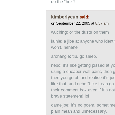
do the “hex”!
kimberlycun
said:
on September 22, 2005 at
8:57 am
wuching: or the dusts on them
lainie: a jibe at anyone who identif
won’t, hehehe
archangle: tiu. go sleep.
nebo: it’s like getting pissed at y
using a cheaper wall paint, then 
then you go oh and realise it’s ju
like that. and nebo,”Like I can go
their comment box even if it’s not 
brave statement! lol
cameljoe: it’s no poem. sometimes 
plain mean and unnecessary.