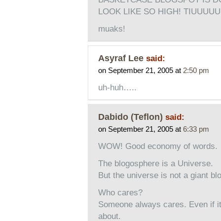
LOOK LIKE SO HIGH! TIUUUU
muaks!
Asyraf Lee
said:
on September 21, 2005 at
2:50 pm
uh-huh…..
Dabido (Teflon)
said:
on September 21, 2005 at
6:33 pm
WOW! Good economy of words.
The blogosphere is a Universe.
But the universe is not a giant bl
Who cares?
Someone always cares. Even if it
about.