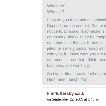
Why care?
Why not?
I say do you thing and quit whinn
Depends on the context. Complai
notice to an issue. If someone is
complain (I think). must be comp
someone else though. If they jus
jeles, or self righteous reasons) 
with you, if I knew what you are 
statement … not that I think I n
business, so I won’t pry).
So hypocritical I could feel my lu
Hmmmmm, lunch! Yum!
kimfluttersby
said:
on September 22, 2005 at
1:48 am