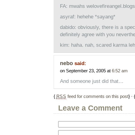
FA: mwahs welovefireangel.blog
asyraf: hehehe *sayang*
dabido: obviously, there is a speci
definitely agree with you neverth
kim: haha. nah, scared karma leh
nebo
said:
on September 23, 2005 at
6:52 am
And someone just did that…
{
RSS
feed for comments on this post
} · 
Leave a Comment