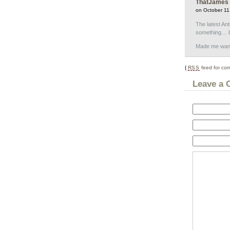
ThatJames
on October 11
The latest Ant
something… bl
Made me wanna
{
RSS
feed for com
Leave a