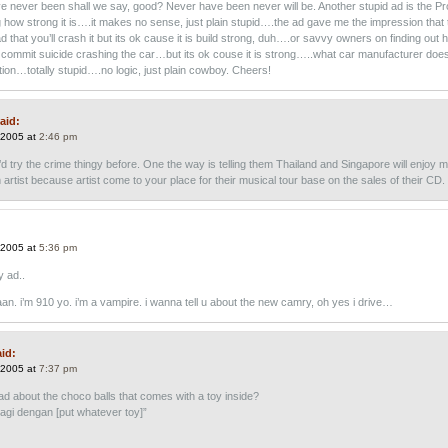
e never been shall we say, good? Never have been never will be. Another stupid ad is the Pr
 how strong it is….it makes no sense, just plain stupid….the ad gave me the impression that 
 that you’ll crash it but its ok cause it is build strong, duh….or savvy owners on finding out
ll commit suicide crashing the car…but its ok couse it is strong…..what car manufacturer does
tion…totally stupid….no logic, just plain cowboy. Cheers!
aid:
 2005 at
2:46 pm
’d try the crime thingy before. One the way is telling them Thailand and Singapore will enjoy 
artist because artist come to your place for their musical tour base on the sales of their CD.
 2005 at
5:36 pm
y ad..
aan. i’m 910 yo. i’m a vampire. i wanna tell u about the new camry, oh yes i drive…
id:
 2005 at
7:37 pm
ad about the choco balls that comes with a toy inside?
lagi dengan [put whatever toy]”