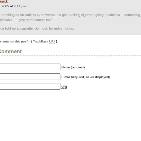
said:
, 2005 at
6:14 pm
i-smoking ad on radio is even worse. It’s got a talking cigarette going, “blablabla… something
ablabla… I give them cancer too!”
 light up a cigarette. So much for anti-smoking.
ments on this post
} · {
TrackBack
URI
}
 Comment
Name (required)
E-mail (required, never displayed)
URI