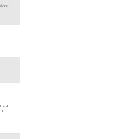
 doesnt
 CARES
Y TO