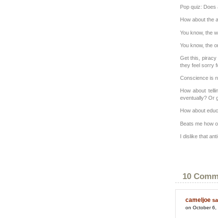
Pop quiz: Does 
How about the a
You know, the w
You know, the on
Get this, pirac
they feel sorry 
Conscience is no
How about telli
eventually? Or g
How about educa
Beats me how on
I dislike that an
10 Comm
cameljoe
sa
on October 6,