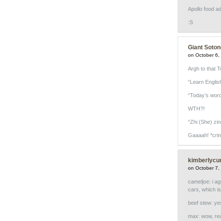
Apollo food ad
:S
Giant Soton
on October 6,
Argh to that 
“Learn Englis
“Today’s word 
WTH?!
“Zhi (She) zin
Gaaaah! *crin
kimberlycu
on October 7,
cameljoe: i ag
cars, which i
beef stew: yes
max: wow, real