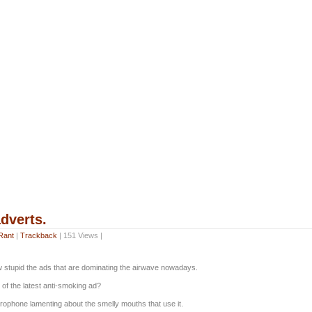
dverts.
Rant
|
Trackback
| 151 Views |
w stupid the ads that are dominating the airwave nowadays.
of the latest anti-smoking ad?
crophone lamenting about the smelly mouths that use it.