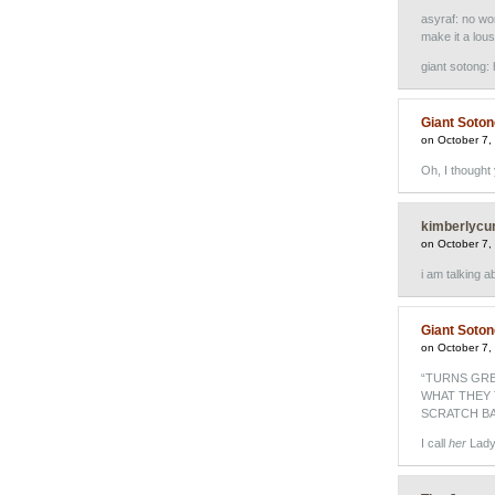
asyraf: no won
make it a lous
giant sotong:
Giant Soto
on October 7,
Oh, I though
kimberlycu
on October 7,
i am talking 
Giant Soto
on October 7,
“TURNS GRE
WHAT THEY 
SCRATCH BA
I call
her
Lady