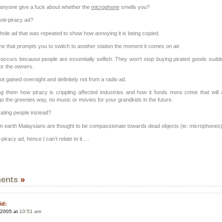
anyone give a fuck about whether the
microphone
smells you?
nti-piracy ad?
hole ad that was repeated to show how annoying it is being copied.
e that prompts you to switch to another station the moment it comes on air.
y occurs because people are essentially selfish. They won’t stop buying pirated goods sudd
for the owners.
t gained overnight and definitely not from a radio ad.
ng them how piracy is crippling affected industries and how it funds more crime that will 
o the greenies way, no music or movies for your grandkids in the future.
ting people instead?
 earth Malaysians are thought to be compassionate towards dead objects (ie: microphones)
ti-piracy ad, hence I can’t relate to it….
ents
»
id:
 2005 at
10:51 am