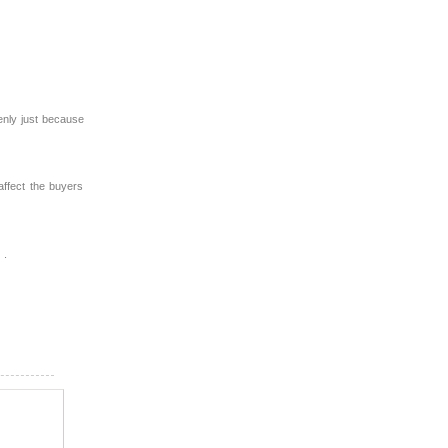
enly just because
affect the buyers
 .