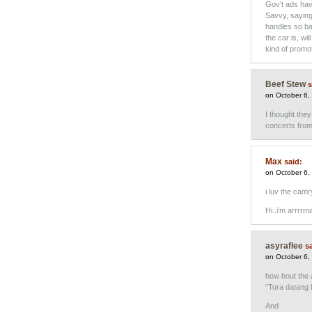
Gov’t ads hav
Savvy, saying
handles so bad
the car is, wi
kind of promo
Beef Stew
s
on October 6,
I thought they
concerts from 
Max
said:
on October 6,
i luv the camr
Hi..i’m arrrrm
asyraflee
sa
on October 6,
how bout the 
“Tora datang 
And