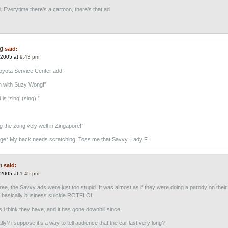
. Everytime there’s a cartoon, there’s that ad
g
said:
 2005 at
9:43 pm
Toyota Service Center add.
h with Suzy Wong!”
is ‘zing’ (sing).”
g the zong vely well in Zingapore!”
ge* My back needs scratching! Toss me that Savvy, Lady F.
n
said:
 2005 at
1:45 pm
ree, the Savvy ads were just too stupid. It was almost as if they were doing a parody on thei
s basically business suicide ROTFLOL
 i think they have, and it has gone downhill since.
ly? i suppose it’s a way to tell audience that the car last very long?