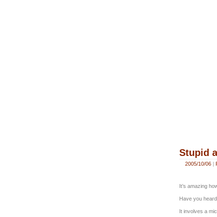
Stupid a
2005/10/06
|
It’s amazing ho
Have you heard 
It involves a mi