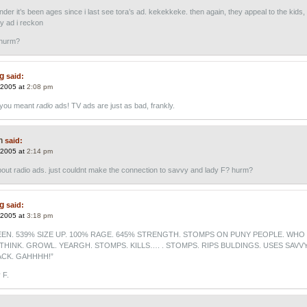
der it’s been ages since i last see tora’s ad. kekekkeke. then again, they appeal to the kids,
y ad i reckon
 hurm?
ng
said:
 2005 at
2:08 pm
t you meant
radio
ads! TV ads are just as bad, frankly.
n
said:
 2005 at
2:14 pm
about radio ads. just couldnt make the connection to savvy and lady F? hurm?
ng
said:
 2005 at
3:18 pm
EN. 539% SIZE UP. 100% RAGE. 645% STRENGTH. STOMPS ON PUNY PEOPLE. WHO
THINK. GROWL. YEARGH. STOMPS. KILLS…. . STOMPS. RIPS BULDINGS. USES SAVV
CK. GAHHHH!”
 F.