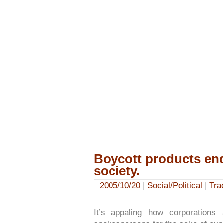
Boycott products en
society.
2005/10/20
|
Social/Political
|
Tra
It’s appaling how corporations