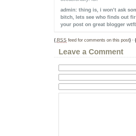
admin: thing is, i won’t ask so
bitch, lets see who finds out f
your post on great blogger wtfb
{
RSS
feed for comments on this post
} · 
Leave a Comment