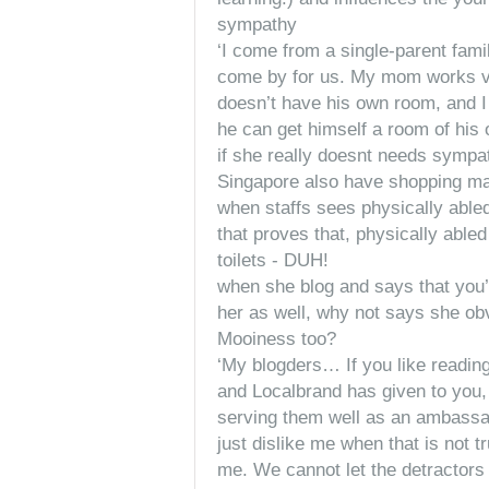
sympathy
‘I come from a single-parent fam
come by for us. My mom works ve
doesn’t have his own room, and I
he can get himself a room of his 
if she really doesnt needs sympat
Singapore also have shopping mal
when staffs sees physically able
that proves that, physically able
toilets - DUH!
when she blog and says that you’
her as well, why not says she ob
Mooiness too?
‘My blogders… If you like readin
and Localbrand has given to you,
serving them well as an ambassador
just dislike me when that is not t
me. We cannot let the detractors 