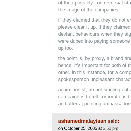
of their possibly controversial sta
the image of the companies.
if they claimed that they do not 
please clear it up. if they claim
deviant behaviours when they sig
were duped into paying someone t
up too.
the point is, by proxy, a brand 
hence, it’s important for both of 
other. in this instance, for a com
spokesperson unpleasant character
again i insist, im not singling out
campaign is to tell corporations 
and after appointing ambassadors, 
ashamedmalayisan
said:
on October 25, 2005 at
3:59 pm