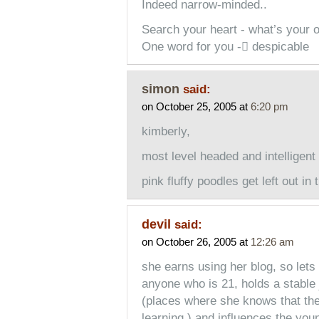
Indeed narrow-minded..
Search your heart - what’s your o
One word for you - despicable
simon
said:
on October 25, 2005 at
6:20 pm
kimberly,
most level headed and intelligen
pink fluffy poodles get left out in
devil
said:
on October 26, 2005 at
12:26 am
she earns using her blog, so lets 
anyone who is 21, holds a stable 
(places where she knows that the
learning.) and influences the you