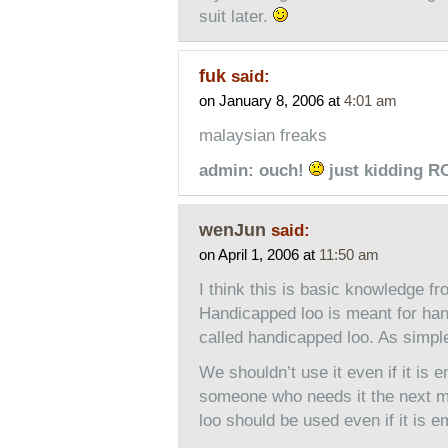
suit later.
fuk
said:
on January 8, 2006 at
4:01 am
malaysian freaks
admin: ouch!
just kidding 
wenJun
said:
on April 1, 2006 at
11:50 am
I think this is basic knowledge fr
Handicapped loo is meant for hand
called handicapped loo. As simple
We shouldn’t use it even if it is 
someone who needs it the next mi
loo should be used even if it is em