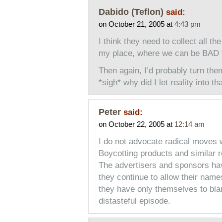
Dabido (Teflon)
said:
on October 21, 2005 at
4:43 pm
I think they need to collect all 
my place, where we can be BAD 
Then again, I’d probably turn the
*sigh* why did I let reality into t
Peter
said:
on October 22, 2005 at
12:14 am
I do not advocate radical moves w
Boycotting products and similar r
The advertisers and sponsors hav
they continue to allow their name
they have only themselves to blam
distasteful episode.