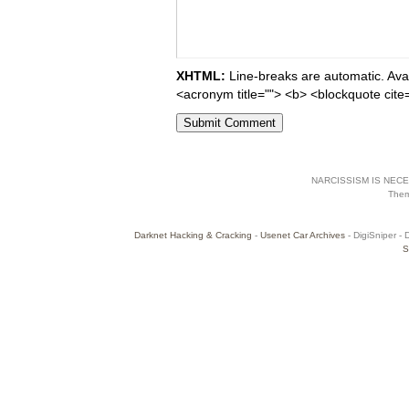
XHTML:
Line-breaks are automatic. Avail
<acronym title=""> <b> <blockquote cite
NARCISSISM IS NECES
The
Darknet Hacking & Cracking
-
Usenet Car Archives
- DigiSniper - 
S