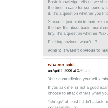
Basic knowledge tells us we shou
the time in case for someone who 
it. It’s a question whether you k
Xiaxue is just plain immature to o
the law. It’s about basic moral ed
tiny. It’s a question whether Xiaxu
Fucking obvious, wasn’t it?
admin: it wasn’t obvious to ma
whatver
said:
on April 2, 2006 at
3:44 am
You r contradicting yourself kim
If you ask me, ur not a good exam
choose to attack others when you 
*shrugs* at least i didn’t attack 
occasionally. lol.