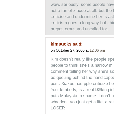
wow. seriously, some people have
not a fan of xiaxue at all. but th
criticise and undermine her is astou
criticism goes a long way but chid
preposterous and uncalled for.
kimsucks
said:
on October 27, 2005 at
12:06 pm
Kim doesn’t really like people sp
people to think she’s a narrow mi
comment telling her why she’s so 
be queuing behind the handicappe
post. Xiaxue has pple criticize h
You, kimberly, is a real f$#king i
puts Malaysia to shame. I don’t 
why don’t you just get a life, a r
LOSER