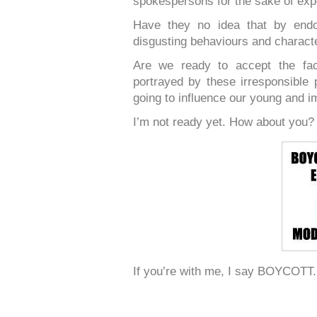
spokespersons for the sake of exp
Have they no idea that by endo
disgusting behaviours and characte
Are we ready to accept the fact
portrayed by these irresponsibl
going to influence our young and i
I’m not ready yet. How about you?
If you’re with me, I say BOYCOTT.