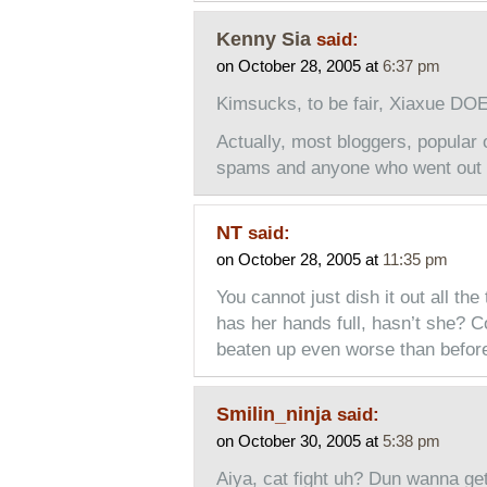
Kenny Sia
said:
on October 28, 2005 at
6:37 pm
Kimsucks, to be fair, Xiaxue D
Actually, most bloggers, popular 
spams and anyone who went out t
NT
said:
on October 28, 2005 at
11:35 pm
You cannot just dish it out all th
has her hands full, hasn’t she? C
beaten up even worse than befor
Smilin_ninja
said:
on October 30, 2005 at
5:38 pm
Aiya, cat fight uh? Dun wanna ge