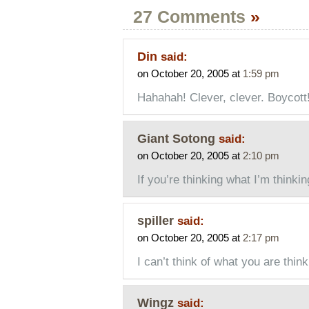
27 Comments
»
Din
said:
on October 20, 2005 at
1:59 pm
Hahahah! Clever, clever. Boycott! 
Giant Sotong
said:
on October 20, 2005 at
2:10 pm
If you’re thinking what I’m thinkin
spiller
said:
on October 20, 2005 at
2:17 pm
I can’t think of what you are thin
Wingz
said: