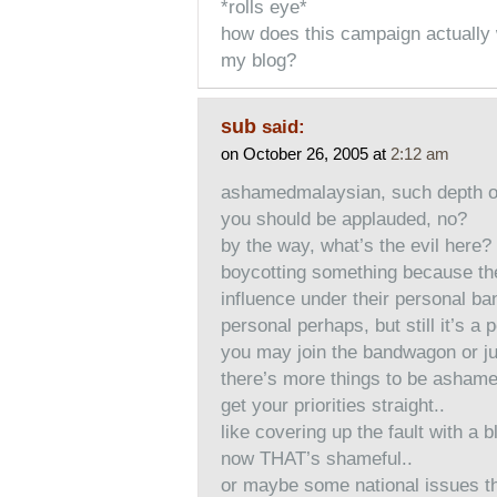
*rolls eye*
how does this campaign actually 
my blog?
sub
said:
on October 26, 2005 at
2:12 am
ashamedmalaysian, such depth o
you should be applauded, no?
by the way, what’s the evil here?
boycotting something because th
influence under their personal ba
personal perhaps, but still it’s a 
you may join the bandwagon or 
there’s more things to be ashamed
get your priorities straight..
like covering up the fault with a 
now THAT’s shameful..
or maybe some national issues tha