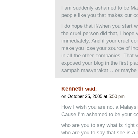
I am suddenly ashamed to be Mal
people like you that makes our c
I do hope that if/when you start 
the cruel person did that, I hop
immediately. And if your cruel c
make you lose your source of inco
in all the other companies. That w
exposed your blog in the first plac
sampah masyarakat… or maybe 
Kenneth
said:
on October 25, 2005 at
5:50 pm
How I wish you are not a Malay
Cause I’m ashamed to be your co
who are you to say what is right 
who are you to say that she is a