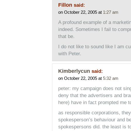
Fillon
said:
on October 22, 2005 at
1:27 am
A profound example of a marketin
indeed. Sometimes I fail to comp
that be.
I do not like to sound like I am c
with Peter.
Kimberlycun
said:
on October 22, 2005 at
5:32 am
peter: my campaign does not sing
deny that the advertisers and br
here) have in fact prompted me to
as responsible corporations, they 
spokesperson’s behaviour and be 
spokespersons did. the least is 