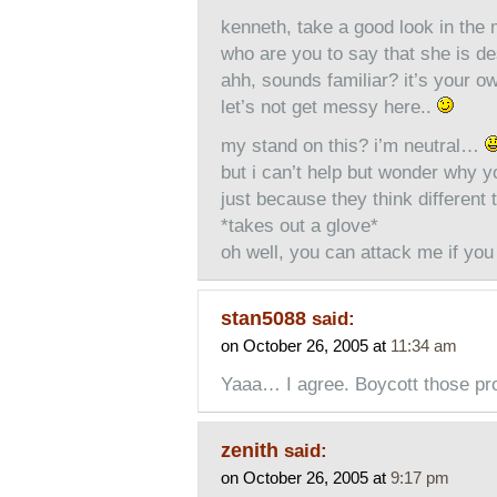
kenneth, take a good look in the 
who are you to say that she is d
ahh, sounds familiar? it’s your o
let’s not get messy here..
my stand on this? i’m neutral…
but i can’t help but wonder why yo
just because they think different 
*takes out a glove*
oh well, you can attack me if you 
stan5088
said:
on October 26, 2005 at
11:34 am
Yaaa… I agree. Boycott those pr
zenith
said:
on October 26, 2005 at
9:17 pm