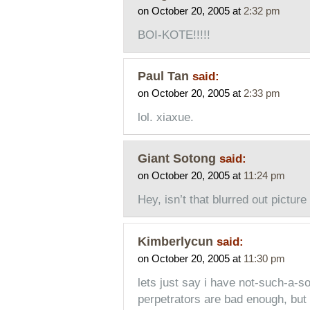
on October 20, 2005 at
2:32 pm
BOI-KOTE!!!!!
Paul Tan
said:
on October 20, 2005 at
2:33 pm
lol. xiaxue.
Giant Sotong
said:
on October 20, 2005 at
11:24 pm
Hey, isn’t that blurred out picture
Kimberlycun
said:
on October 20, 2005 at
11:30 pm
lets just say i have not-such-a-sof
perpetrators are bad enough, but 