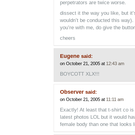
perpetrators are twice worse.
dissect it the way you like, but it’
wouldn’t be conducted this way). i
you’re with me, do give the button
cheers
Eugene
said:
on October 21, 2005 at
12:43 am
BOYCOTT XLX!!!
Observer
said:
on October 21, 2005 at
11:11 am
Exactly! At least that t-shirt co i
latest photos LOL but it would ha
female body than one that looks l