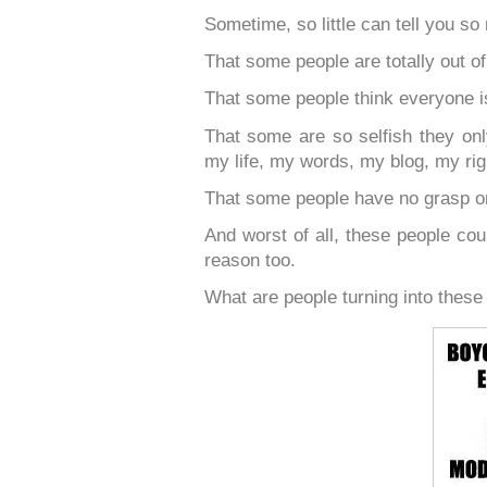
Sometime, so little can tell you so
That some people are totally out of 
That some people think everyone i
That some are so selfish they on
my life, my words, my blog, my right
That some people have no grasp on
And worst of all, these people coul
reason too.
What are people turning into these