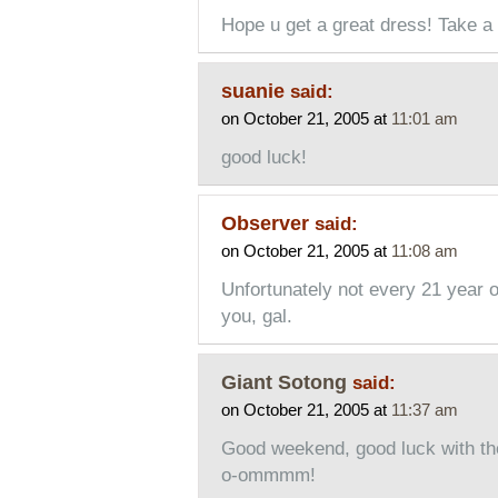
Hope u get a great dress! Take a 
suanie
said:
on October 21, 2005 at
11:01 am
good luck!
Observer
said:
on October 21, 2005 at
11:08 am
Unfortunately not every 21 year ol
you, gal.
Giant Sotong
said:
on October 21, 2005 at
11:37 am
Good weekend, good luck with the
o-ommmm!