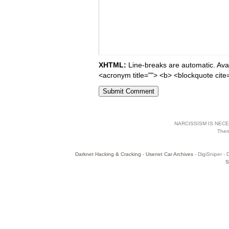
XHTML:
Line-breaks are automatic. Avail
<acronym title=""> <b> <blockquote cite
NARCISSISM IS NECES
The
Darknet Hacking & Cracking
-
Usenet Car Archives
- DigiSniper - 
S