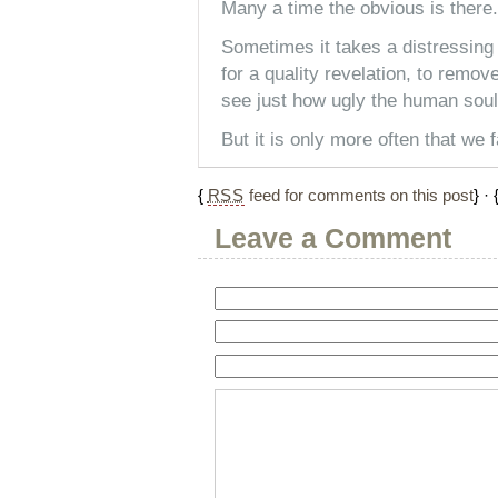
Many a time the obvious is there.
Sometimes it takes a distressing
for a quality revelation, to remov
see just how ugly the human soul 
But it is only more often that we f
{
RSS
feed for comments on this post
} · 
Leave a Comment