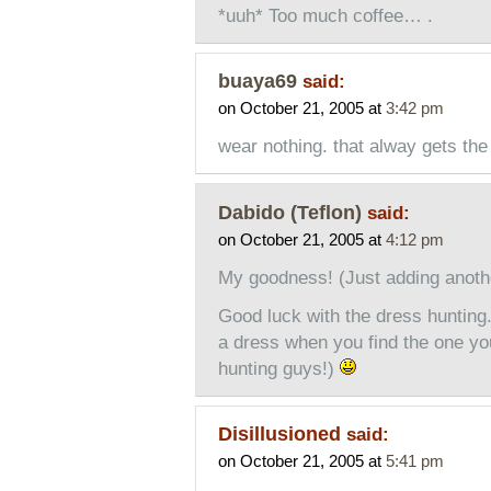
*uuh* Too much coffee… .
buaya69
said:
on October 21, 2005 at
3:42 pm
wear nothing. that alway gets the
Dabido (Teflon)
said:
on October 21, 2005 at
4:12 pm
My goodness! (Just adding anothe
Good luck with the dress hunting
a dress when you find the one y
hunting guys!)
Disillusioned
said:
on October 21, 2005 at
5:41 pm