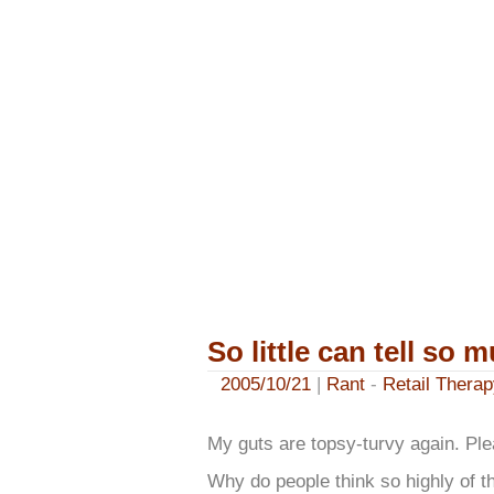
So little can tell so 
2005/10/21
|
Rant
-
Retail Therap
My guts are topsy-turvy again. Pl
Why do people think so highly of 