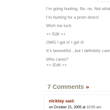
I’m going hunting. No, no. Not what
I’m hunting for a prom dress!
Wish me luck.
++ Edit ++
OMG I got it! I got it!
It’s booootiful…but I definitely cann
Who cares?
++ /Edit ++
7 Comments
»
nicktay
said:
on October 21, 2005 at
10:55 am