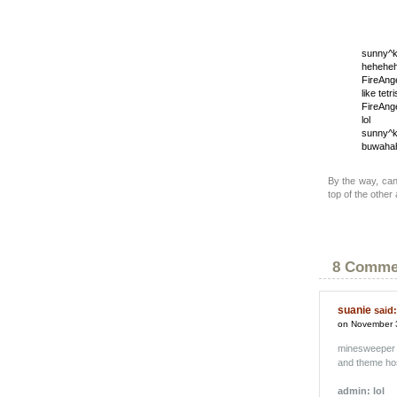
sunny^k
heheheh
FireAng
like tetri
FireAng
lol
sunny^k
buwaha
By the way, can
top of the other
8 Comme
suanie
said:
on November 
minesweeper
and theme hos
admin: lol