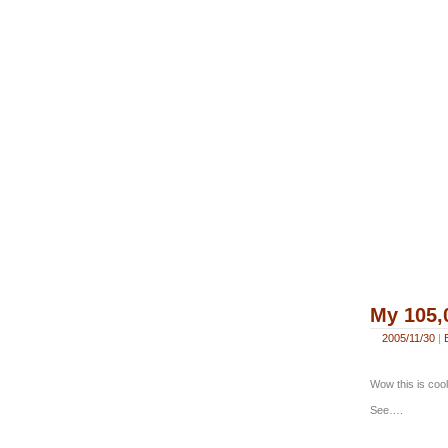
My 105,
2005/11/30
|
Wow this is cool
See….