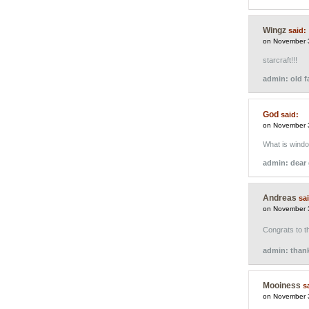
Wingz
said:
on November 
starcraft!!!
admin: old fa
God
said:
on November 
What is wind
admin: dear 
Andreas
sa
on November 
Congrats to 
admin: than
Mooiness
s
on November 