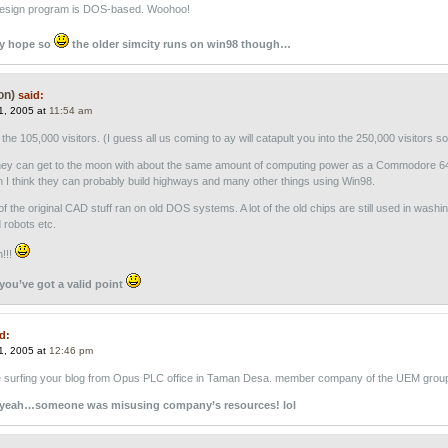
design program is DOS-based. Woohoo!
ly hope so
the older simcity runs on win98 though…
on)
said:
1, 2005 at
11:54 am
he 105,000 visitors. (I guess all us coming to ay will catapult you into the 250,000 visitors so
hey can get to the moon with about the same amount of computing power as a Commodore 6
n I think they can probably build highways and many other things using Win98.
ot of the original CAD stuff ran on old DOS systems. A lot of the old chips are still used in washi
robots etc.
h!!!
you’ve got a valid point
d:
1, 2005 at
12:46 pm
 surfing your blog from Opus PLC office in Taman Desa. member company of the UEM grou
 yeah…someone was misusing company’s resources! lol