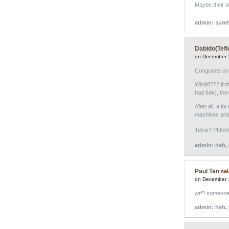
Maybe their 
admin: sure
Dabido(Tefl
on December 
Congrates on t
Win98??? if t
had 64k), the
After all, a l
machines and 
Tetris? Pttthh
admin: heh, 
Paul Tan
sai
on December 
wtf? someone
admin: heh,