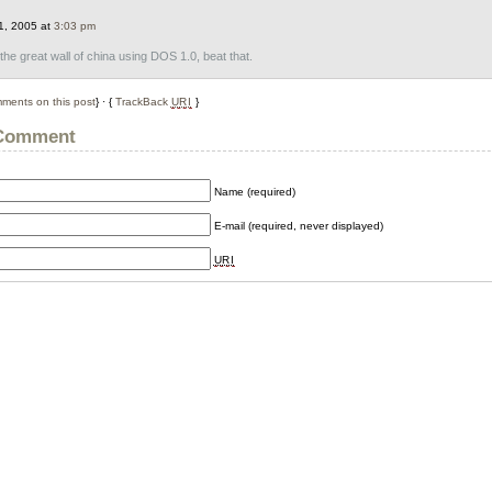
1, 2005 at
3:03 pm
t the great wall of china using DOS 1.0, beat that.
ments on this post
} · {
TrackBack
URI
}
 Comment
Name (required)
E-mail (required, never displayed)
URI