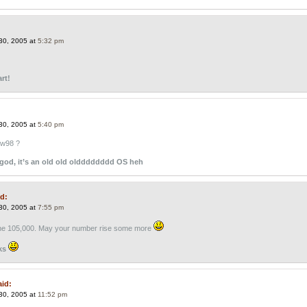
30, 2005 at
5:32 pm
rt!
30, 2005 at
5:40 pm
ow98 ?
god, it’s an old old oldddddddd OS heh
id:
30, 2005 at
7:55 pm
the 105,000. May your number rise some more
ks
aid:
30, 2005 at
11:52 pm