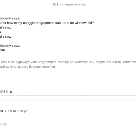
Click for larger version.
imberly says:
 but how many canggih programmes can u run on windows 98?
el says:
s
el says:
imberly says:
hah
 you build highways with programmes running on Windows 98? Maybe it’s just all Tetris the
 and as long as they fit snugly together…
nts
»
30, 2005 at
5:30 pm
pital