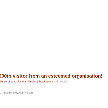
000th visitor from an esteemed organisation!
Extraordinary
-
Random Musing
|
Trackback
| 145 Views |
…I got my 105,000th visitor!