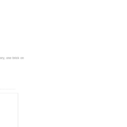
ory, one brick on