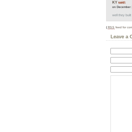
KY
said:
on December 
well they buil
{
RSS
feed for com
Leave a