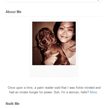
About Me
Once upon a time, a palm reader said that I was fickle minded and
had an innate hunger for power. Duh, I'm a woman, hello?
More..
Stalk Me