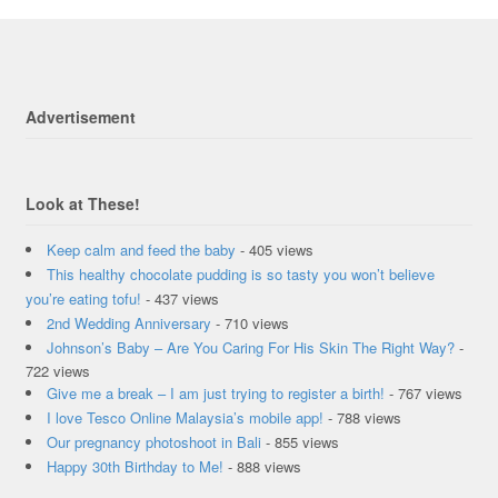
Advertisement
Look at These!
Keep calm and feed the baby
- 405 views
This healthy chocolate pudding is so tasty you won’t believe
you’re eating tofu!
- 437 views
2nd Wedding Anniversary
- 710 views
Johnson’s Baby – Are You Caring For His Skin The Right Way?
-
722 views
Give me a break – I am just trying to register a birth!
- 767 views
I love Tesco Online Malaysia’s mobile app!
- 788 views
Our pregnancy photoshoot in Bali
- 855 views
Happy 30th Birthday to Me!
- 888 views