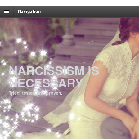
Navigation
NARCISSISM IS
NECESSARY
Tried, tested and proven.