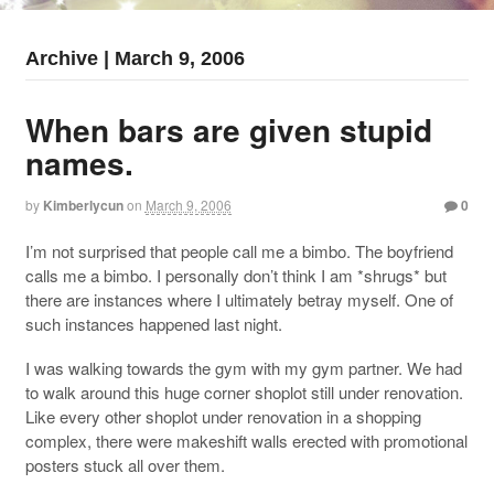
Archive | March 9, 2006
When bars are given stupid
names.
by
Kimberlycun
on
March 9, 2006
0
I’m not surprised that people call me a bimbo. The boyfriend
calls me a bimbo. I personally don’t think I am *shrugs* but
there are instances where I ultimately betray myself. One of
such instances happened last night.
I was walking towards the gym with my gym partner. We had
to walk around this huge corner shoplot still under renovation.
Like every other shoplot under renovation in a shopping
complex, there were makeshift walls erected with promotional
posters stuck all over them.