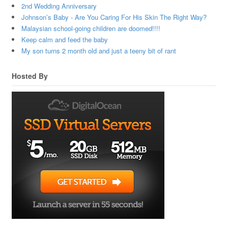
2nd Wedding Anniversary
Johnson’s Baby - Are You Caring For His Skin The Right Way?
Malaysian school-going children are doomed!!!!
Keep calm and feed the baby
My son turns 2 month old and just a teeny bit of rant
Hosted By