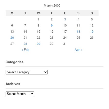
March 2006
M
T
W
T
F
S
S
1
2
3
4
5
6
7
8
9
10
11
12
13
14
15
16
17
18
19
20
21
22
23
24
25
26
27
28
29
30
31
« Feb
Apr »
Categories
Archives