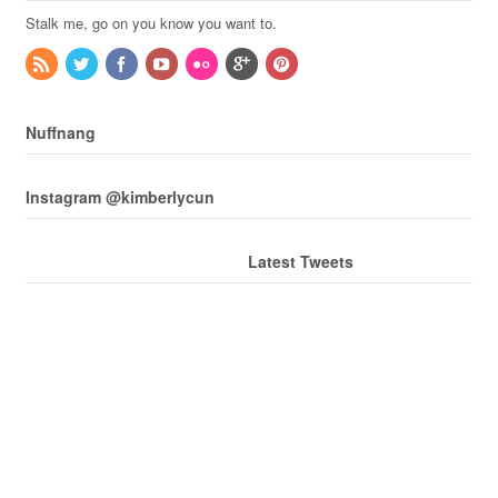
Stalk me, go on you know you want to.
Nuffnang
Instagram @kimberlycun
Latest Tweets