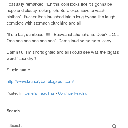
I casually remarked, “Eh this dobi looks like it’s gonna be
huge and classy looking leh. Sure expensive to wash
clothes”. Fucker then launched into a long hyena-like laugh,
complete with stomach clutching and all.
“It’s a bar, dumbass!!!!!!!! Buawahahahahahaha. Dobi? L.O.L.
One one one one one one”. Damn loud somemore, okay.
Damn tiu. I’m shortsighted and all I could see was the bigass
word “Laundry”!
Stupid name.
http://www.laundrybar.blogspot.com/
Posted in:
General Faux Pas
-
Continue Reading
Search