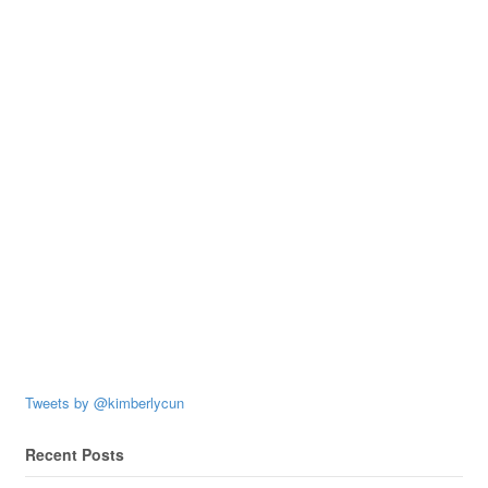
Tweets by @kimberlycun
Recent Posts