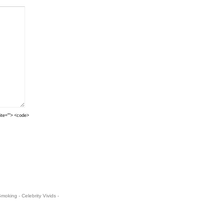
cite=""> <code>
oking - Celebrity Vivids -