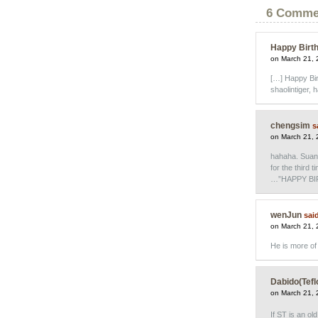
6 Comme
Happy Birth
on March 21, 
[…] Happy Birt
shaolintiger, 
chengsim
s
on March 21, 
hahaha. Suan
for the third 
…”HAPPY BIR
wenJun
sai
on March 21, 
He is more of 
Dabido(Tefl
on March 21, 
If ST is an ol