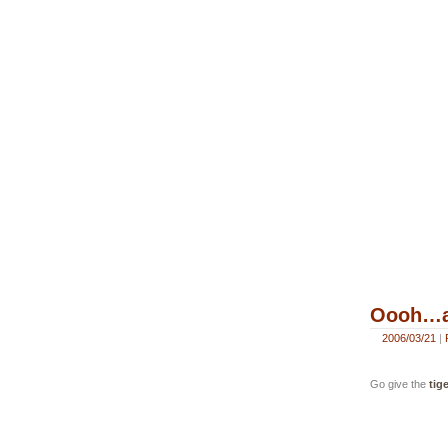
Oooh…an
2006/03/21
|
Go give the
tige