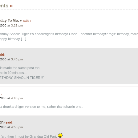
nts
»
day To Me. »
said:
2006 at
3:21 pm
hday Shaolin Tiger it’s shaolintiger’s birthday! Oooh…another birthday!? tags: birthday, mar
happy birthday […]
aid:
2006 at
3:45 pm
ie made the same post too.
time in 10 minutes…
THDAY, SHAOLIN TIGER!!!”
d:
2006 at
4:46 pm
a drunkard tiger version to me, rather than shaolin one..
on)
said:
2006 at
4:50 pm
d fart, then I must be Grandpa Old Fart.