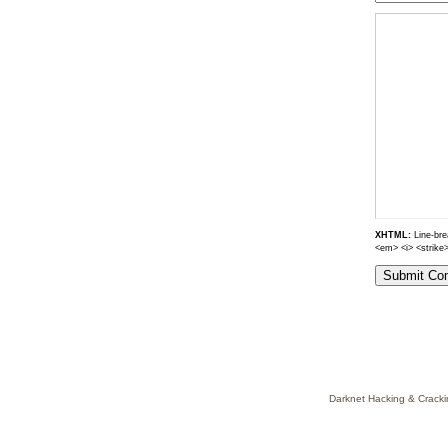
XHTML:
Line-brea
<em> <i> <strike
Darknet Hacking & Cracki