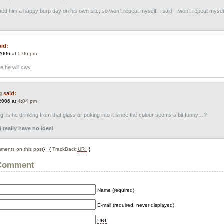
hed him a happy burp day on his own site, so won’t repeat myself. I said, I won’t repeat mysel
aid:
2006 at
5:06 pm
e he will cwy.
g
said:
2006 at
4:04 pm
, is he drinking from that glass or puking into it since the colour seems a bit funny…?
 really have no idea!
ments on this post
} · {
TrackBack
URI
}
 Comment
Name (required)
E-mail (required, never displayed)
URI