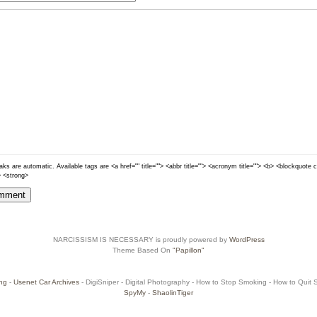
ks are automatic. Available tags are <a href="" title=""> <abbr title=""> <acronym title=""> <b> <blockquote 
> <strong>
NARCISSISM IS NECESSARY is proudly powered by
WordPress
Theme Based On
"Papillon"
ng
-
Usenet Car Archives
- DigiSniper - Digital Photography - How to Stop Smoking - How to Quit Sm
SpyMy
-
ShaolinTiger