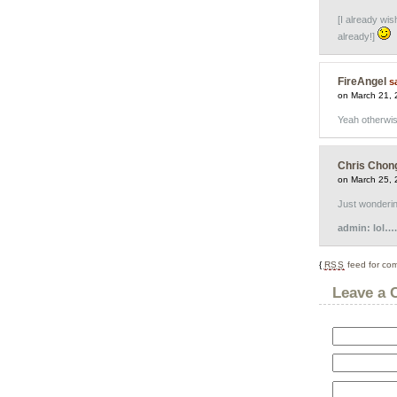
[I already wis
already!]
FireAngel
s
on March 21, 
Yeah otherwis
Chris Chon
on March 25, 
Just wondering
admin: lol….i
{
RSS
feed for com
Leave a