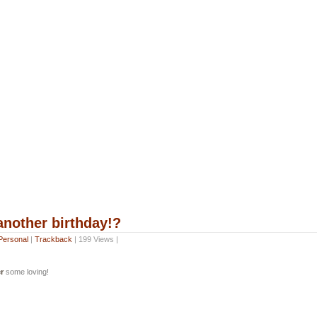
other birthday!?
Personal
|
Trackback
| 199 Views |
r
some loving!