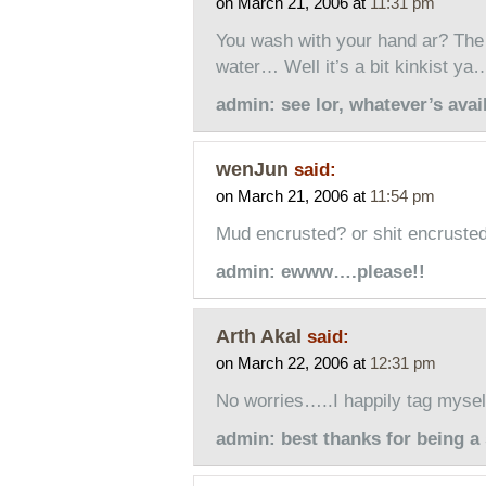
on March 21, 2006 at
11:31 pm
You wash with your hand ar? The 
water… Well it’s a bit kinkist ya…
admin: see lor, whatever’s av
wenJun
said:
on March 21, 2006 at
11:54 pm
Mud encrusted? or shit encruste
admin: ewww….please!!
Arth Akal
said:
on March 22, 2006 at
12:31 pm
No worries…..I happily tag myself
admin: best thanks for being a