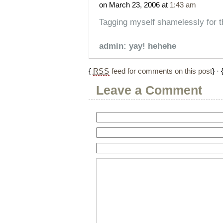
on March 23, 2006 at
1:43 am
Tagging myself shamelessly for t
admin: yay! hehehe
{
RSS
feed for comments on this post
} · 
Leave a Comment