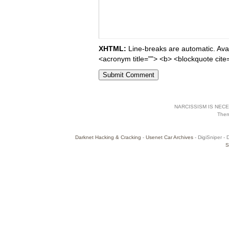
XHTML:
Line-breaks are automatic. Avail
<acronym title=""> <b> <blockquote cite
NARCISSISM IS NECES
The
Darknet Hacking & Cracking
-
Usenet Car Archives
- DigiSniper - 
S