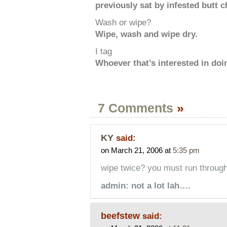
previously sat by infested butt 
Wash or wipe?
Wipe, wash and wipe dry.
I tag
Whoever that’s interested in doin
7 Comments
»
KY
said:
on March 21, 2006 at
5:35 pm
wipe twice? you must run through 
admin: not a lot lah….
beefstew
said: