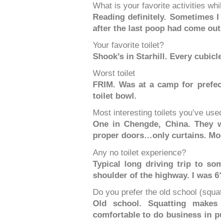
What is your favorite activities whi
Reading definitely. Sometimes I 
after the last poop had come out
Your favorite toilet?
Shook’s in Starhill. Every cubicl
Worst toilet
FRIM. Was at a camp for prefec
toilet bowl.
Most interesting toilets you’ve use
One in Chengde, China. They w
proper doors…only curtains. Mode
Any no toilet experience?
Typical long driving trip to so
shoulder of the highway. I was 6
Do you prefer the old school (squat)
Old school. Squatting makes
comfortable to do business in pu