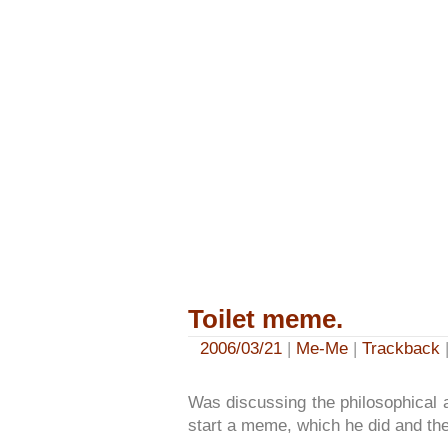
Toilet meme.
2006/03/21
|
Me-Me
|
Trackback
|
Was discussing the philosophical a
start a meme, which he did and th