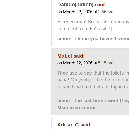
Dabido(Teflon)
said:
on March 22, 2006 at
2:56 pm
Bleeeeuuuuh! Sorry, still eatin my 
comment from KY’s site!]
admin: i hope you haven’t vomi
Mabel
said:
on March 22, 2006 at
5:15 pm
They use to say that the toilets in
haha! Oh yeah, I like the toilets
to see how the toilets in Japan 
admin: the last time i went the
Msia even worse!
Adrian C
said: