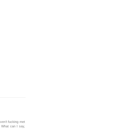
ven’t fucking met
. What can I say,