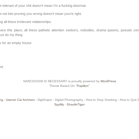
 tolerant of your shit doesn’t mean I’m a fucking doormat.
 not into proving you wrong doesn’t mean you’re right.
ing all these irrelevant relationships.
 leave this place, all these pathetic attention seekers, nobodies, drama queens, pseudo zen
st do my thing.
 for an empty house.
ed.
NARCISSISM IS NECESSARY is proudly powered by
WordPress
Theme Based On
"Papillon"
ng
-
Usenet Car Archives
- DigiSniper - Digital Photography - How to Stop Smoking - How to Quit Sm
SpyMy
-
ShaolinTiger