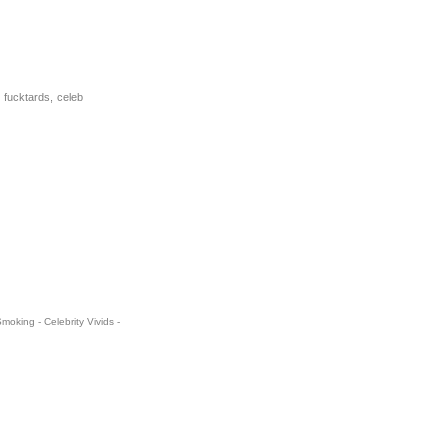
 fucktards, celeb
oking - Celebrity Vivids -