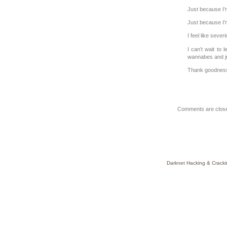
Just because I’m
Just because I’m
I feel like sever
I can’t wait to
wannabes and ju
Thank goodness
Comments are clos
Darknet Hacking & Cracki