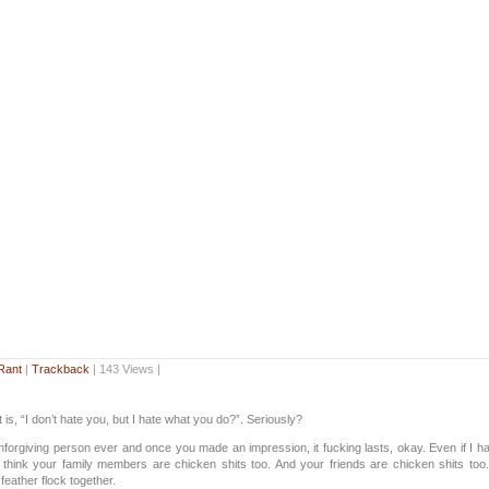
Rant
|
Trackback
| 143 Views |
 is, “I don’t hate you, but I hate what you do?”. Seriously?
nforgiving person ever and once you made an impression, it fucking lasts, okay. Even if I ha
 think your family members are chicken shits too. And your friends are chicken shits too
feather flock together.