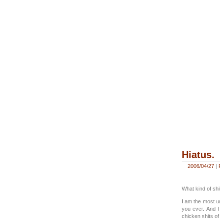
Hiatus.
2006/04/27
|
What kind of shit
I am the most u
you ever. And I
chicken shits of 