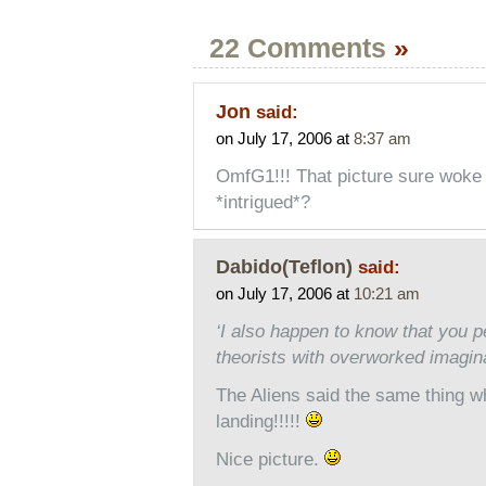
22 Comments
»
Jon
said:
on July 17, 2006 at
8:37 am
OmfG1!!! That picture sure woke m
*intrigued*?
Dabido(Teflon)
said:
on July 17, 2006 at
10:21 am
‘I also happen to know that you 
theorists with overworked imagina
The Aliens said the same thing wh
landing!!!!!
Nice picture.