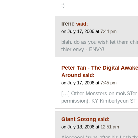
:)
Irene
said:
on July 17, 2006 at
7:44 pm
blah. do as you wish let them chi
thier envy - ENVY!
Peter Tan - The Digital Awak
Around
said:
on July 17, 2006 at
7:45 pm
[…] Other Monsters on moNSTer 
permission): KY Kimberlycun ST 
Giant Sotong
said:
on July 18, 2006 at
12:51 am
Aieeeeee! *runs after his flesh t