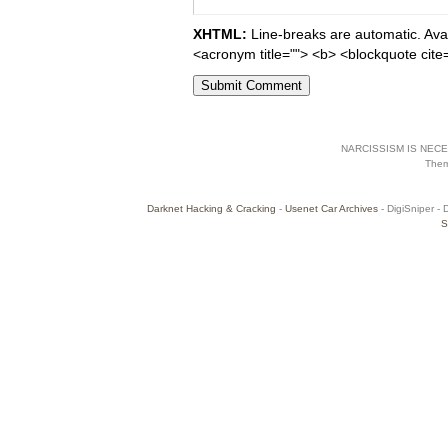
XHTML:
Line-breaks are automatic. Avail
<acronym title=""> <b> <blockquote cite
NARCISSISM IS NECES
The
Darknet Hacking & Cracking
-
Usenet Car Archives
- DigiSniper - 
S