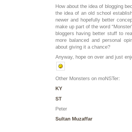
How about the idea of blogging be
the idea of an old school establis
newer and hopefully better conce
make up part of the word “Monste
bloggers having better stuff to r
more balanced and personal opi
about giving it a chance?
Anyway, hope on over and just en
Other Monsters on moNSTer:
KY
ST
Peter
Sultan Muzaffar