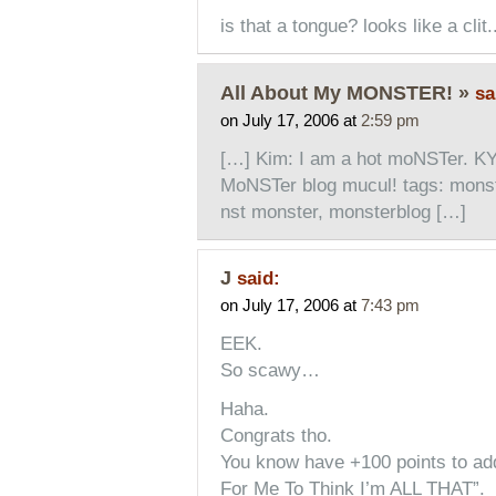
is that a tongue? looks like a clit.
All About My MONSTER! »
sa
on July 17, 2006 at
2:59 pm
[…] Kim: I am a hot moNSTer. K
MoNSTer blog mucul! tags: monste
nst monster, monsterblog […]
J
said:
on July 17, 2006 at
7:43 pm
EEK.
So scawy…
Haha.
Congrats tho.
You know have +100 points to add
For Me To Think I’m ALL THAT”.