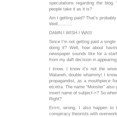
speculations regarding the blog
people take it as it is?
Am I getting paid? That’s probably 
Well……….
DAMN I WISH I WAS!
Since I’m not getting paid a single
doing it? Well, how about hav
newspaper sounds like for a star
from my daft decision in appearin
I know. I know it’s not the wise
Walaneh, double whammy! I know N
propagandist, as a mouthpiece for
etcetra. The name “Monster” also 
insert name of subject->? So when s
Right?
Errrrr, wrong. I also happen to
conspiracy theorists with overwork