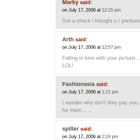
Marky
said:
on July 17, 2006 at
12:15 pm
Got a shock i thought u r pontian
Arth
said:
on July 17, 2006 at
12:57 pm
Falling in love with your picture…
LOL!
Fashionasia
said:
on July 17, 2006 at
1:21 pm
I wonder why don’t they pay you…
for them… ..
spiller
said:
on July 17, 2006 at
2:24 pm