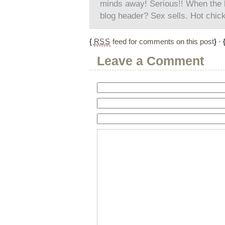
minds away! Serious!! When the he
blog header? Sex sells. Hot chicks s
{
RSS
feed for comments on this post
} · 
Leave a Comment