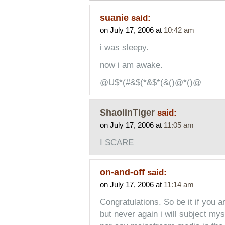
suanie
said:
on July 17, 2006 at
10:42 am
i was sleepy.
now i am awake.
@U$*(#&$(*&$*(&()@*()@
ShaolinTiger
said:
on July 17, 2006 at
11:05 am
I SCARE
on-and-off
said:
on July 17, 2006 at
11:14 am
Congratulations. So be it if you ar
but never again i will subject my