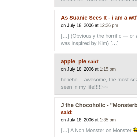
As Suanie Sees It - i am a w
on July 18, 2006 at
12:26 pm
[…] (Obviously the horrific — or a
was inspired by Kim) […]
apple_pie
said:
on July 18, 2006 at
1:15 pm
hehehe….awesome, the most scar
seen in my life!!!!!~~
J the Chocoholic - "Monsterb
said:
on July 18, 2006 at
1:35 pm
[…] A Non Monster on Monster