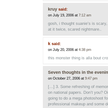
kruy
said:
on July 19, 2006 at
7:12 am
gosh, i thought suanie’s is scary,
at it twice, scared nightmare..
k
said:
on July 20, 2006 at
4:38 pm
this monster thing is alla bout cr
Seven thoughts in the evenin
on October 27, 2006 at
9:47 pm
[…] 3. Some refreshing of memori
on national papers. Don’t you? 
going to do a mega photoshoot for
professional makeup and some de