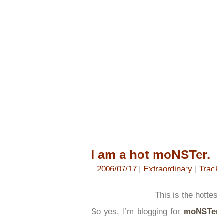
I am a hot moNSTer.
2006/07/17
|
Extraordinary
|
Trac
This is the hott
So yes, I’m blogging for
moNSTe