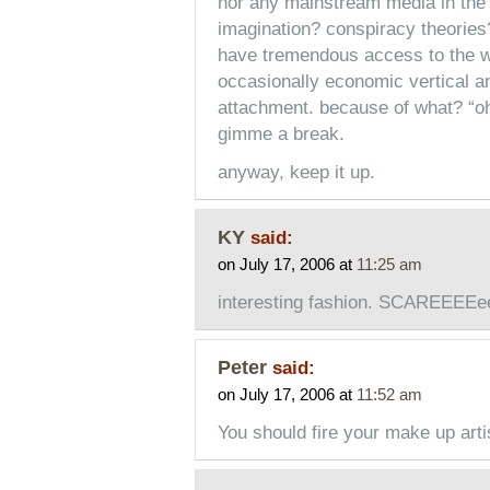
nor any mainstream media in the 
imagination? conspiracy theories
have tremendous access to the we
occasionally economic vertical an
attachment. because of what? “oh,
gimme a break.
anyway, keep it up.
KY
said:
on July 17, 2006 at
11:25 am
interesting fashion. SCAREEEEe
Peter
said:
on July 17, 2006 at
11:52 am
You should fire your make up arti