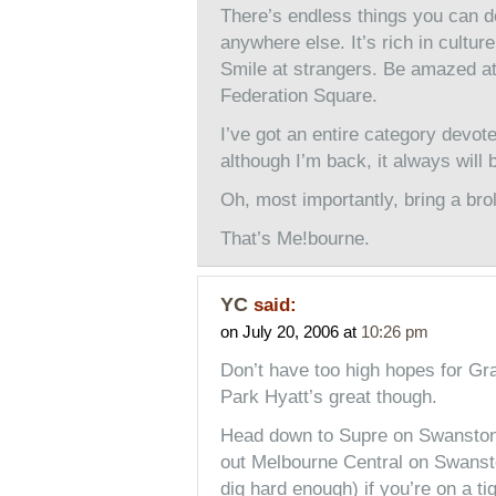
There’s endless things you can d
anywhere else. It’s rich in cultur
Smile at strangers. Be amazed at
Federation Square.
I’ve got an entire category devot
although I’m back, it always will
Oh, most importantly, bring a brol
That’s Me!bourne.
YC
said:
on July 20, 2006 at
10:26 pm
Don’t have too high hopes for Gra
Park Hyatt’s great though.
Head down to Supre on Swanston,
out Melbourne Central on Swanst
dig hard enough) if you’re on a t