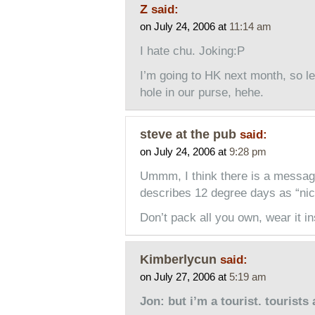
Z
said:
on July 24, 2006 at
11:14 am
I hate chu. Joking:P
I’m going to HK next month, so l
hole in our purse, hehe.
steve at the pub
said:
on July 24, 2006 at
9:28 pm
Ummm, I think there is a messa
describes 12 degree days as “nic
Don’t pack all you own, wear it in
Kimberlycun
said:
on July 27, 2006 at
5:19 am
Jon: but i’m a tourist. tourists 