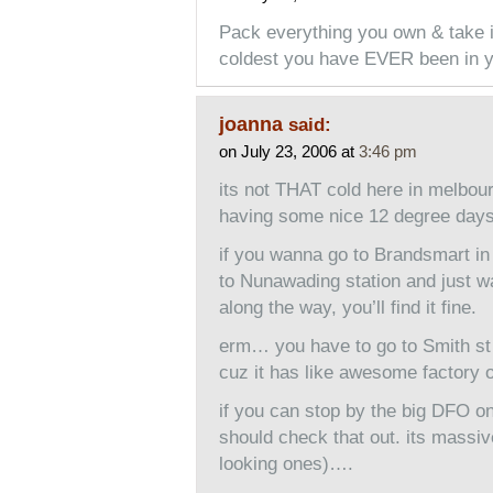
Pack everything you own & take it
coldest you have EVER been in yo
joanna
said:
on July 23, 2006 at
3:46 pm
its not THAT cold here in melbou
having some nice 12 degree days
if you wanna go to Brandsmart i
to Nunawading station and just wa
along the way, you’ll find it fine.
erm… you have to go to Smith st 
cuz it has like awesome factory o
if you can stop by the big DFO on
should check that out. its massive
looking ones)….