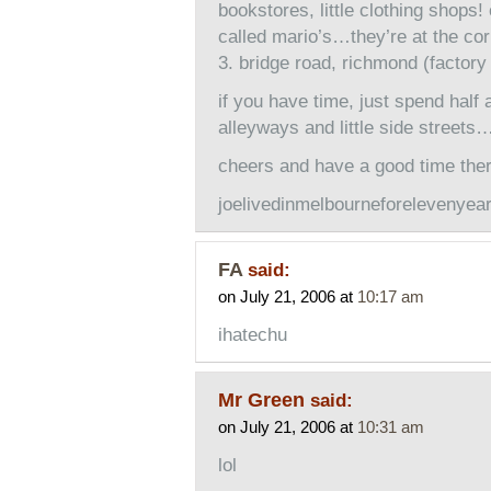
bookstores, little clothing shops
called mario’s…they’re at the co
3. bridge road, richmond (factory 
if you have time, just spend half
alleyways and little side street
cheers and have a good time th
joelivedinmelbourneforelevenyea
FA
said:
on July 21, 2006 at
10:17 am
ihatechu
Mr Green
said:
on July 21, 2006 at
10:31 am
lol