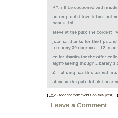
KY: i’ll be cocooned with mode
sotong: ooh i love it too..but 
beat u! lol
steve at the pub: the coldest i
joanna: thanks for the tips an
to sunny 30 degrees….12 is som
colin: thanks for the offer coli
sight-seeing though…barely 1 d
Z : lol omg has this turned int
steve at the pub: lol ok i hear y
{
RSS
feed for comments on this post
} · 
Leave a Comment