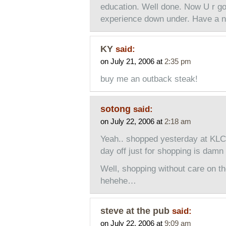
education. Well done. Now U r go
experience down under. Have a ni
KY
said:
on July 21, 2006 at
2:35 pm
buy me an outback steak!
sotong
said:
on July 22, 2006 at
2:18 am
Yeah.. shopped yesterday at KL
day off just for shopping is da
Well, shopping without care on 
hehehe…
steve at the pub
said:
on July 22, 2006 at
9:09 am