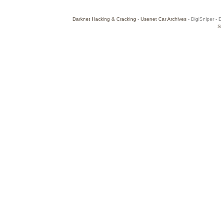
Darknet Hacking & Cracking
-
Usenet Car Archives
- DigiSniper - 
S