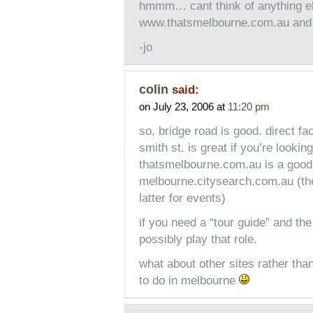
hmmm… cant think of anything el
www.thatsmelbourne.com.au and lo
-jo
colin
said:
on July 23, 2006 at
11:20 pm
so, bridge road is good. direct fac
smith st. is great if you’re looki
thatsmelbourne.com.au is a good s
melbourne.citysearch.com.au (the
latter for events)
if you need a “tour guide” and the 
possibly play that role.
what about other sites rather than
to do in melbourne