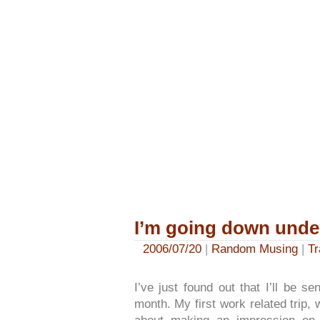
I’m going down unde
2006/07/20
|
Random Musing
|
Tr
I’ve just found out that I’ll be s
month. My first work related trip, 