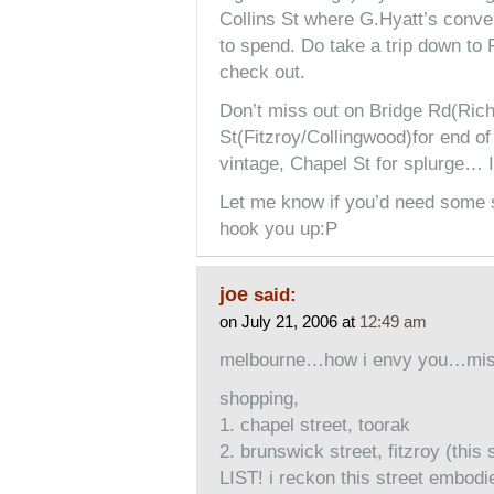
Collins St where G.Hyatt’s conve
to spend. Do take a trip down to 
check out.
Don’t miss out on Bridge Rd(Ric
St(Fitzroy/Collingwood)for end o
vintage, Chapel St for splurge… I
Let me know if you’d need some se
hook you up:P
joe
said:
on July 21, 2006 at
12:49 am
melbourne…how i envy you…miss
shopping,
1. chapel street, toorak
2. brunswick street, fitzroy (th
LIST! i reckon this street embodies 