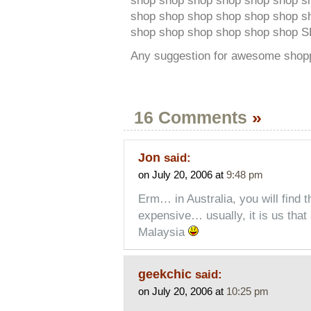
shop shop shop shop shop shop s
shop shop shop shop shop shop s
shop shop shop shop shop shop 
Any suggestion for awesome shop
16 Comments
»
Jon
said:
on July 20, 2006 at
9:48 pm
Erm… in Australia, you will find 
expensive… usually, it is us tha
Malaysia
geekchic
said:
on July 20, 2006 at
10:25 pm