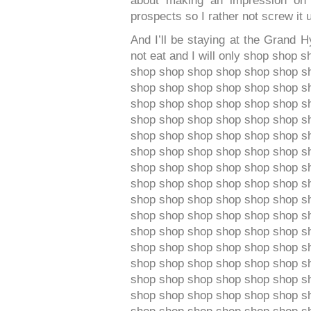
about making an impression on t
prospects so I rather not screw it 
And I’ll be staying at the Grand 
not eat and I will only shop shop
shop shop shop shop shop shop s
shop shop shop shop shop shop s
shop shop shop shop shop shop s
shop shop shop shop shop shop s
shop shop shop shop shop shop s
shop shop shop shop shop shop s
shop shop shop shop shop shop s
shop shop shop shop shop shop s
shop shop shop shop shop shop s
shop shop shop shop shop shop s
shop shop shop shop shop shop s
shop shop shop shop shop shop s
shop shop shop shop shop shop s
shop shop shop shop shop shop s
shop shop shop shop shop shop s