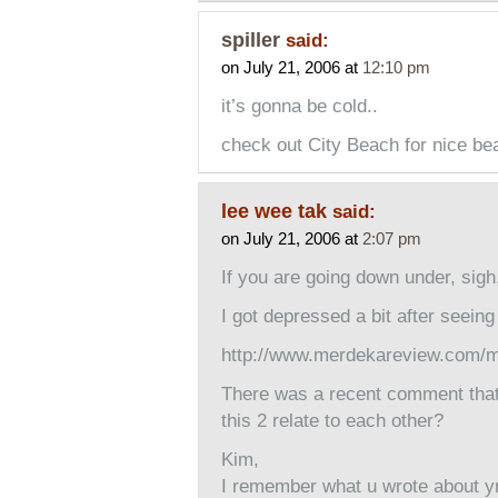
spiller
said:
on July 21, 2006 at
12:10 pm
it’s gonna be cold..
check out City Beach for nice be
lee wee tak
said:
on July 21, 2006 at
2:07 pm
If you are going down under, sigh,
I got depressed a bit after seeing 
http://www.merdekareview.com/
There was a recent comment that 
this 2 relate to each other?
Kim,
I remember what u wrote about yr