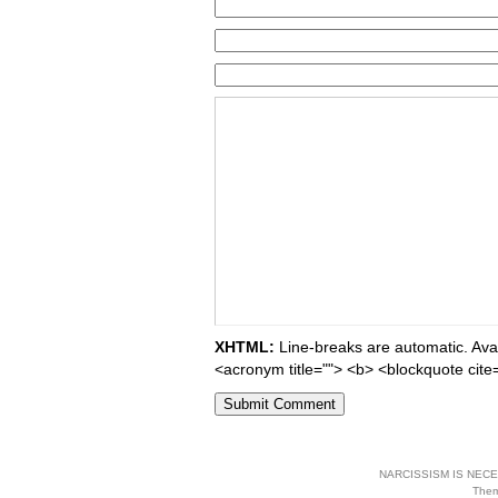
XHTML:
Line-breaks are automatic. Avail
<acronym title=""> <b> <blockquote cite
NARCISSISM IS NECES
The