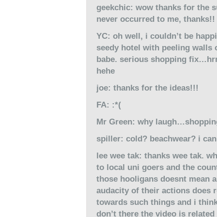
geekchic: wow thanks for the su
never occurred to me, thanks!!
YC: oh well, i couldn’t be happ
seedy hotel with peeling walls
babe. serious shopping fix…hrm
hehe
joe: thanks for the ideas!!!
FA: :*(
Mr Green: why laugh…shoppi
spiller: cold? beachwear? i can
lee wee tak: thanks wee tak. wh
to local uni goers and the coun
those hooligans doesnt mean all
audacity of their actions does r
towards such things and i think
don’t there the video is related