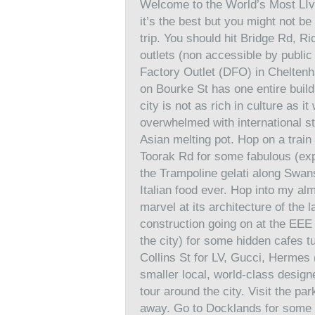
Welcome to the World’s Most LIvabl
it’s the best but you might not be a
trip. You should hit Bridge Rd, Ri
outlets (non accessible by public 
Factory Outlet (DFO) in Chelte
on Bourke St has one entire build
city is not as rich in culture as 
overwhelmed with international stu
Asian melting pot. Hop on a train
Toorak Rd for some fabulous (exp
the Trampoline gelati along Swans
Italian food ever. Hop into my al
marvel at its architecture of the 
construction going on at the EEE 
the city) for some hidden cafes 
Collins St for LV, Gucci, Hermes (
smaller local, world-class designer
tour around the city. Visit the p
away. Go to Docklands for some 