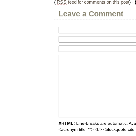
{
RSS
feed for comments on this post
} · 
Leave a Comment
XHTML:
Line-breaks are automatic. Avail
<acronym title=""> <b> <blockquote cite