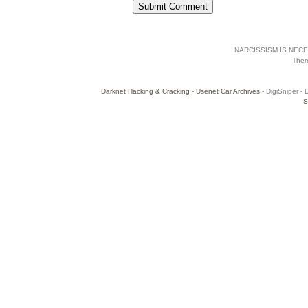
NARCISSISM IS NECES
The
Darknet Hacking & Cracking
-
Usenet Car Archives
- DigiSniper - 
S