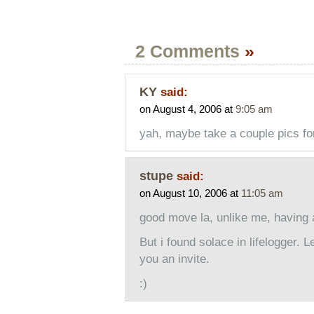
2 Comments
»
KY
said:
on August 4, 2006 at
9:05 am
yah, maybe take a couple pics for
stupe
said:
on August 10, 2006 at
11:05 am
good move la, unlike me, having a
But i found solace in lifelogger. L
you an invite.
:)