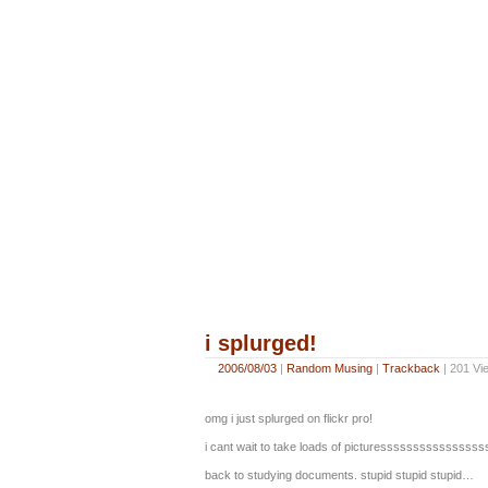
i splurged!
2006/08/03
|
Random Musing
|
Trackback
| 201 Vi
omg i just splurged on flickr pro!
i cant wait to take loads of picturesssssssssssssss
back to studying documents. stupid stupid stupid…