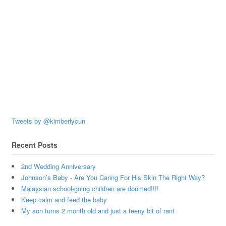
Tweets by @kimberlycun
Recent Posts
2nd Wedding Anniversary
Johnson’s Baby - Are You Caring For His Skin The Right Way?
Malaysian school-going children are doomed!!!!
Keep calm and feed the baby
My son turns 2 month old and just a teeny bit of rant