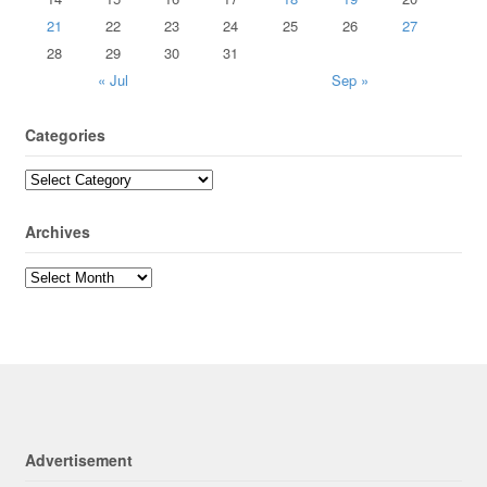
21
22
23
24
25
26
27
28
29
30
31
« Jul
Sep »
Categories
Archives
Advertisement