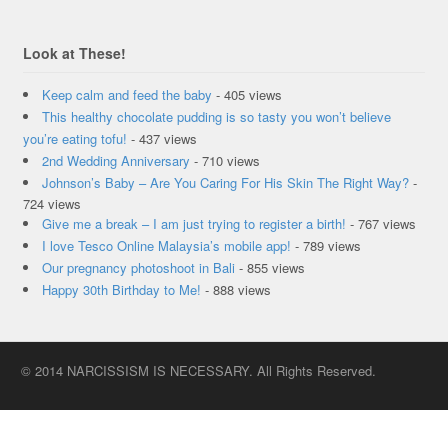
Look at These!
Keep calm and feed the baby
- 405 views
This healthy chocolate pudding is so tasty you won’t believe
you’re eating tofu!
- 437 views
2nd Wedding Anniversary
- 710 views
Johnson’s Baby – Are You Caring For His Skin The Right Way?
-
724 views
Give me a break – I am just trying to register a birth!
- 767 views
I love Tesco Online Malaysia’s mobile app!
- 789 views
Our pregnancy photoshoot in Bali
- 855 views
Happy 30th Birthday to Me!
- 888 views
© 2014 NARCISSISM IS NECESSARY. All Rights Reserved.