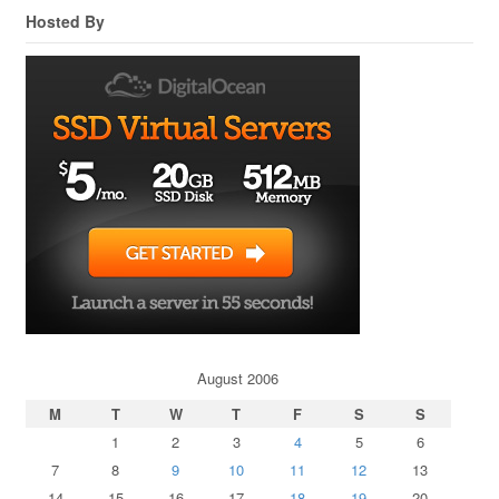
Hosted By
August 2006
M
T
W
T
F
S
S
1
2
3
4
5
6
7
8
9
10
11
12
13
14
15
16
17
18
19
20