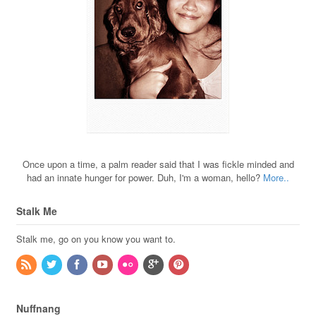
Once upon a time, a palm reader said that I was fickle minded and
had an innate hunger for power. Duh, I'm a woman, hello?
More..
Stalk Me
Stalk me, go on you know you want to.
Nuffnang