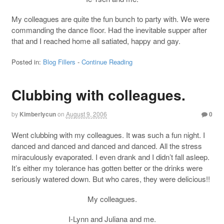
My colleagues are quite the fun bunch to party with. We were
commanding the dance floor. Had the inevitable supper after
that and I reached home all satiated, happy and gay.
Posted in:
Blog Fillers
-
Continue Reading
Clubbing with colleagues.
by
Kimberlycun
on
August 9, 2006
0
Went clubbing with my colleagues. It was such a fun night. I
danced and danced and danced and danced. All the stress
miraculously evaporated. I even drank and I didn’t fall asleep.
It’s either my tolerance has gotten better or the drinks were
seriously watered down. But who cares, they were delicious!!
My colleagues.
I-Lynn and Juliana and me.