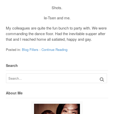
Shots.
Ie-Tsen and me.
My colleagues are quite the fun bunch to party with. We were
commanding the dance floor. Had the inevitable supper after
that and I reached home all satiated, happy and gay.
Posted in:
Blog Fillers
-
Continue Reading
Search
About Me