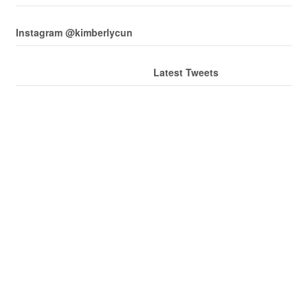
Instagram @kimberlycun
Latest Tweets