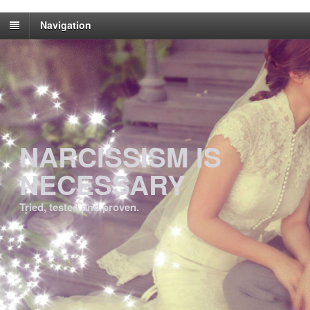
Navigation
NARCISSISM IS
NECESSARY
Tried, tested and proven.