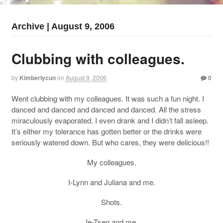
Archive | August 9, 2006
Clubbing with colleagues.
by
Kimberlycun
on
August 9, 2006
0
Went clubbing with my colleagues. It was such a fun night. I
danced and danced and danced and danced. All the stress
miraculously evaporated. I even drank and I didn’t fall asleep.
It’s either my tolerance has gotten better or the drinks were
seriously watered down. But who cares, they were delicious!!
My colleagues.
I-Lynn and Juliana and me.
Shots.
Ie-Tsen and me.