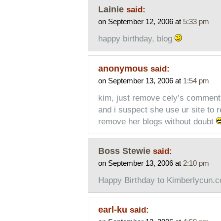
Lainie
said:
on September 12, 2006 at
5:33 pm
happy birthday, blog
anonymous
said:
on September 13, 2006 at
1:54 pm
kim, just remove cely’s comment,
and i suspect she use ur site to 
remove her blogs without doubt
Boss Stewie
said:
on September 13, 2006 at
2:10 pm
Happy Birthday to Kimberlycun.
earl-ku
said: