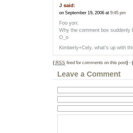
J
said:
on September 19, 2006 at
9:45 pm
Foo yorr.
Why the comment box suddenly
O_o
Kimberly+Cely, what’s up with th
{
RSS
feed for comments on this post
} · 
Leave a Comment