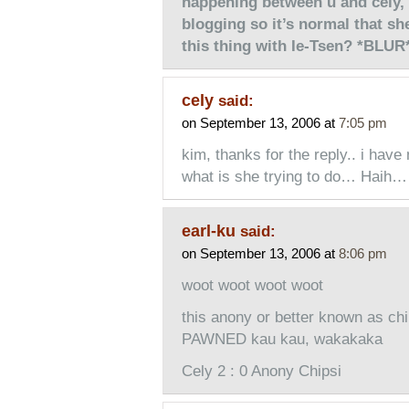
happening between u and cely, 
blogging so it’s normal that s
this thing with Ie-Tsen? *BLUR
cely
said:
on September 13, 2006 at
7:05 pm
kim, thanks for the reply.. i hav
what is she trying to do… Haih…
earl-ku
said:
on September 13, 2006 at
8:06 pm
woot woot woot woot
this anony or better known as ch
PAWNED kau kau, wakakaka
Cely 2 : 0 Anony Chipsi