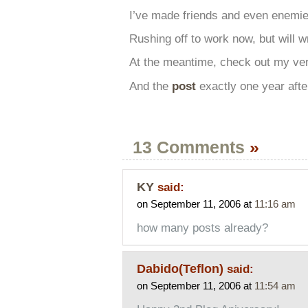
I’ve made friends and even enemies
Rushing off to work now, but will wr
At the meantime, check out my ver
And the
post
exactly one year aft
13 Comments
»
KY
said:
on September 11, 2006 at
11:16 am
how many posts already?
Dabido(Teflon)
said:
on September 11, 2006 at
11:54 am