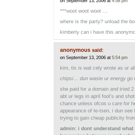
on September 13, 2006 at
4:58 pm
***woot woot woot …
where is the party? unload the 
kimberly can i have this anonymo
anonymous
said:
on September 13, 2006 at
5:54 pm
kim, tis is wat cely wrote as ur al
chipsi… dun waste ur energy go 
she paid for a domain and tried 
abt ur legs in april fool’s and sho
chance unless ofcos u care for he
appearance of Ie-tsen, i dun see
trying to gain cheap publicity fro
admin: i dont understand what 