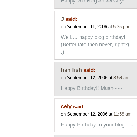
Happy 2nd Blog Aniversary!
J
said:
on September 11, 2006 at
5:35 pm
Well,… happy blog birthday!
(Better late then never, right?)
:)
fish fish
said:
on September 12, 2006 at
8:59 am
Happy Birthday!! Muah~~~
cely
said:
on September 12, 2006 at
11:59 am
Happy Birthday to your blog.. :p