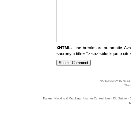
XHTML:
Line-breaks are automatic. Avail
<acronym title=""> <b> <blockquote cite
NARCISSISM IS NECES
The
Darknet Hacking & Cracking
-
Usenet Car Archives
- DigiSniper - 
S