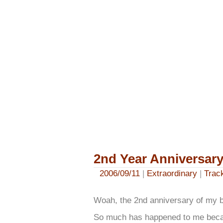
2nd Year Anniversar
2006/09/11
|
Extraordinary
|
Trac
Woah, the 2nd anniversary of my bl
So much has happened to me becau