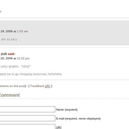
P
:
 19, 2006 at
1:53 am
re so juicy . .
e pub
said:
 20, 2006 at
11:22 pm
juicy grapes.. *slurp*
mpted me to go shopping tomorrow, hehehehe
ments on this post
} · {
TrackBack
URI
}
 Comment
Name (required)
E-mail (required, never displayed)
URI