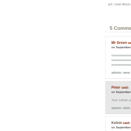
p/s: read about
5 Comme
Mr Green
sa
on September
ewwwwwww
wwwwwwww
wwwwwwww
admin: eww 
Peter
said:
on September
Your saham ju
admin: bleh.
Kelvin
said:
on September