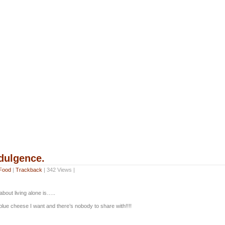
ndulgence.
Food
|
Trackback
| 342 Views |
bout living alone is…..
e blue cheese I want and there’s nobody to share with!!!!