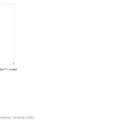
cite=""> <code>
oking - Celebrity Vivids -