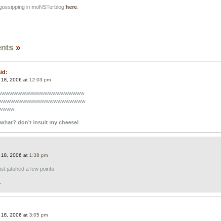
 gossipping in moNSTerblog
here
.
nts
»
id:
 18, 2006 at
12:03 pm
wwwwwwwwwwwwwwwwwwwwww
wwwwwwwwwwwwwwwwwwwwww
wwww
what? don’t insult my cheese!
 18, 2006 at
1:38 pm
st jatuhed a few points.
.
 18, 2006 at
3:05 pm