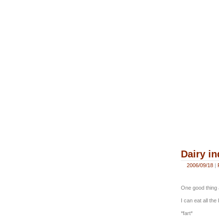
Dairy i
2006/09/18
|
One good thing a
I can eat all th
*fart*