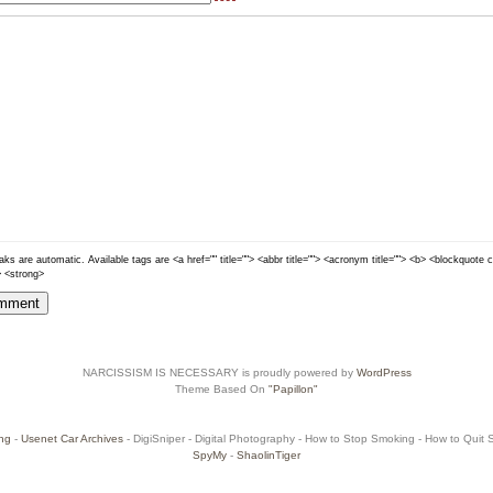
ks are automatic. Available tags are <a href="" title=""> <abbr title=""> <acronym title=""> <b> <blockquote 
> <strong>
NARCISSISM IS NECESSARY is proudly powered by
WordPress
Theme Based On
"Papillon"
ng
-
Usenet Car Archives
- DigiSniper - Digital Photography - How to Stop Smoking - How to Quit Sm
SpyMy
-
ShaolinTiger