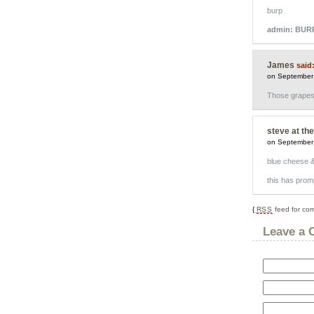
burp
admin: BUR
James
said
on September
Those grapes a
steve at th
on September
blue cheese & 
this has pro
{
RSS
feed for com
Leave a