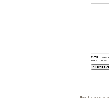
XHTML:
Line-brea
<em> <i> <strike
Darknet Hacking & Cracki