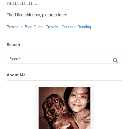
HELLLLLLLLLL.
Tired like shit now, pictures later!
Posted in:
Blog Fillers
,
Travels
-
Continue Reading
Search
About Me