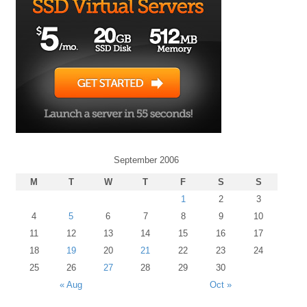
September 2006
M
T
W
T
F
S
S
1
2
3
4
5
6
7
8
9
10
11
12
13
14
15
16
17
18
19
20
21
22
23
24
25
26
27
28
29
30
« Aug
Oct »