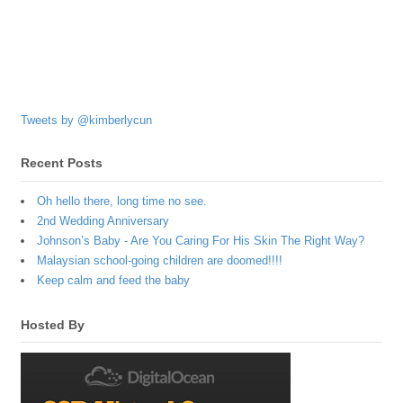
Tweets by @kimberlycun
Recent Posts
Oh hello there, long time no see.
2nd Wedding Anniversary
Johnson’s Baby - Are You Caring For His Skin The Right Way?
Malaysian school-going children are doomed!!!!
Keep calm and feed the baby
Hosted By