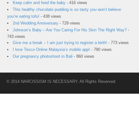
Keep calm and feed the baby
- 416 views
This healthy chocolate pudding is so tasty you won’t believe
you’re eating tofu!
- 438 views
2nd Wedding Anniversary
- 729 views
Johnson’s Baby – Are You Caring For His Skin The Right Way?
-
743 views
Give me a break – I am just trying to register a birth!
- 773 views
I love Tesco Online Malaysia’s mobile app!
- 790 views
Our pregnancy photoshoot in Bali
- 860 views
© 2014 NARCISSISM IS NECESSARY. All Rights Reserved.