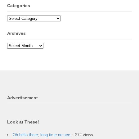
Categories
Archives
Advertisement
Look at These!
Oh hello there, long time no see.
- 272 views