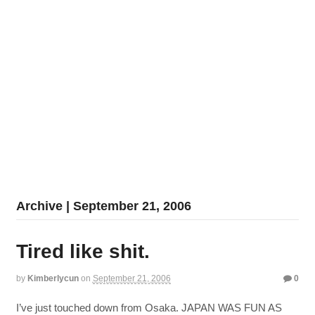
Archive | September 21, 2006
Tired like shit.
by
Kimberlycun
on
September 21, 2006
0
I’ve just touched down from Osaka. JAPAN WAS FUN AS