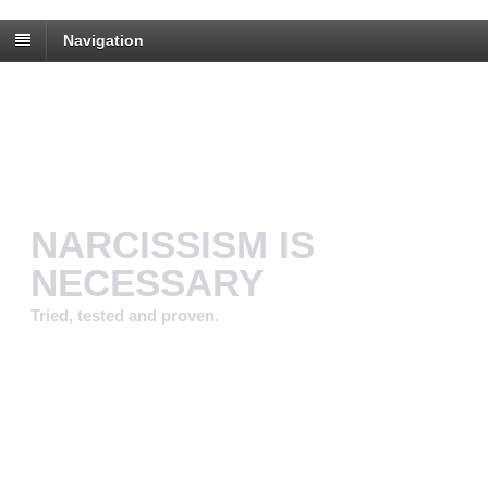
Navigation
NARCISSISM IS
NECESSARY
Tried, tested and proven.