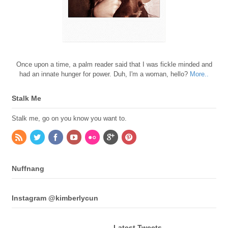
Once upon a time, a palm reader said that I was fickle minded and
had an innate hunger for power. Duh, I'm a woman, hello?
More..
Stalk Me
Stalk me, go on you know you want to.
Nuffnang
Instagram @kimberlycun
Latest Tweets