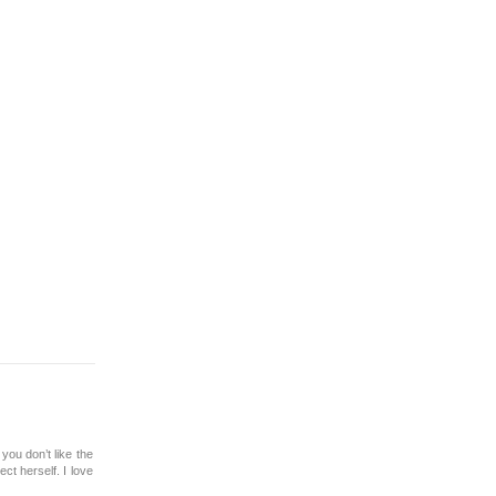
you don’t like the
ct herself. I love