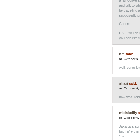
a fair convers
and talk to w
be travelling 
supposedly pr
Cheers.
P.S. - You do 
you can cite 
KY
said:
on October 6,
well, come let
shari
said:
on October 6,
how was Jaka
midnitelily
s
on October 6,
Jakarta is suf
but if u’re t
^_~