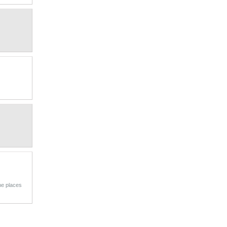
he places