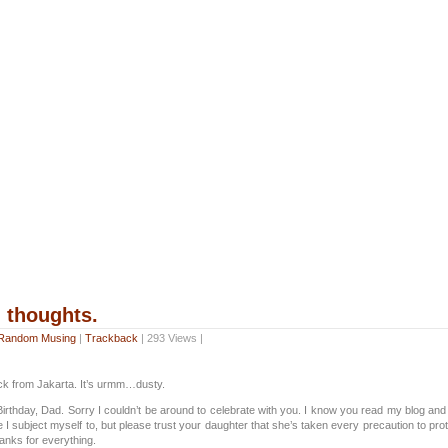
thoughts.
Random Musing
|
Trackback
| 293 Views |
ack from Jakarta. It’s urmm…dusty.
rthday, Dad. Sorry I couldn’t be around to celebrate with you. I know you read my blog and 
 I subject myself to, but please trust your daughter that she’s taken every precaution to prote
anks for everything.