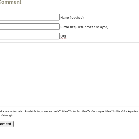
 Comment
Name (required)
E-mail (required, never displayed)
URI
ks are automatic. Available tags are <a href="" title=""> <abbr title=""> <acronym title=""> <b> <blockquote 
> <strong>