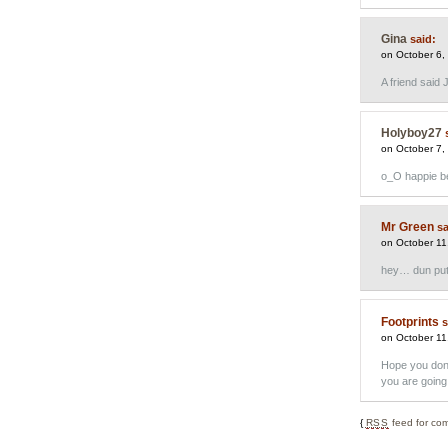
Gina
said:
on October 6,
A friend said 
Holyboy27
on October 7,
o_O happie b
Mr Green
sa
on October 11
hey… dun put
Footprints
s
on October 11
Hope you don’
you are going 
{
RSS
feed for com