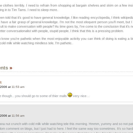
clothes terribly. I need to refrain from shopping at bargain shelves and skim on a few insi
ing in to Tim Tams. I need to sleep more.
been told that it’s good to have general knowledge. I like reading encyclopedia, I think wikipedi
 have a fair grasp of general knowledge. I’m not the most eloquent person you’ll meet, but 
ficult to make conversation with people? As time goes by, I’ve come to the conclusion that it’s n
tter conversationalist with people, stupid people. I think that this is a pressing problem.
u know you’re pathetic when the most enjoyable activity you can think of doing is eating a 
cold milk while watching mindless tele. I’m pathetic.
nts
»
d:
 2006 at
11:53 am
ce though…you should go to some of thier malls
very nice…
 2006 at
11:56 am
nana nut crunch with cold milk while watching tele this morning. Hmmm, yummy and so not pat
om comment on blogs, but I just had to here. I feel the same way too sometimes. It’s so hard 