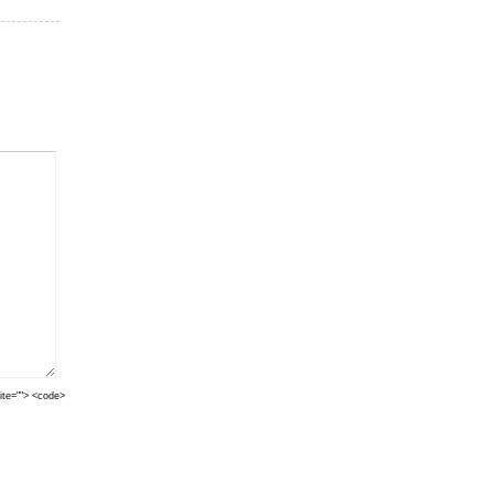
cite=""> <code>