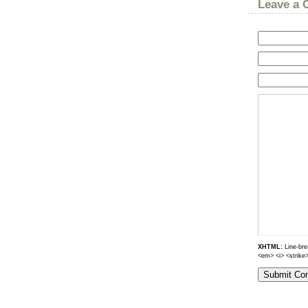
Leave a
XHTML:
Line-brea
<em> <i> <strike