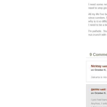
I need some new 
need to stop giv
All my life I’ve 
since condom. I
why is it so dif
I need to be a be
I’m pathetic. Yo
nut crunch with 
9 Comme
Nicktay
sai
on October 6,
Jakarta is ni
gannu
said:
on October 6,
I just had ba
Anyhoo, I seld