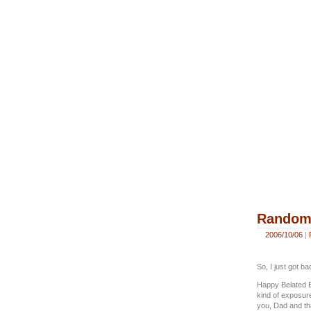
Random 
2006/10/06
|
So, I just got b
Happy Belated Bi
kind of exposure
you, Dad and th