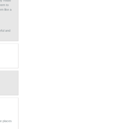
y relate
seem to
em like a
eful and
re places