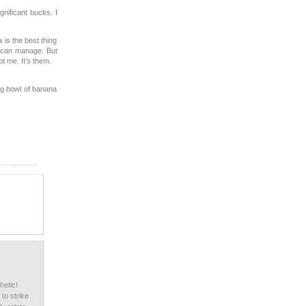
gnificant bucks. I
a is the best thing
I can manage. But
ot me. It’s them.
big bowl of banana
hetic!
to strike