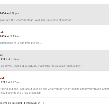
 2006 at
4:29 pm
Jakarta is like Chow Kit Road. Well, girl. Take care of yourself.
said:
 2006 at
11:19 am
elated bdae to ur dad from me too…
id:
, 2006 at
6:55 am
 us down… some of us actually make time for banana crunch and tv…
aid:
, 2006 at
9:42 am
t mind, but can I ask about your job and what you do? After reading about your travels and t
too, it sounds like a real dream job.
ments on this post
} · {
TrackBack
URI
}