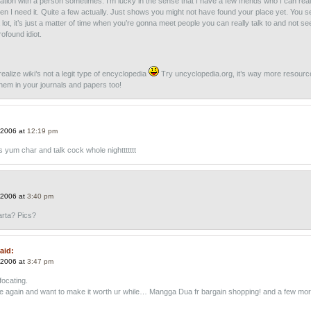
ation with a person sometimes. I’m lucky in the sense that I have a few friends who I can reall
hen I need it. Quite a few actually. Just shows you might not have found your place yet. You 
a lot, it’s just a matter of time when you’re gonna meet people you can really talk to and not se
ofound idiot.
realize wiki’s not a legit type of encyclopedia
Try uncyclopedia.org, it’s way more resourc
them in your journals and papers too!
 2006 at
12:19 pm
s yum char and talk cock whole nighttttttt
 2006 at
3:40 pm
rta? Pics?
aid:
 2006 at
3:47 pm
focating.
here again and want to make it worth ur while… Mangga Dua fr bargain shopping! and a few mo