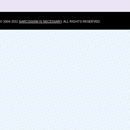
© 2004-2011
NARCISSISM IS NECESSARY
. ALL RIGHTS RESERVED.