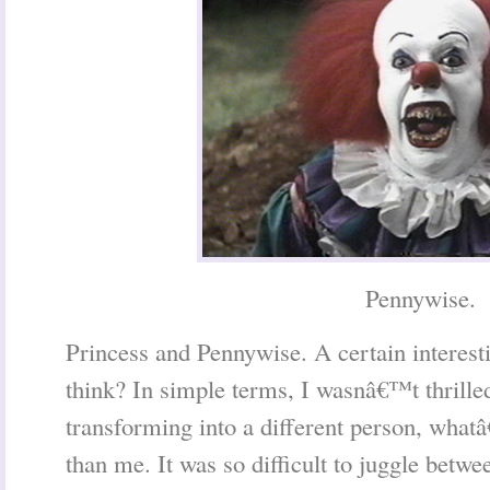
Pennywise.
Princess and Pennywise. A certain interest
think? In simple terms, I wasnâ€™t thrille
transforming into a different person, what
than me. It was so difficult to juggle betwe