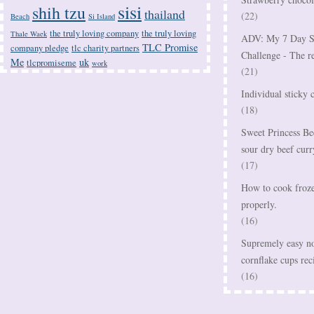
sisi
shih tzu
thailand
(22)
Beach
Si Island
the truly loving company
the truly loving
Thale Waek
ADV: My 7 Day S
TLC Promise
company pledge
tlc charity partners
Challenge - The r
Me
uk
tlcpromiseme
work
(21)
Individual sticky 
(18)
Sweet Princess Be
sour dry beef curr
(17)
How to cook frozen
properly.
(16)
Supremely easy no
cornflake cups rec
(16)