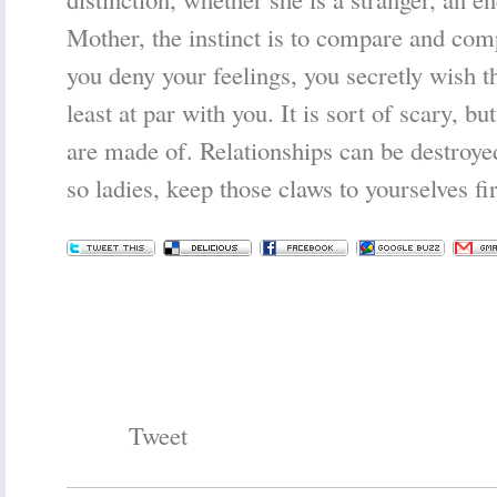
Mother, the instinct is to compare and c
you deny your feelings, you secretly wish th
least at par with you. It is sort of scary, 
are made of. Relationships can be destroye
so ladies, keep those claws to yourselves fir
Tweet