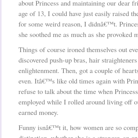
about Princess and maintaining our dear fri
age of 13, I could have just easily raised th
for some weird reason, I didnâ€™t. Prince
she soothed me as much as she provoked 
Things of course ironed themselves out eve
discovered push-up bras, hair straighteners
enlightenment. Then, got a couple of heart
even. Itâ€™s like old times again with Princ
refuse to talk about the time when Princess
employed while I rolled around living off
earned money.
Funny isnâ€™t it, how women are so compe
distinction, whether she is a stranger, an e