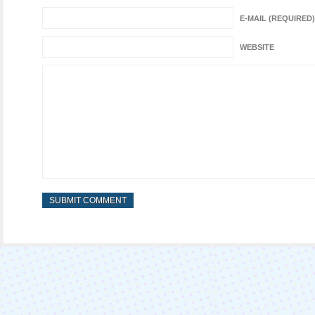
E-MAIL (REQUIRED)
WEBSITE