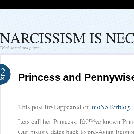
NARCISSISM IS NE
Tried, tested and proven.
12
Princess and Pennywis
AN
This post first appeared on
moNSTerblog
.
Lets call her Princess. Iâ€™ve known Princ
Our history dates back to pre-Asian Econo