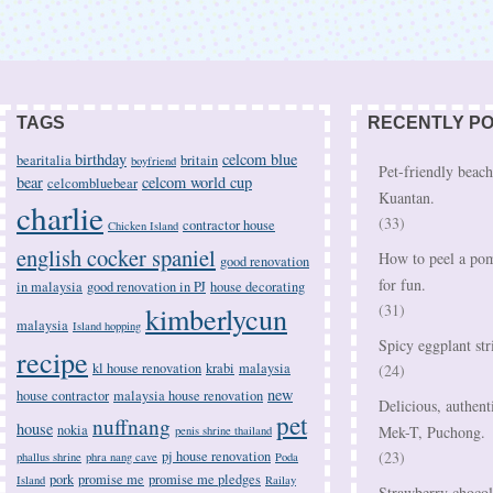
TAGS
RECENTLY P
birthday
celcom blue
bearitalia
britain
boyfriend
Pet-friendly beach
bear
celcom world cup
celcombluebear
Kuantan.
charlie
(33)
contractor house
Chicken Island
english cocker spaniel
How to peel a pom
good renovation
for fun.
in malaysia
good renovation in PJ
house decorating
kimberlycun
(31)
malaysia
Island hopping
Spicy eggplant str
recipe
kl house renovation
krabi
malaysia
(24)
new
house contractor
malaysia house renovation
Delicious, authent
pet
nuffnang
house
nokia
Mek-T, Puchong.
penis shrine thailand
pj house renovation
(23)
phallus shrine
phra nang cave
Poda
pork
promise me
promise me pledges
Island
Railay
Strawberry chocola