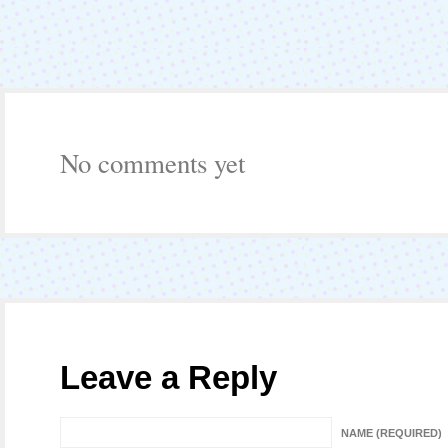
No comments yet
Leave a Reply
NAME (REQUIRED)