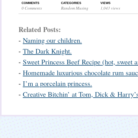
COMMENTS
CATEGORIES
VIEWS
0 Comments
Random Musing
1,043 views
Related Posts:
-
Naming our children.
-
The Dark Knight.
-
Sweet Princess Beef Recipe (hot, sweet a
-
Homemade luxurious chocolate rum sauc
-
I’m a porcelain princess.
-
Creative Bitchin’ at Tom, Dick & Harry’s