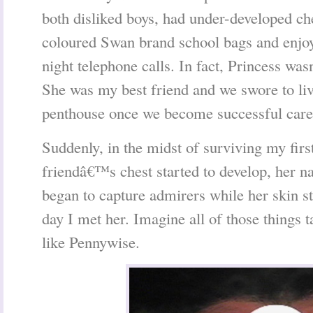
both disliked boys, had under-developed ch
coloured Swan brand school bags and enjoy
night telephone calls. In fact, Princess wa
She was my best friend and we swore to liv
penthouse once we become successful car
Suddenly, in the midst of surviving my first
friendâ€™s chest started to develop, her nat
began to capture admirers while her skin sta
day I met her. Imagine all of those things 
like Pennywise.