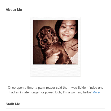
About Me
Once upon a time, a palm reader said that I was fickle minded and
had an innate hunger for power. Duh, I'm a woman, hello?
More..
Stalk Me