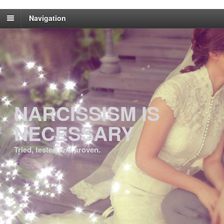
Navigation
NARCISSISM IS
NECESSARY
Tried, tested and proven.