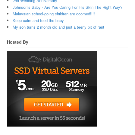
2nd Wedding Anniversary
Johnson’s Baby - Are You Caring For His Skin The Right Way?
Malaysian school-going children are doomed!!!!
Keep calm and feed the baby
My son turns 2 month old and just a teeny bit of rant
Hosted By