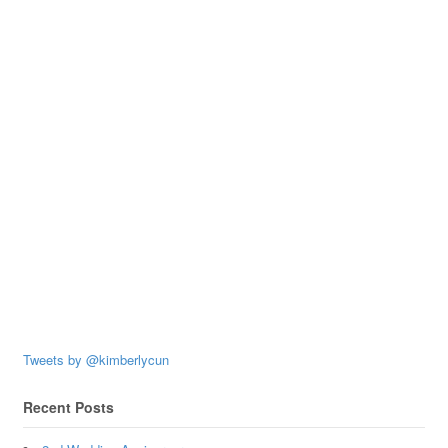
Tweets by @kimberlycun
Recent Posts