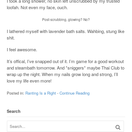
I took a long shower, no skin left unscrubbed by my trusted
loofah. Not even my face, ouch.
Post-scrubbing, glowing? No?
I lathered myself with lavender bath salts. Wahbing, stung like
shit.
I feel awesome.
It’s offical, I’ve snapped out of it. I’m game for a good workout
and steambath tomorrow. And *sniggers* maybe Thai Club to
wrap up the night. When my nails grow long and strong, I’ll
love my life even more!
Posted in:
Ranting Is a Right
-
Continue Reading
Search