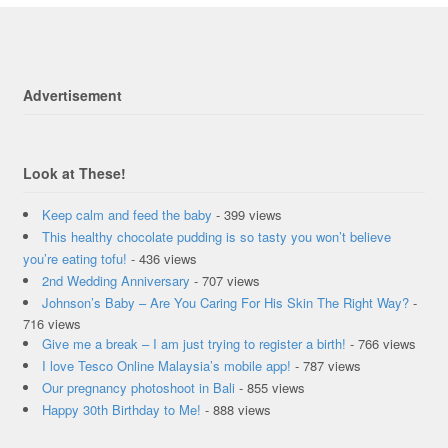
Advertisement
Look at These!
Keep calm and feed the baby
- 399 views
This healthy chocolate pudding is so tasty you won’t believe
you’re eating tofu!
- 436 views
2nd Wedding Anniversary
- 707 views
Johnson’s Baby – Are You Caring For His Skin The Right Way?
-
716 views
Give me a break – I am just trying to register a birth!
- 766 views
I love Tesco Online Malaysia’s mobile app!
- 787 views
Our pregnancy photoshoot in Bali
- 855 views
Happy 30th Birthday to Me!
- 888 views