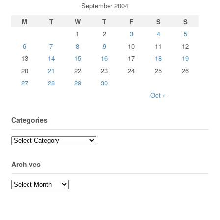
September 2004
M
T
W
T
F
S
S
1
2
3
4
5
6
7
8
9
10
11
12
13
14
15
16
17
18
19
20
21
22
23
24
25
26
27
28
29
30
Oct »
Categories
Archives