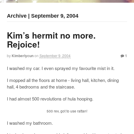
Archive | September 9, 2004
Kim’s hermit no more.
Rejoice!
by
Kimberlycun
on
September 9, 2004
1
I washed my car. I even sprayed my favourite mist in it.
I mopped all the floors at home - living hall, kitchen, dining
hall, 4 bedrooms and the staircase.
I had almost 500 revolutions of hula hooping.
500 rev, got to use rattan!
I washed my bathroom.