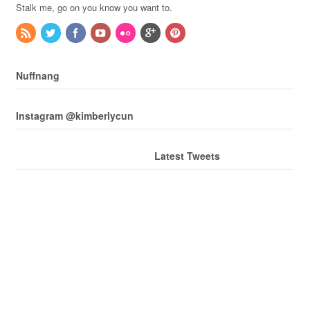
Stalk me, go on you know you want to.
Nuffnang
Instagram @kimberlycun
Latest Tweets