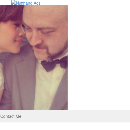
Contact Me