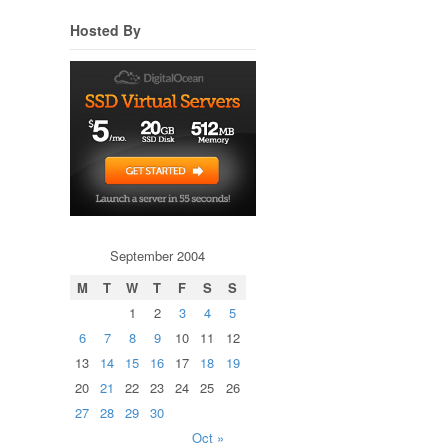
Hosted By
September 2004
M
T
W
T
F
S
S
1
2
3
4
5
6
7
8
9
10
11
12
13
14
15
16
17
18
19
20
21
22
23
24
25
26
27
28
29
30
Oct »