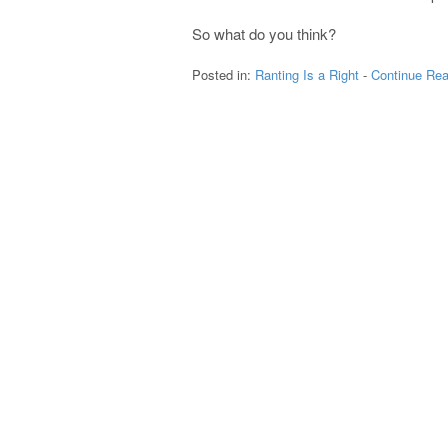
So what do you think?
Posted in:
Ranting Is a Right
-
Continue Rea