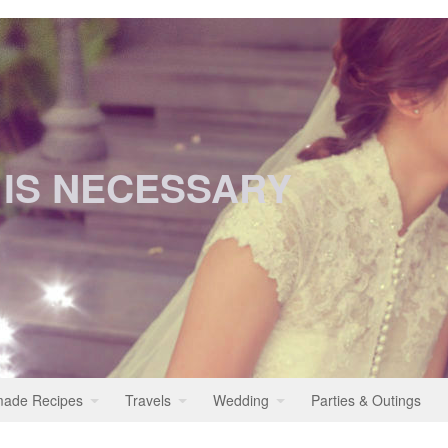
 IS NECESSARY
ade Recipes
Travels
Wedding
Parties & Outings