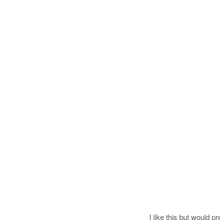
I like this but would p