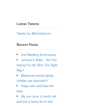
Latest Tweets
Tweets by @kimberlycun
Recent Posts
2nd Wedding Anniversary
Johnson’s Baby - Are You
Caring For His Skin The Right
Way?
Malaysian school-going
children are doomed!!!!
Keep calm and feed the
baby
My son turns 2 month old
and just a teeny bit of rant