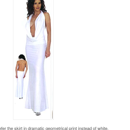
refer the skirt in dramatic geometrical print instead of white.