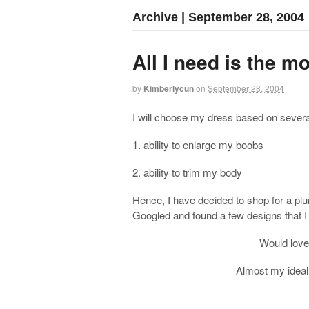
Archive | September 28, 2004
All I need is the m
by
Kimberlycun
on
September 28, 2004
I will choose my dress based on severa
1. ability to enlarge my boobs
2. ability to trim my body
Hence, I have decided to shop for a plung
Googled and found a few designs that I 
Would love 
Almost my ideal 