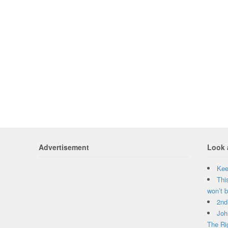
Advertisement
Look 
Kee
Thi
won’t b
2nd
Joh
The Ri