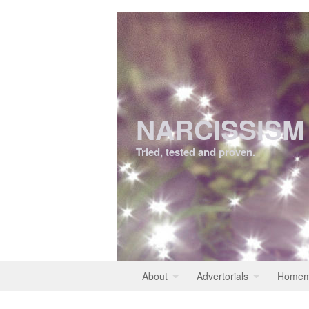
NARCISSISM
Tried, tested and proven.
About
Advertorials
Homem