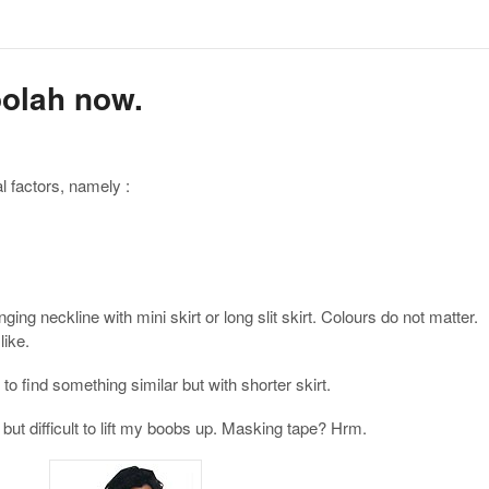
oolah now.
l factors, namely :
ing neckline with mini skirt or long slit skirt. Colours do not matter.
like.
to find something similar but with shorter skirt.
but difficult to lift my boobs up. Masking tape? Hrm.