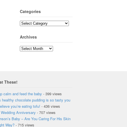
Categories
Archives
at These!
p calm and feed the baby
- 399 views
s healthy chocolate pudding is so tasty you
elieve you’re eating tofu!
- 436 views
 Wedding Anniversary
- 707 views
nson’s Baby – Are You Caring For His Skin
ght Way?
- 715 views