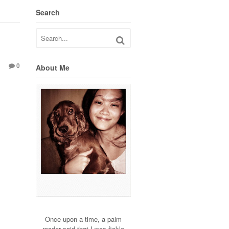
Search
0
About Me
Once upon a time, a palm
reader said that I was fickle