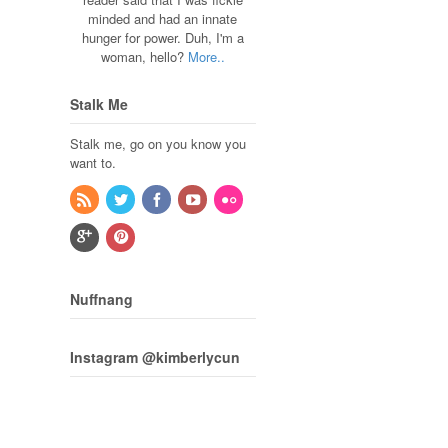
minded and had an innate
hunger for power. Duh, I'm a
woman, hello?
More..
Stalk Me
Stalk me, go on you know you
want to.
Nuffnang
Instagram @kimberlycun