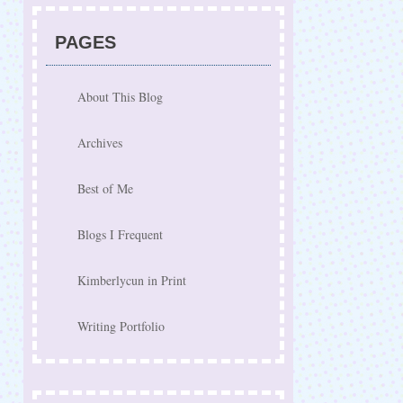
PAGES
About This Blog
Archives
Best of Me
Blogs I Frequent
Kimberlycun in Print
Writing Portfolio