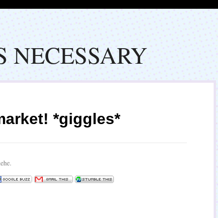
IS NECESSARY
arket! *giggles*
hehe.