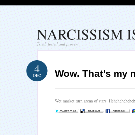
NARCISSISM 
Tried, tested and proven.
4
Wow. That’s my m
DEC
Wet market turn arena of stars. Hehehehehehe