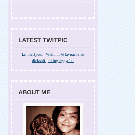
LATEST TWITPIC
kimberlycun: Wahhhh @lavuarne so
dickshit poking eggyolks
ABOUT ME