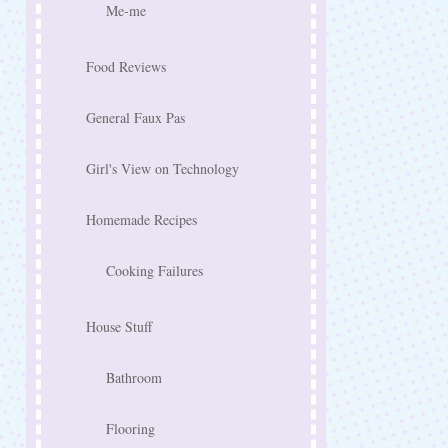
Me-me
Food Reviews
General Faux Pas
Girl's View on Technology
Homemade Recipes
Cooking Failures
House Stuff
Bathroom
Flooring