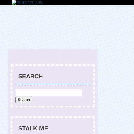
SEARCH
STALK ME