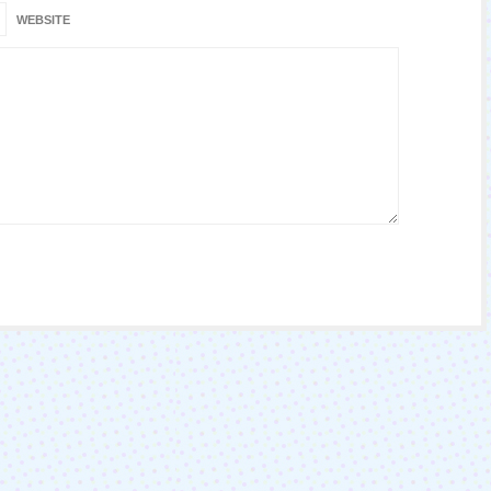
WEBSITE