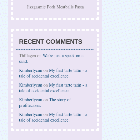
Jizzgasmic Pork Meatballs Pasta
RECENT COMMENTS
Thillagen on
We’re just a speck on a
sand.
Kimberlycun
on
My first tarte tatin - a
tale of accidental excellence.
Kimberlycun
on
My first tarte tatin - a
tale of accidental excellence.
Kimberlycun
on
The story of
profitecakes.
Kimberlycun
on
My first tarte tatin - a
tale of accidental excellence.