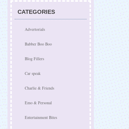
CATEGORIES
Advertorials
Babber Boo Boo
Blog Fillers
Car speak
Charlie & Friends
Emo & Personal
Entertainment Bites