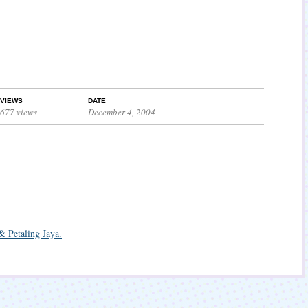
VIEWS
DATE
677 views
December 4, 2004
& Petaling Jaya.