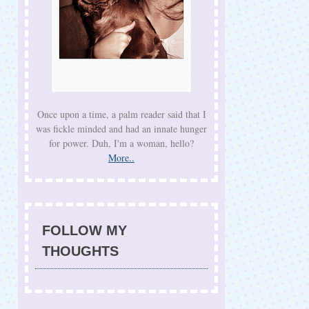
Once upon a time, a palm reader said that I
was fickle minded and had an innate hunger
for power. Duh, I'm a woman, hello?
More..
FOLLOW MY
THOUGHTS