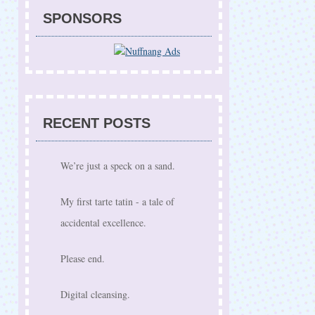
SPONSORS
RECENT POSTS
We’re just a speck on a sand.
My first tarte tatin - a tale of
accidental excellence.
Please end.
Digital cleansing.