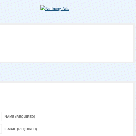
NAME (REQUIRED)
E-MAIL (REQUIRED)