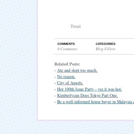
Tweet
COMMENTS
CATEGORIES
0 Comments
Blog Fillers
Related Posts:
-
Ate and slept too much.
-
No reason.
-
City of Angels.
-
Hot 100th Issue Party - yes it was hot.
-
Kimberlycun Does Tokyo Part One.
-
Be a well-informed house buyer in Malaysia 