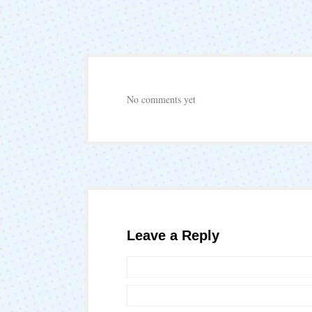
No comments yet
Leave a Reply