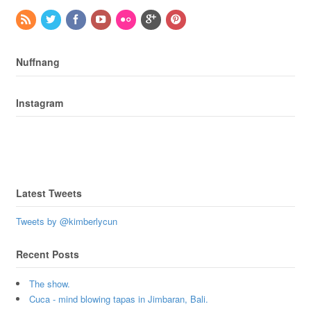
Nuffnang
Instagram
Latest Tweets
Tweets by @kimberlycun
Recent Posts
The show.
Cuca - mind blowing tapas in Jimbaran, Bali.