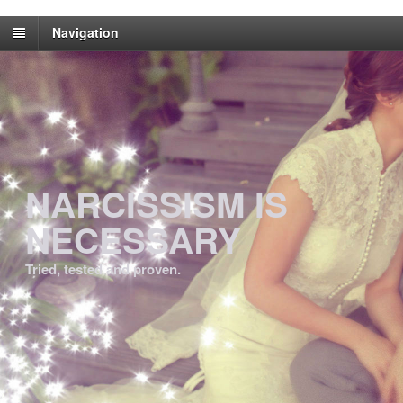
Navigation
NARCISSISM IS
NECESSARY
Tried, tested and proven.