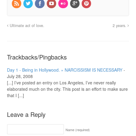
Ultimate act of love.
2 years.
Trackbacks/Pingbacks
Day 1 - Being in Hollywood. » NARCISSISM IS NECESSARY
-
July 28, 2008
[...] I’ve posted an entry on Los Angeles, I’ve never really
elaborated much on the city. This post is an effort to make sure
that I [...]
Leave a Reply
Name
(required)