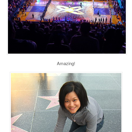
Amazing!