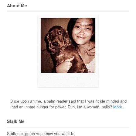
About Me
Once upon a time, a palm reader said that I was fickle minded and
had an innate hunger for power. Duh, I'm a woman, hello?
More..
Stalk Me
Stalk me, go on you know you want to.