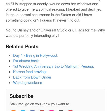
an SUV stopped suddenly, wound down her windows and
offered to give me a spiritual reading. I freaked and declined.
Is that a normal occurrence in the States or did I have
something going on? I guess I’ll never find out.
No, no Disneyland or Universal Studio or 6 Flags for me. Why
waste a perfectly interesting city?
Related Posts
Day 1 - Being in Hollywood.
I’m almost back.
1st Wedding Anniversary trip to Malihom, Penang.
Korean food craving.
Back from Down Under
Working weekend
Subscribe
Stalk me, go on you know you want to.