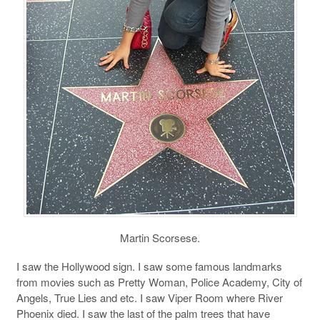
Martin Scorsese.
I saw the Hollywood sign. I saw some famous landmarks
from movies such as Pretty Woman, Police Academy, City of
Angels, True Lies and etc. I saw Viper Room where River
Phoenix died. I saw the last of the palm trees that have