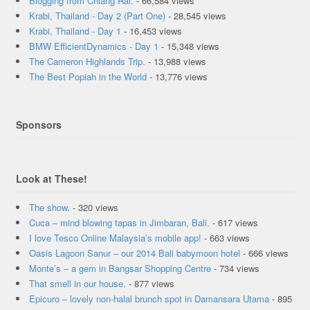
Blogging from Chiang Rai.
- 66,584 views
Krabi, Thailand - Day 2 (Part One)
- 28,545 views
Krabi, Thailand - Day 1
- 16,453 views
BMW EfficientDynamics - Day 1
- 15,348 views
The Cameron Highlands Trip.
- 13,988 views
The Best Popiah in the World
- 13,776 views
Sponsors
Look at These!
The show.
- 320 views
Cuca – mind blowing tapas in Jimbaran, Bali.
- 617 views
I love Tesco Online Malaysia’s mobile app!
- 663 views
Oasis Lagoon Sanur – our 2014 Bali babymoon hotel
- 666 views
Monte’s – a gem in Bangsar Shopping Centre
- 734 views
That smell in our house.
- 877 views
Epicuro – lovely non-halal brunch spot in Damansara Utama
- 895