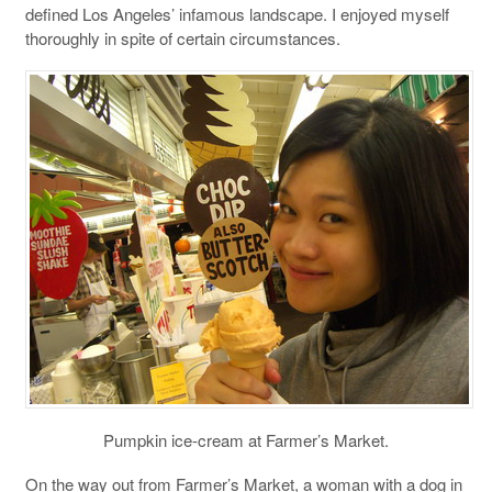
defined Los Angeles’ infamous landscape. I enjoyed myself
thoroughly in spite of certain circumstances.
Pumpkin ice-cream at Farmer’s Market.
On the way out from Farmer’s Market, a woman with a dog in