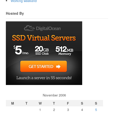
Working weekend
Hosted By
November 2006
M
T
W
T
F
S
S
1
2
3
4
5