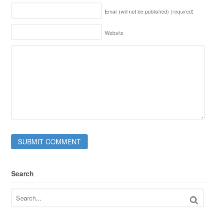
Email (will not be published)
(required)
Website
Search