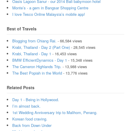
Oasis Lagoon Sanur - our 2014 Bali babymoon hotel
Monte’s - a gem in Bangsar Shopping Centre
I love Tesco Online Malaysia’s mobile app!
Best of Travels
Blogging from Chiang Rai.
- 66,584 views
Krabi, Thailand - Day 2 (Part One)
- 28,545 views
Krabi, Thailand - Day 1
- 16,453 views
BMW EfficientDynamics - Day 1
- 15,348 views
The Cameron Highlands Trip.
- 13,988 views
The Best Popiah in the World
- 13,776 views
Related Posts
Day 1 - Being in Hollywood.
I’m almost back.
1st Wedding Anniversary trip to Malihom, Penang.
Korean food craving.
Back from Down Under