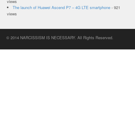
views
The launch of Huawei Ascend P7 – 4G LTE smartphone
- 921
views
© 2014 NARCISSISM IS NECESSARY. All Rights Reserved.