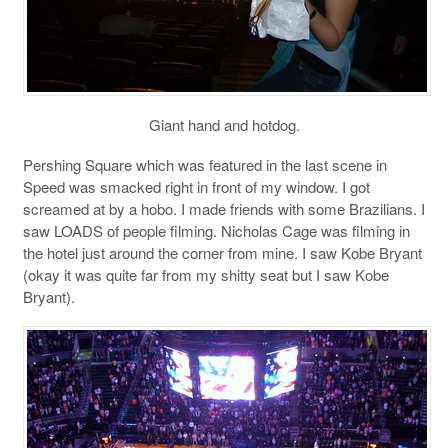
Giant hand and hotdog.
Pershing Square which was featured in the last scene in
Speed was smacked right in front of my window. I got
screamed at by a hobo. I made friends with some Brazilians. I
saw LOADS of people filming. Nicholas Cage was filming in
the hotel just around the corner from mine. I saw Kobe Bryant
(okay it was quite far from my shitty seat but I saw Kobe
Bryant).