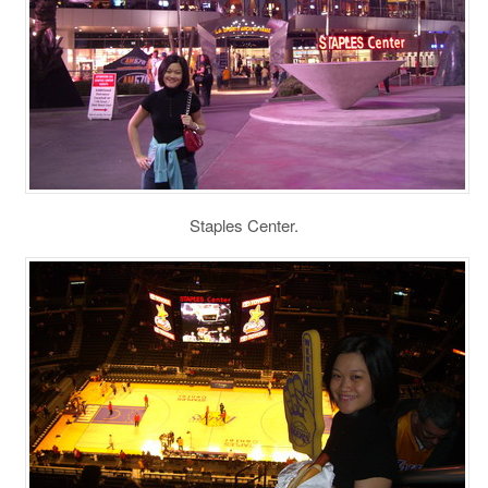
Staples Center.