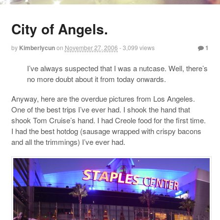
City of Angels.
by
Kimberlycun
on
November 27, 2006
- 3,099 views
1
I’ve always suspected that I was a nutcase. Well, there’s
no more doubt about it from today onwards.
Anyway, here are the overdue pictures from Los Angeles.
One of the best trips I’ve ever had. I shook the hand that
shook Tom Cruise’s hand. I had Creole food for the first time.
I had the best hotdog (sausage wrapped with crispy bacons
and all the trimmings) I’ve ever had.