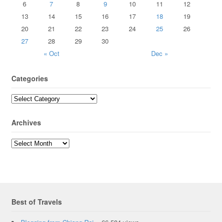
6
7
8
9
10
11
12
13
14
15
16
17
18
19
20
21
22
23
24
25
26
27
28
29
30
« Oct
Dec »
Categories
Archives
Best of Travels