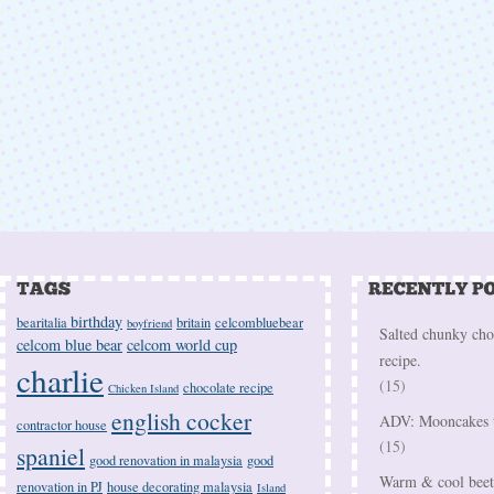
birthday
bearitalia
britain
celcombluebear
boyfriend
Salted chunky cho
celcom blue bear
celcom world cup
recipe.
charlie
(15)
chocolate recipe
Chicken Island
english cocker
ADV: Mooncakes t
contractor house
(15)
spaniel
good renovation in malaysia
good
Warm & cool beetr
renovation in PJ
house decorating malaysia
Island