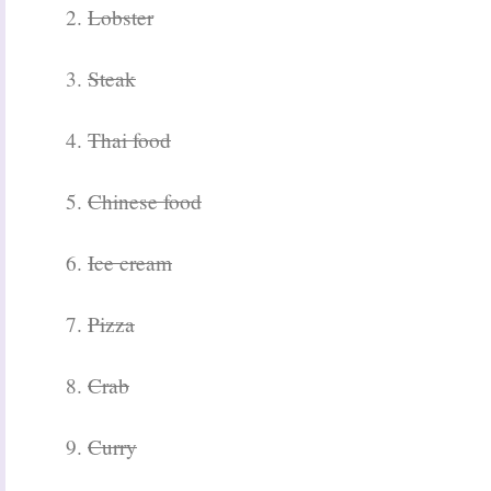
2.
Lobster
3.
Steak
4.
Thai food
5.
Chinese food
6.
Ice cream
7.
Pizza
8.
Crab
9.
Curry