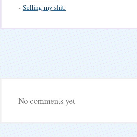
-
Selling my shit.
No comments yet