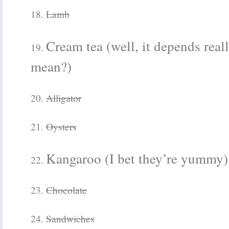
18.
Lamb
Cream tea (well, it depends rea
19.
mean?)
20.
Alligator
21.
Oysters
Kangaroo (I bet they’re yummy)
22.
23.
Chocolate
24.
Sandwiches