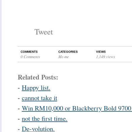
Tweet
COMMENTS
CATEGORIES
VIEWS
0 Comments
Me-me
1,149 views
Related Posts:
-
Happy list.
-
cannot take it
-
Win RM10,000 or Blackberry Bold 9700
-
not the first time.
-
De-volution.