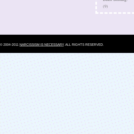
(9)
© 2004-2011
NARCISSISM IS NECESSARY
. ALL RIGHTS RESERVED.