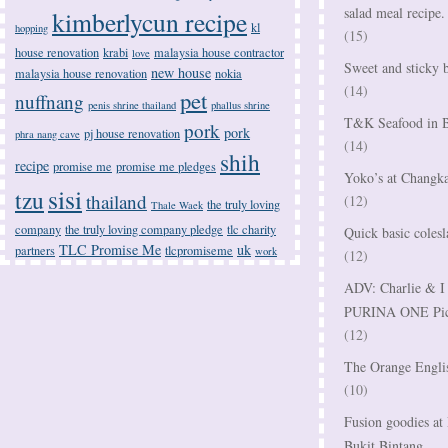
salad meal recipe.
kimberlycun recipe
kl
hopping
(15)
house renovation
krabi
malaysia house contractor
love
Sweet and sticky b
new house
malaysia house renovation
nokia
(14)
pet
nuffnang
penis shrine thailand
phallus shrine
T&K Seafood in B
pork
pork
pj house renovation
phra nang cave
(14)
shih
recipe
promise me
promise me pledges
Yoko’s at Changka
sisi
tzu
thailand
(12)
the truly loving
Thale Waek
company
the truly loving company pledge
tlc charity
Quick basic colesl
TLC Promise Me
uk
partners
tlcpromiseme
work
(12)
ADV: Charlie & I 
PURINA ONE Pictu
(12)
The Orange Englis
(10)
Fusion goodies a
Bukit Bintang.