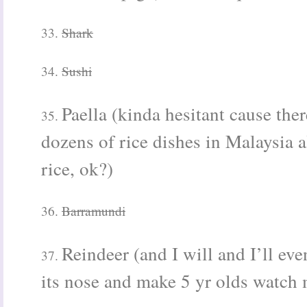
33.
Shark
34.
Sushi
Paella (kinda hesitant cause ther
35.
dozens of rice dishes in Malaysia a
rice, ok?)
36.
Barramundi
Reindeer (and I will and I’ll eve
37.
its nose
and make 5 yr olds watch m