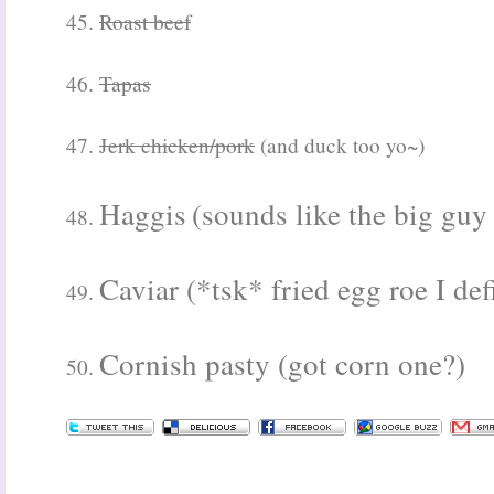
45.
Roast beef
46.
Tapas
47.
Jerk chicken/pork
(and duck too yo~)
Haggis
(sounds like the big guy
48.
Caviar (*tsk* fried egg roe I def
49.
Cornish pasty (got corn one?)
50.