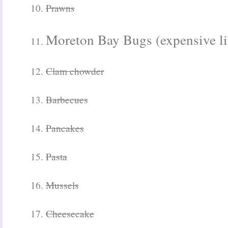
10.
Prawns
Moreton Bay Bugs (expensive lik
11.
12.
Clam chowder
13.
Barbecues
14.
Pancakes
15.
Pasta
16.
Mussels
17.
Cheesecake