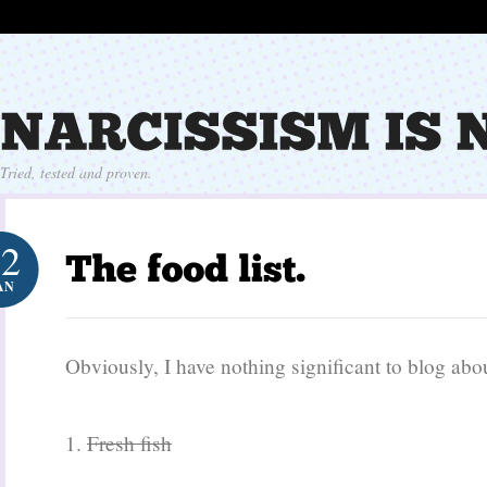
Tried, tested and proven.
12
AN
Obviously, I have nothing significant to blog ab
1.
Fresh fish