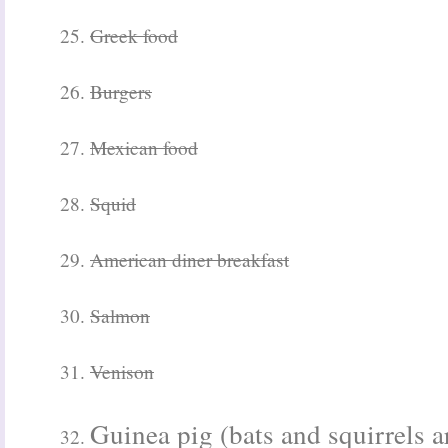
25.
Greek food
26.
Burgers
27.
Mexican food
28.
Squid
29.
American diner breakfast
30.
Salmon
31.
Venison
Guinea pig (bats and squirrels ar
32.