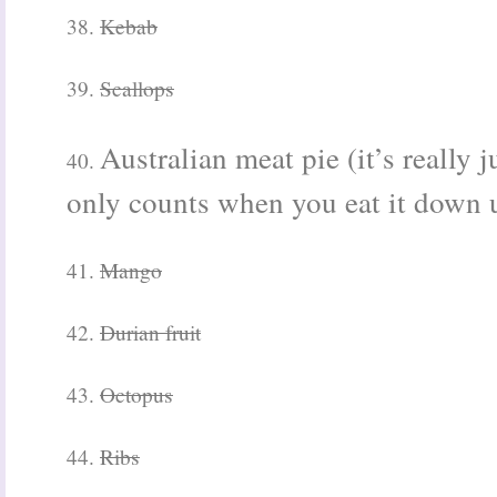
38.
Kebab
39.
Scallops
Australian meat pie (it’s really ju
40.
only counts when you eat it
down u
41.
Mango
42.
Durian fruit
43.
Octopus
44.
Ribs