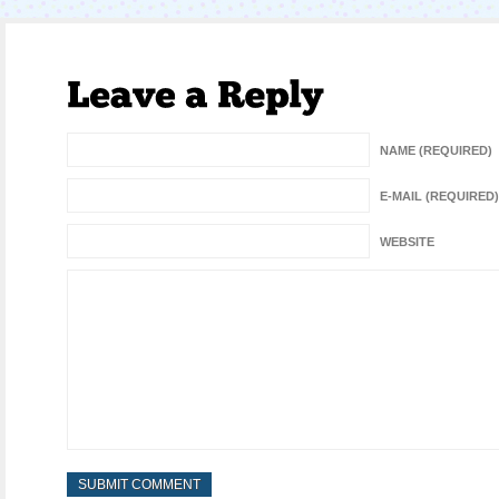
NAME (REQUIRED)
E-MAIL (REQUIRED)
WEBSITE