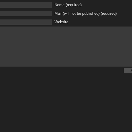
Name (required)
Mail (will not be published) (required)
Website