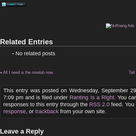
Related Entries
-
No related posts
«
All I need is the moolah now.
Tall
This entry was posted on Wednesday, September 29
7:09 pm and is filed under
Ranting Is a Right
. You ca
responses to this entry through the
RSS 2.0
feed. You
response
, or
trackback
from your own site.
Leave a Reply