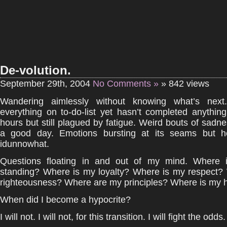
De-volution.
September 29th, 2004
No Comments »
» 842 views
Wandering aimlessly without knowing what’s next.
everything on to-do-list yet hasn’t completed anything
hours but still plagued by fatigue. Weird bouts of sadnes
a good day. Emotions bursting at its seams but h
idunnowhat.
Questions floating in and out of my mind. Where 
standing? Where is my loyalty? Where is my respect?
righteousness? Where are my principles? Where is my 
When did I become a hypocrite?
I will not. I will not, for this transition. I will fight the odds.