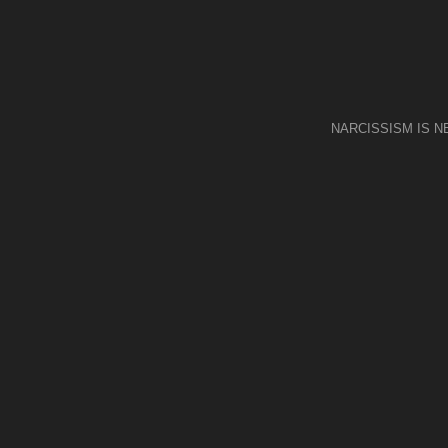
NARCISSISM IS 