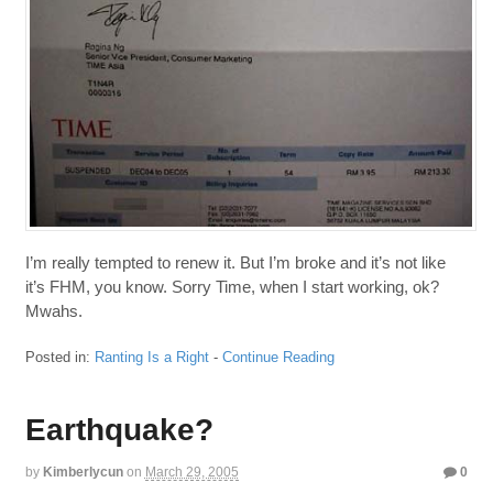
I’m really tempted to renew it. But I’m broke and it’s not like
it’s FHM, you know. Sorry Time, when I start working, ok?
Mwahs.
Posted in:
Ranting Is a Right
-
Continue Reading
Earthquake?
by
Kimberlycun
on
March 29, 2005
0