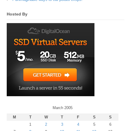
Hosted By
March 2005
M
T
W
T
F
S
S
1
2
3
4
5
6