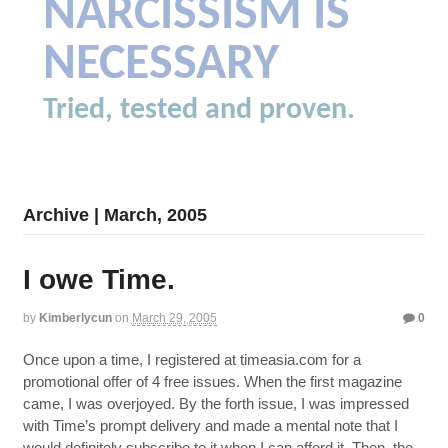
NARCISSISM IS
NECESSARY
Tried, tested and proven.
Archive | March, 2005
I owe Time.
by
Kimberlycun
on
March 29, 2005
0
Once upon a time, I registered at timeasia.com for a
promotional offer of 4 free issues. When the first magazine
came, I was overjoyed. By the forth issue, I was impressed
with Time’s prompt delivery and made a mental note that I
would definitely subscribe to it when I can afford it. Then, the