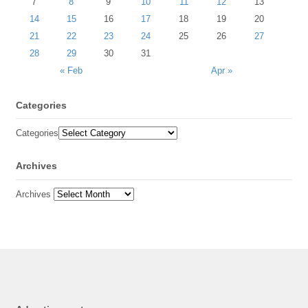
7
8
9
10
11
12
13
14
15
16
17
18
19
20
21
22
23
24
25
26
27
28
29
30
31
« Feb
Apr »
Categories
Categories
Archives
Archives