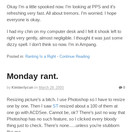
Okay I’m a little spooked now. I’m looking at PPS and it’s
refreshing very fast. All about tremors. I’m worried. I hope
everyone is okay.
I had my chin on my computer desk and I felt it shook left to
right very gently, almost negligible. I thought it was just some
dizzy spell. I don’t think so now. I’m in Ampang.
Posted in:
Ranting Is a Right
-
Continue Reading
Monday rant.
by
Kimberlycun
on
March 28, 2005
0
Resizing picture’s a bitch. I use Photoshop so I have to resize
one by one. Then I saw
ST
resized about a 100 of them at
one go with ACDSee. Cannot be, ok? There’s just no way that
Photoshop has no such feature, so I clicked every bloody
thing just to check. There’s none…..unless you’re stubborn
like me.