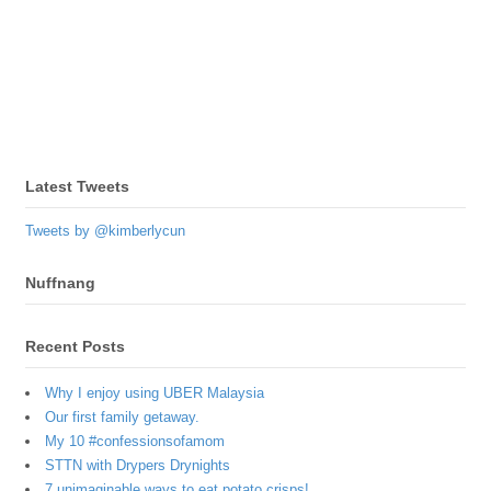
Latest Tweets
Tweets by @kimberlycun
Nuffnang
Recent Posts
Why I enjoy using UBER Malaysia
Our first family getaway.
My 10 #confessionsofamom
STTN with Drypers Drynights
7 unimaginable ways to eat potato crisps!