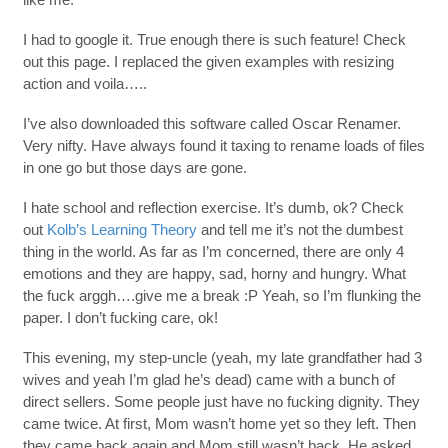
I had to google it. True enough there is such feature! Check
out this page. I replaced the given examples with resizing
action and voila…..
I’ve also downloaded this software called Oscar Renamer.
Very nifty. Have always found it taxing to rename loads of files
in one go but those days are gone.
I hate school and reflection exercise. It’s dumb, ok? Check
out
Kolb’s Learning Theory
and tell me it’s not the dumbest
thing in the world. As far as I’m concerned, there are only 4
emotions and they are happy, sad, horny and hungry. What
the fuck arggh….give me a break :P Yeah, so I’m flunking the
paper. I don’t fucking care, ok!
This evening, my step-uncle (yeah, my late grandfather had 3
wives and yeah I’m glad he’s dead) came with a bunch of
direct sellers. Some people just have no fucking dignity. They
came twice. At first, Mom wasn’t home yet so they left. Then
they came back again and Mom still wasn’t back. He asked