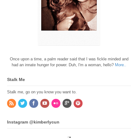
Once upon a time, a palm reader said that I was fickle minded and
had an innate hunger for power. Duh, I'm a woman, hello?
More..
Stalk Me
Stalk me, go on you know you want to.
Instagram @kimberlycun