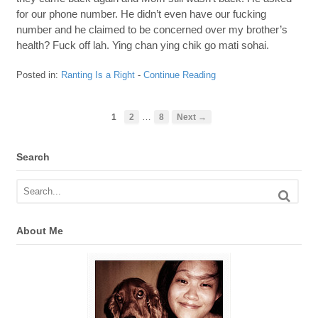
for our phone number. He didn’t even have our fucking
number and he claimed to be concerned over my brother’s
health? Fuck off lah. Ying chan ying chik go mati sohai.
Posted in:
Ranting Is a Right
-
Continue Reading
…
1
2
8
Next →
Search
About Me