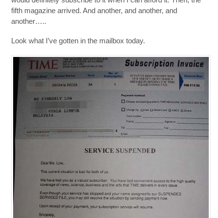
fifth magazine arrived. And another, and another, and
another…..
Look what I’ve gotten in the mailbox today.