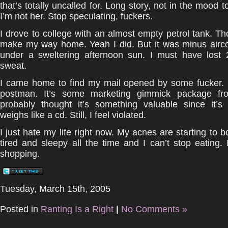
that’s totally uncalled for. Long story, not in the mood 
I’m not her. Stop speculating, fuckers.
I drove to college with an almost empty petrol tank. Th
make my way home. Yeah I did. But it was minus airco
under a sweltering afternoon sun. I must have lost 
sweat.
I came home to find my mail opened by some fucker. 
postman. It’s some marketing gimmick package fr
probably thought it’s something valuable since it’
weighs like a cd. Still, I feel violated.
I just hate my life right now. My acnes are starting to b
tired and sleepy all the time and I can’t stop eating.
shopping.
Tuesday, March 15th, 2005
Posted in
Ranting Is a Right
|
No Comments »