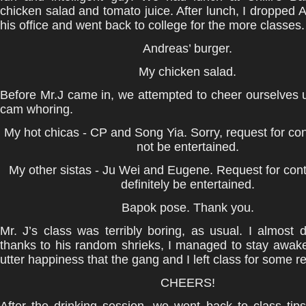
chicken salad and tomato juice. After lunch, I dropped A
his office and went back to college for the more classes.
Andreas’ burger.
My chicken salad.
Before Mr.J came in, we attempted to cheer ourselves
cam whoring.
My hot chicas - CP and Song Yia. Sorry, request for cont
not be entertained.
My other sistas - Ju Wei and Eugene. Request for conta
definitely be entertained.
Bapok pose. Thank you.
Mr. J’s class was terribly boring, as usual. I almost 
thanks to his random shrieks, I managed to stay awake
utter happiness that the gang and I left class for some r
CHEERS!