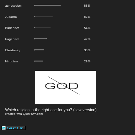
agnosticism
88%
Judaism
63%
Buddhism
54%
Paganism
42%
Christianity
33%
Hinduism
29%
Which religion is the right one for you? (new version)
created with QuizFarm.com