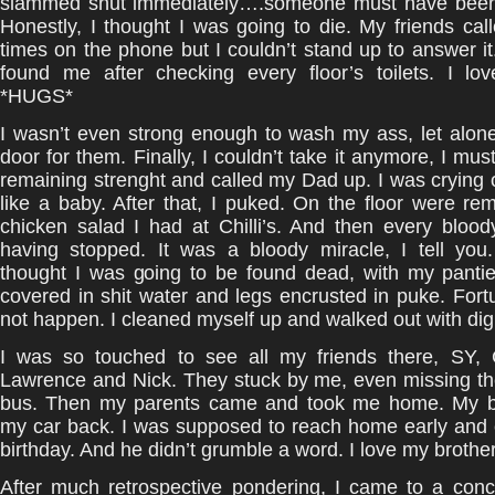
slammed shut immediately….someone must have been
Honestly, I thought I was going to die. My friends c
times on the phone but I couldn’t stand up to answer it.
found me after checking every floor’s toilets. I lo
*HUGS*
I wasn’t even strong enough to wash my ass, let alon
door for them. Finally, I couldn’t take it anymore, I mus
remaining strenght and called my Dad up. I was crying
like a baby. After that, I puked. On the floor were re
chicken salad I had at Chilli’s. And then every bloo
having stopped. It was a bloody miracle, I tell you.
thought I was going to be found dead, with my panti
covered in shit water and legs encrusted in puke. Fortun
not happen. I cleaned myself up and walked out with dign
I was so touched to see all my friends there, SY,
Lawrence and Nick. They stuck by me, even missing the
bus. Then my parents came and took me home. My b
my car back. I was supposed to reach home early and 
birthday. And he didn’t grumble a word. I love my brothe
After much retrospective pondering, I came to a concl