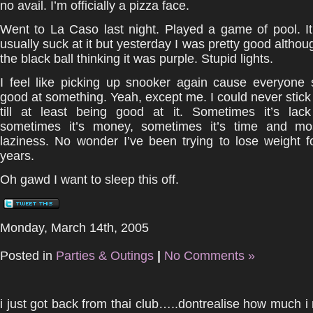
no avail. I’m officially a pizza face.
Went to La Caso last night. Played a game of pool. I
usually suck at it but yesterday I was pretty good althou
the black ball thinking it was purple. Stupid lights.
I feel like picking up snooker again cause everyone
good at something. Yeah, except me. I could never stick t
till at least being good at it. Sometimes it’s lack 
sometimes it’s money, sometimes it’s time and mos
laziness. No wonder I’ve been trying to lose weight f
years.
Oh gawd I want to sleep this off.
Monday, March 14th, 2005
Posted in
Parties & Outings
|
No Comments »
i just got back from thai club…..dontrealise how much i mi