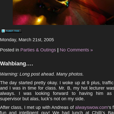
Monday, March 21st, 2005
Posted in
Parties & Outings
|
No Comments »
Wahbiang….
Warning: Long post ahead. Many photos.
The day started pretty okay. I woke up at 9 plus, traff
and I was in time for class. Mr. B, my hot lecturer was
always. I was looking forward to having him as
supervisor but alas, luck’s not on my side.
After class, I met up with Andreas of
alwayswow.com
‘s
fun and intelligent guy! We had lunch at Chilli’s Ba