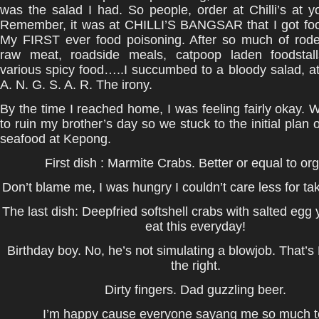
was the salad I had. So people, order at Chilli’s at y
Remember, it was at CHILLI’S BANGSAR that I got foo
My FIRST ever food poisoning. After so much of roden
raw meat, roadside meals, catpoop laden foodstal
various spicy food…..I succumbed to a bloody salad, a
A. N. G. S. A. R. The irony.
By the time I reached home, I was feeling fairly okay. 
to ruin my brother’s day so we stuck to the initial plan 
seafood at Kepong.
First dish : Marmite Crabs. Better or equal to or
Don’t blame me, I was hungry I couldn’t care less for tak
The last dish: Deepfried softshell crabs with salted egg y
eat this everyday!
Birthday boy. No, he’s not simulating a blowjob. That’s
the right.
Dirty fingers. Dad guzzling beer.
I’m happy cause everyone sayang me so much t