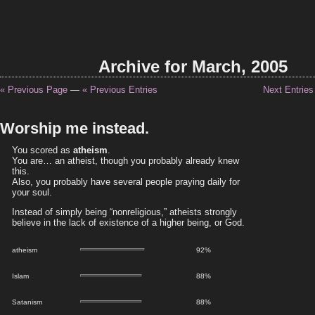
Archive for March, 2005
« Previous Page
—
« Previous Entries
Next Entries
Worship me instead.
You scored as
atheism
.
You are… an atheist, though you probably already knew
this.
Also, you probably have several people praying daily for
your soul.
Instead of simply being “nonreligious,” atheists strongly
believe in the lack of existence of a higher being, or God.
atheism
92%
Islam
88%
Satanism
88%