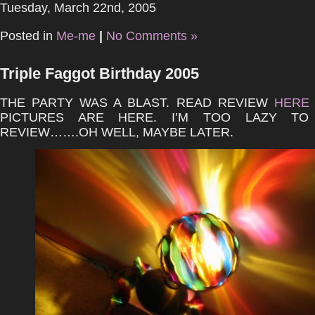
Tuesday, March 22nd, 2005
Posted in
Me-me
|
No Comments »
Triple Faggot Birthday 2005
THE PARTY WAS A BLAST. READ REVIEW
HERE
PICTURES ARE HERE. I’M TOO LAZY TO
REVIEW…….OH WELL, MAYBE LATER.