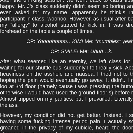
After the drinking session, we went back to class tip
happy. Mr. J’s class suddenly didn’t seem so boring a
even asked for my name, apparently he think’s I’
participant in class, woohoo. However, as usual after ba
my “allergy” to alcohol started to kick in. I was dr
forehead on the table a couple of times.
CP:
Yoooohoooo…KIM!
Me:
*mumbles* yea
CP:
SMILE!
Me:
Uhuh…k.
After what seemed like an eternity, we left class fo
waiting for our shuttle bus, suddenly I felt really sick. A
heaviness on the asshole and nausea. I tried not to th
hoping the pain would eventually go away. It didn’t. I 
loo at 3rd floor (namely cause I was pressing the button
otherwise I would have used the ground floor’s) before 
Almost tripped on my panties, but I prevailed. Literall
the ass.
However, my condition did not get better. Instead, I
having some fucking intense period pain. I actually 
groaned in the privacy of my cubicle, heard the doo