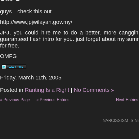
guys…check this out
http://www.jpjwilayah.gov.my/
JPJ, you could hire me to do a better, more canggih,
guaranteed flash intro for you. just forget about my summo
for free.
OMFG
Friday, March 11th, 2005
Posted in
Ranting Is a Right
|
No Comments »
« Previous Page
—
« Previous Entries
Next Entries
NARCISSISM IS 