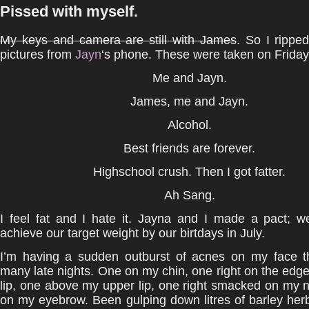
Pissed with myself.
My keys and camera are still with James
. So I rippe
pictures from
Jayn
‘s phone. These were taken on Friday
Me and Jayn.
James, me and Jayn.
Alcohol.
Best friends are forever.
Highschool crush. Then I got fatter.
Ah Sang.
I feel fat and I hate it. Jayna and I made a pact; w
achieve our target weight by our birtdays in July.
I’m having a sudden outburst of acnes on my face t
many late nights. One on my chin, one right on the edg
lip, one above my upper lip, one right smacked on my
on my eyebrow. Been gulping down litres of barley herb