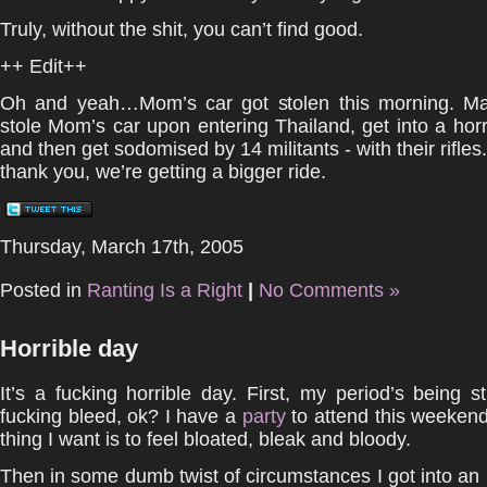
Truly, without the shit, you can’t find good.
++ Edit++
Oh and yeah…Mom’s car got stolen this morning. M
stole Mom’s car upon entering Thailand, get into a horr
and then get sodomised by 14 militants - with their rifle
thank you, we’re getting a bigger ride.
Thursday, March 17th, 2005
Posted in
Ranting Is a Right
|
No Comments »
Horrible day
It’s a fucking horrible day. First, my period’s being s
fucking bleed, ok? I have a
party
to attend this weekend
thing I want is to feel bloated, bleak and bloody.
Then in some dumb twist of circumstances I got into an id