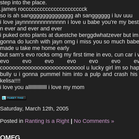
step into the place.
.james rocccccccccccccccccccccck
so is ah sangggggggggggggg ah sangggggg i luv uuu
i love jaynnnnnnnnnnnnnn i love u babe you’re my best 
n ever and ever and ever
i puked onto plants at duestche berggdwhatzever but im s
gonna do lucnh with jayn omg i miss you so much babe 
made u take me home early
but sam’s evo rocks omg my first time in evo, cun car i
evo evo evo evo evo evo ev
cooooooooooooooooooooooooool u lucky girl im so happ
bully u i gonna pummel him into a pulp and crash his
kelisa!!!!
i love you alllllllllllllll i love my mom
Saturday, March 12th, 2005
Posted in
Ranting Is a Right
|
No Comments »
OMFG