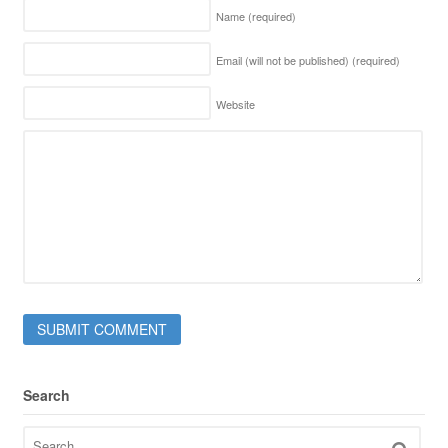
Name
(required)
Email (will not be published)
(required)
Website
Search