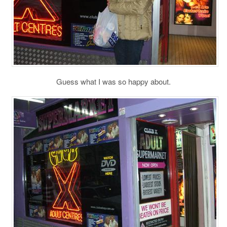
Guess what I was so happy about.