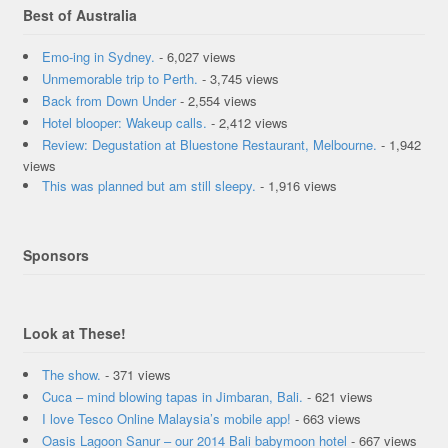
Best of Australia
Emo-ing in Sydney.
- 6,027 views
Unmemorable trip to Perth.
- 3,745 views
Back from Down Under
- 2,554 views
Hotel blooper: Wakeup calls.
- 2,412 views
Review: Degustation at Bluestone Restaurant, Melbourne.
- 1,942
views
This was planned but am still sleepy.
- 1,916 views
Sponsors
Look at These!
The show.
- 371 views
Cuca – mind blowing tapas in Jimbaran, Bali.
- 621 views
I love Tesco Online Malaysia’s mobile app!
- 663 views
Oasis Lagoon Sanur – our 2014 Bali babymoon hotel
- 667 views