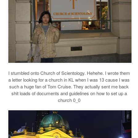
I stumbled onto Church of Scientology. Hehehe. I wrote them
a letter looking for a church in KL when I was 13 cause I was
such a huge fan of Tom Cruise. They actually sent me back
shit loads of documents and guidelines on how to set up a
church 0_0