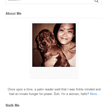
About Me
Once upon a time, a palm reader said that I was fickle minded and
had an innate hunger for power. Duh, I'm a woman, hello?
More..
Stalk Me