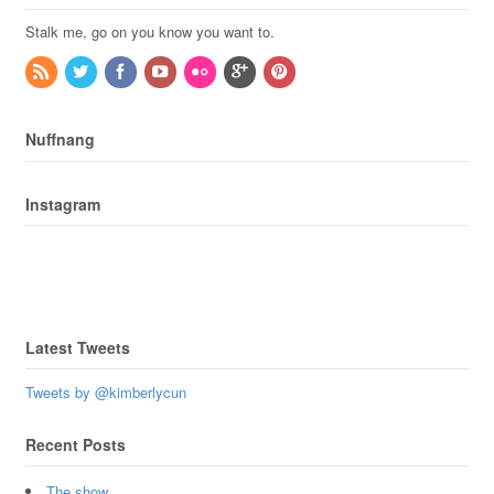
Stalk me, go on you know you want to.
Nuffnang
Instagram
Latest Tweets
Tweets by @kimberlycun
Recent Posts
The show.