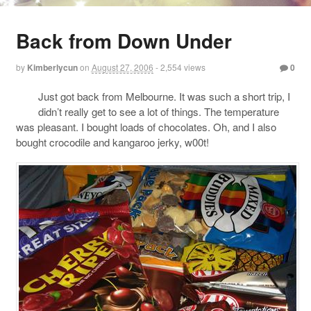
Back from Down Under
by
Kimberlycun
on
August 27, 2006
- 2,554 views
0
Just got back from Melbourne. It was such a short trip, I
didn’t really get to see a lot of things. The temperature
was pleasant. I bought loads of chocolates. Oh, and I also
bought crocodile and kangaroo jerky, w00t!