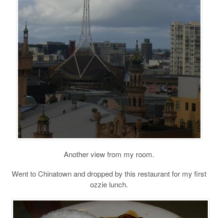
Another view from my room.
Went to Chinatown and dropped by this restaurant for my first
ozzie lunch.