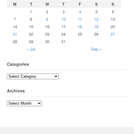
M
T
W
T
F
S
S
1
2
3
4
5
6
7
8
9
10
11
12
13
14
15
16
17
18
19
20
21
22
23
24
25
26
27
28
29
30
31
« Jul
Sep »
Categories
Archives