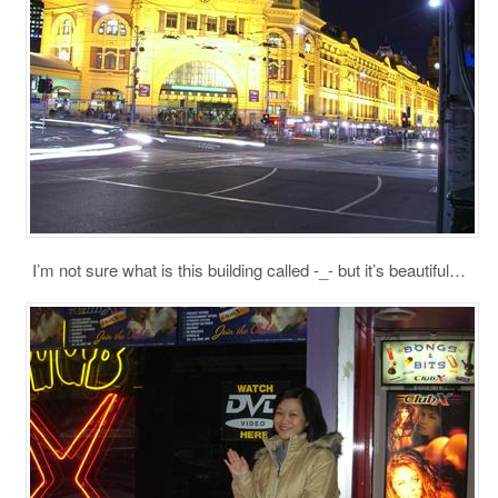
I’m not sure what is this building called -_- but it’s beautiful…