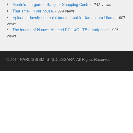
Monte’s – a gem in Bangsar Shopping Centre
- 742 views
That smell in our house.
- 879 views
Epicuro – lovely non-halal brunch spot in Damansara Utama
- 907
views
The launch of Huawei Ascend P7 – 4G LTE smartphone
- 926
views
© 2014 NARCISSISM IS NECESSARY. All Rights Reserved.