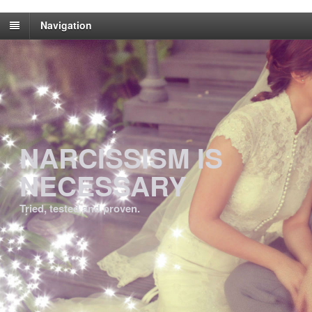
Navigation
NARCISSISM IS
NECESSARY
Tried, tested and proven.