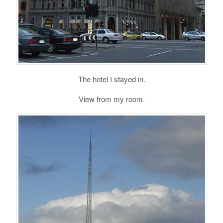
The hotel I stayed in.
View from my room.