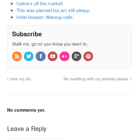
Celine’s off the market!
This was planned but am still sleepy.
Hotel blooper: Wakeup calls.
Subscribe
Stalk me, go on you know you want to.
hate my job.
No meddling with my pearlies please.
No comments yet.
Leave a Reply