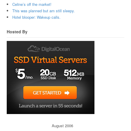
Celine’s off the market!
This was planned but am still sleepy.
Hotel blooper: Wakeup calls.
Hosted By
August 2006