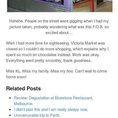
Hehehe. People on the street were giggling when I had my
picture taken, probably wondering what was this F.O.B. so
excited about…
Wish I had more time for sightseeing. Victoria Market was
closed so I couldn’t do more shopping, which explains why I
spent so much on chocolates instead. Work was okay.
Everything went pretty smoothly, thank goodness.
Miss KL. Miss my family. Miss my boo. Can’t wait to come
home soon!
Related Posts
Review: Degustation at Bluestone Restaurant,
Melbourne.
I didn’t plan this and I am really sleepy now.
Unmemorable trip to Perth.