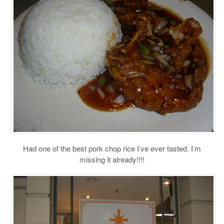
Had one of the best pork chop rice I’ve ever tasted. I’m
missing it already!!!!