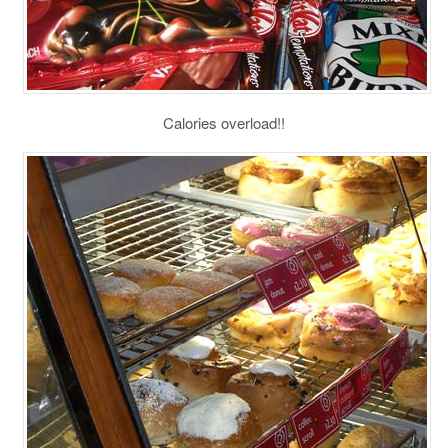
Calories overload!!