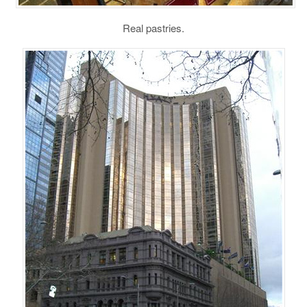
Real pastries.