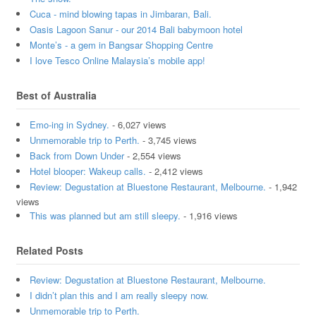
Cuca - mind blowing tapas in Jimbaran, Bali.
Oasis Lagoon Sanur - our 2014 Bali babymoon hotel
Monte’s - a gem in Bangsar Shopping Centre
I love Tesco Online Malaysia’s mobile app!
Best of Australia
Emo-ing in Sydney.
- 6,027 views
Unmemorable trip to Perth.
- 3,745 views
Back from Down Under
- 2,554 views
Hotel blooper: Wakeup calls.
- 2,412 views
Review: Degustation at Bluestone Restaurant, Melbourne.
- 1,942
views
This was planned but am still sleepy.
- 1,916 views
Related Posts
Review: Degustation at Bluestone Restaurant, Melbourne.
I didn’t plan this and I am really sleepy now.
Unmemorable trip to Perth.