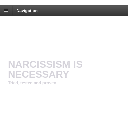
Navigation
NARCISSISM IS
NECESSARY
Tried, tested and proven.