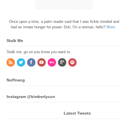
Once upon a time, a palm reader said that I was fickle minded and
had an innate hunger for power. Duh, I'm a woman, hello?
More..
Stalk Me
Stalk me, go on you know you want to.
Nuffnang
Instagram @kimberlycun
Latest Tweets