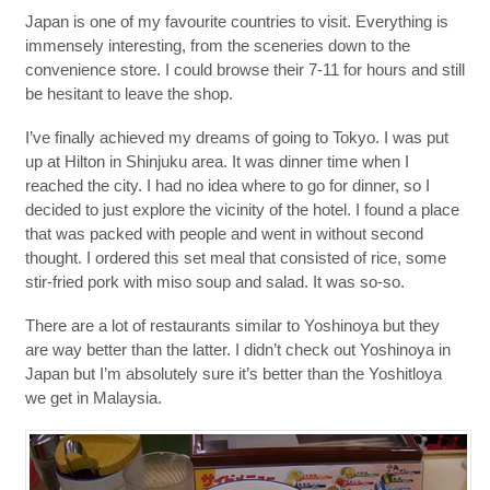
Japan is one of my favourite countries to visit. Everything is
immensely interesting, from the sceneries down to the
convenience store. I could browse their 7-11 for hours and still
be hesitant to leave the shop.
I’ve finally achieved my dreams of going to Tokyo. I was put
up at Hilton in Shinjuku area. It was dinner time when I
reached the city. I had no idea where to go for dinner, so I
decided to just explore the vicinity of the hotel. I found a place
that was packed with people and went in without second
thought. I ordered this set meal that consisted of rice, some
stir-fried pork with miso soup and salad. It was so-so.
There are a lot of restaurants similar to Yoshinoya but they
are way better than the latter. I didn’t check out Yoshinoya in
Japan but I’m absolutely sure it’s better than the Yoshitloya
we get in Malaysia.