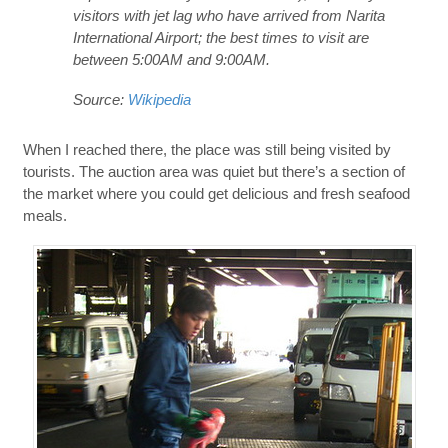
visitors with jet lag who have arrived from Narita
International Airport; the best times to visit are
between 5:00AM and 9:00AM.
Source:
Wikipedia
When I reached there, the place was still being visited by
tourists. The auction area was quiet but there’s a section of
the market where you could get delicious and fresh seafood
meals.