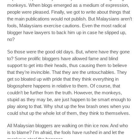
monkeys. When blogs emerged as a medium of expression,
people were pleased. Finally, we got to write about things that
the main publications would not publish. But Malaysians aren’t
fools, Malaysians exercise cautions. Even the most radical
blogger have lawyers to back him up in case he slipped up,
no?
So those were the good old days. But, where have they gone
to? Some prolific bloggers have allowed fame and blind
support to get into their heads, thus causing them to believe
that they’re invincible. That they are the untouchables. They
get so bloated up with pride that they think everything in
blogosphere happens in relative to them. Of course, that
couldn’t be further from the truth. However, the monkeys,
stupid as they may be, are just happen to be smart enough to
play along to that. Why shut up the few brash ones when you
could shut up the whole lot of them, they think to themselves.
All Malaysian bloggers are walking on thin ice now. And who
is to blame? I’m afraid, the fools have rushed in and let the