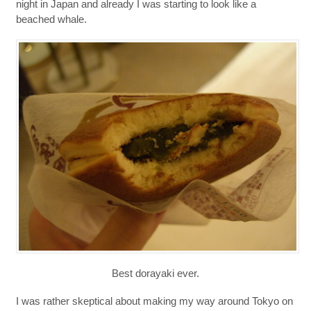
night in Japan and already I was starting to look like a
beached whale.
Best dorayaki ever.
I was rather skeptical about making my way around Tokyo on