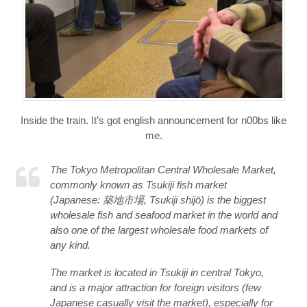
Inside the train. It’s got english announcement for n00bs like
me.
The Tokyo Metropolitan Central Wholesale Market,
commonly known as Tsukiji fish market
(Japanese: 築地市場, Tsukiji shijō) is the biggest
wholesale fish and seafood market in the world and
also one of the largest wholesale food markets of
any kind.
The market is located in Tsukiji in central Tokyo,
and is a major attraction for foreign visitors (few
Japanese casually visit the market), especially for