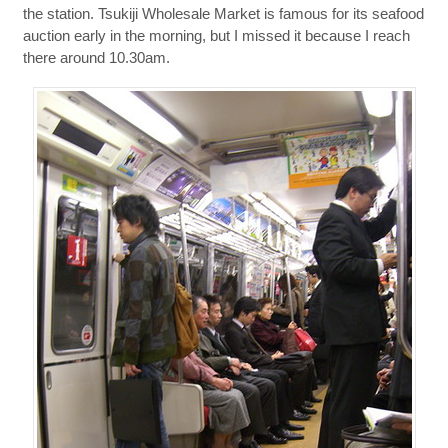
the station. Tsukiji Wholesale Market is famous for its seafood
auction early in the morning, but I missed it because I reach
there around 10.30am.