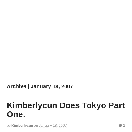
Archive | January 18, 2007
Kimberlycun Does Tokyo Part
One.
by
Kimberlycun
on
January 18, 2007
1