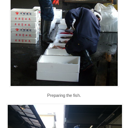
Preparing the fish.