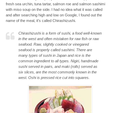
fresh sea urchin, tuna tartar, salmon roe and salmon sashimi
with miso soup on the side. I had no idea what it was called
and after searching high and low on Google, I found out the
name of the meal, it’s called Chirashizushi.
Chirashizushi is a form of sushi, a food well-known
in the west and often mistaken for raw fish or raw
seafood. Raw, slightly cooked or vinegared
seafood is properly called sashimi. There are
many types of sushi in Japan and rice is the
common ingredient to all types. Nigiri, handmade
sushi served in pairs, and maki (rolls) served as
six slices, are the most commonly known in the
west. Oshi is pressed rice cut into squares.