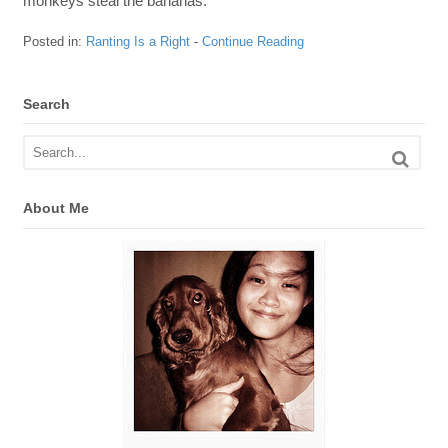
monkeys steal the bananas.
Posted in:
Ranting Is a Right
-
Continue Reading
Search
About Me