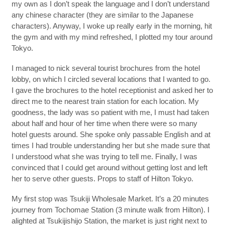
my own as I don’t speak the language and I don’t understand
any chinese character (they are similar to the Japanese
characters). Anyway, I woke up really early in the morning, hit
the gym and with my mind refreshed, I plotted my tour around
Tokyo.
I managed to nick several tourist brochures from the hotel
lobby, on which I circled several locations that I wanted to go.
I gave the brochures to the hotel receptionist and asked her to
direct me to the nearest train station for each location. My
goodness, the lady was so patient with me, I must had taken
about half and hour of her time when there were so many
hotel guests around. She spoke only passable English and at
times I had trouble understanding her but she made sure that
I understood what she was trying to tell me. Finally, I was
convinced that I could get around without getting lost and left
her to serve other guests. Props to staff of Hilton Tokyo.
My first stop was Tsukiji Wholesale Market. It’s a 20 minutes
journey from Tochomae Station (3 minute walk from Hilton). I
alighted at Tsukijishijo Station, the market is just right next to