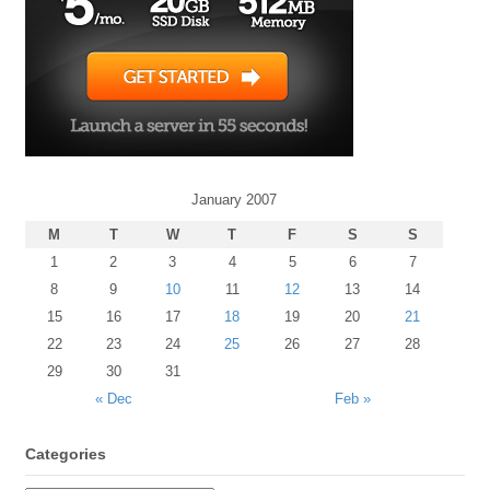
January 2007
M
T
W
T
F
S
S
1
2
3
4
5
6
7
8
9
10
11
12
13
14
15
16
17
18
19
20
21
22
23
24
25
26
27
28
29
30
31
« Dec
Feb »
Categories