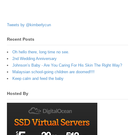
Tweets by @kimberlycun
Recent Posts
Oh hello there, long time no see.
2nd Wedding Anniversary
Johnson’s Baby - Are You Caring For His Skin The Right Way?
Malaysian school-going children are doomed!!!!
Keep calm and feed the baby
Hosted By