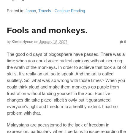
Posted in:
Japan
,
Travels
-
Continue Reading
Fools and monkeys.
by
Kimberlycun
on
January 18, 2007
0
The good old days of blogosphere have passed. There was a
time when you could voice radical opinions without incurring
the wrath of the monkeys. In order to achieve that took a lot of
skills. It’s really an art, so to speak. And the art is called
subtlety. So, what was so wrong with those times? When you
could think aloud and make them monkeys go purple from
frustration without landing yourself in the zoo. Positive
changes did take place, albeit slowly but it guaranteed
everyone’s right and freedom to a healthy extent. I had no
problem with that.
Malaysians are accustomed to the lack of freedom in
expression, particularly when it pertains to issue regarding the