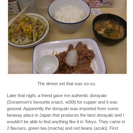
The dinner set that was so-so.
Later that night, a friend gave me authentic dorayaki
(Doraemon’s favourite snack, w00t) for supper and it was
gooood. Apparently the dorayaki was imported from some
faraway place in Japan that produces the best dorayaki and I
wouldn’t be able to find anything like it in Tokyo. They came in
2 flavours, green tea (macha) and red beans (azuki). First