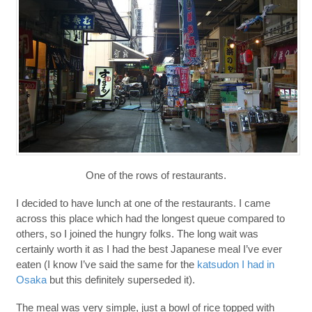
One of the rows of restaurants.
I decided to have lunch at one of the restaurants. I came
across this place which had the longest queue compared to
others, so I joined the hungry folks. The long wait was
certainly worth it as I had the best Japanese meal I’ve ever
eaten (I know I’ve said the same for the
katsudon I had in
Osaka
but this definitely superseded it).
The meal was very simple, just a bowl of rice topped with