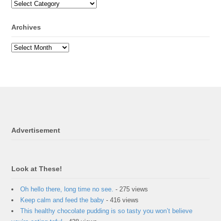
Archives
Advertisement
Look at These!
Oh hello there, long time no see.
- 275 views
Keep calm and feed the baby
- 416 views
This healthy chocolate pudding is so tasty you won’t believe