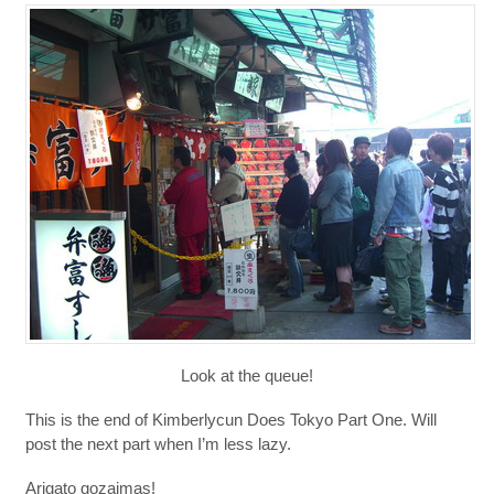
Look at the queue!
This is the end of Kimberlycun Does Tokyo Part One. Will
post the next part when I’m less lazy.
Arigato gozaimas!