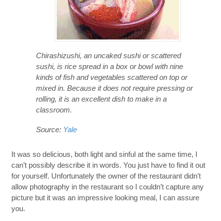
Chirashizushi, an uncaked sushi or scattered
sushi, is rice spread in a box or bowl with nine
kinds of fish and vegetables scattered on top or
mixed in. Because it does not require pressing or
rolling, it is an excellent dish to make in a
classroom.
Source:
Yale
It was so delicious, both light and sinful at the same time, I
can’t possibly describe it in words. You just have to find it out
for yourself. Unfortunately the owner of the restaurant didn’t
allow photography in the restaurant so I couldn’t capture any
picture but it was an impressive looking meal, I can assure
you.