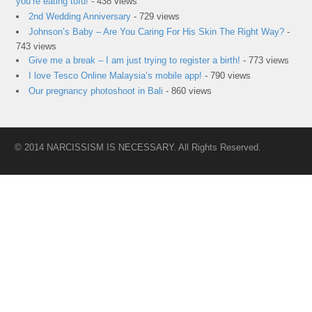
you’re eating tofu!
- 438 views
2nd Wedding Anniversary
- 729 views
Johnson’s Baby – Are You Caring For His Skin The Right Way?
-
743 views
Give me a break – I am just trying to register a birth!
- 773 views
I love Tesco Online Malaysia’s mobile app!
- 790 views
Our pregnancy photoshoot in Bali
- 860 views
© 2014 NARCISSISM IS NECESSARY. All Rights Reserved.