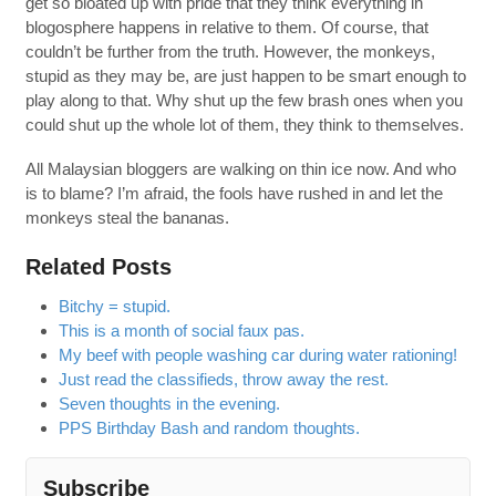
get so bloated up with pride that they think everything in
blogosphere happens in relative to them. Of course, that
couldn’t be further from the truth. However, the monkeys,
stupid as they may be, are just happen to be smart enough to
play along to that. Why shut up the few brash ones when you
could shut up the whole lot of them, they think to themselves.
All Malaysian bloggers are walking on thin ice now. And who
is to blame? I’m afraid, the fools have rushed in and let the
monkeys steal the bananas.
Related Posts
Bitchy = stupid.
This is a month of social faux pas.
My beef with people washing car during water rationing!
Just read the classifieds, throw away the rest.
Seven thoughts in the evening.
PPS Birthday Bash and random thoughts.
Subscribe