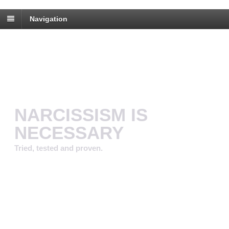
Navigation
NARCISSISM IS
NECESSARY
Tried, tested and proven.