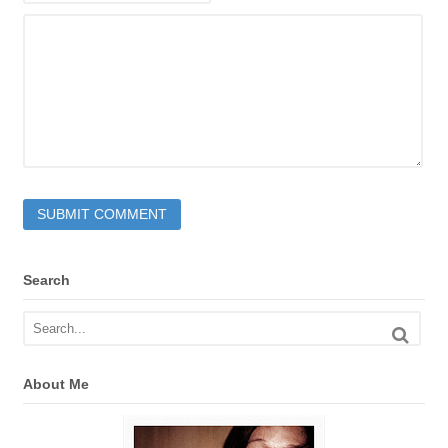
Search
About Me