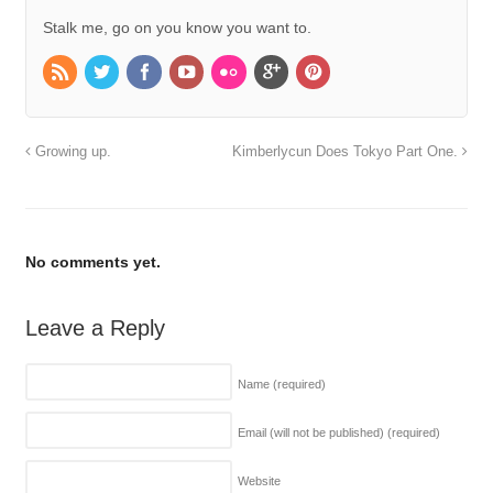
Stalk me, go on you know you want to.
Growing up.
Kimberlycun Does Tokyo Part One.
No comments yet.
Leave a Reply
Name
(required)
Email (will not be published)
(required)
Website