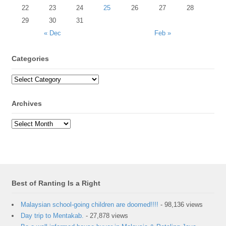
22
23
24
25
26
27
28
29
30
31
« Dec
Feb »
Categories
Archives
Best of Ranting Is a Right
Malaysian school-going children are doomed!!!!
- 98,136 views
Day trip to Mentakab.
- 27,878 views