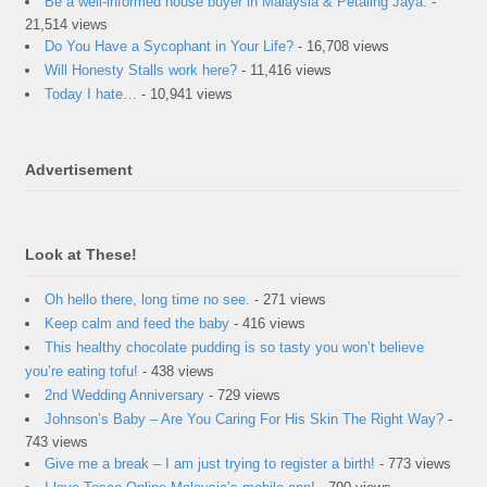
Be a well-informed house buyer in Malaysia & Petaling Jaya.
-
21,514 views
Do You Have a Sycophant in Your Life?
- 16,708 views
Will Honesty Stalls work here?
- 11,416 views
Today I hate…
- 10,941 views
Advertisement
Look at These!
Oh hello there, long time no see.
- 271 views
Keep calm and feed the baby
- 416 views
This healthy chocolate pudding is so tasty you won’t believe
you’re eating tofu!
- 438 views
2nd Wedding Anniversary
- 729 views
Johnson’s Baby – Are You Caring For His Skin The Right Way?
-
743 views
Give me a break – I am just trying to register a birth!
- 773 views