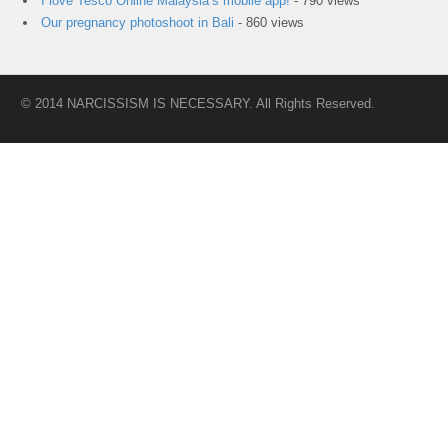
I love Tesco Online Malaysia’s mobile app!
- 790 views
Our pregnancy photoshoot in Bali
- 860 views
© 2014 NARCISSISM IS NECESSARY. All Rights Reserved.