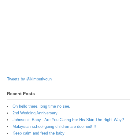
Tweets by @kimberlycun
Recent Posts
Oh hello there, long time no see.
2nd Wedding Anniversary
Johnson’s Baby - Are You Caring For His Skin The Right Way?
Malaysian school-going children are doomed!!!!
Keep calm and feed the baby