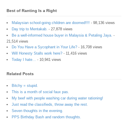
Best of Ranting Is a Right
Malaysian school-going children are doomed!!!!
- 98,136 views
Day trip to Mentakab.
- 27,878 views
Be a well-informed house buyer in Malaysia & Petaling Jaya.
-
21,514 views
Do You Have a Sycophant in Your Life?
- 16,708 views
Will Honesty Stalls work here?
- 11,416 views
Today I hate…
- 10,941 views
Related Posts
Bitchy = stupid.
This is a month of social faux pas.
My beef with people washing car during water rationing!
Just read the classifieds, throw away the rest.
Seven thoughts in the evening.
PPS Birthday Bash and random thoughts.