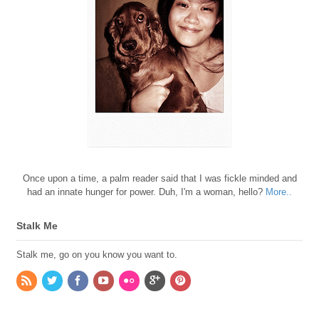
Once upon a time, a palm reader said that I was fickle minded and
had an innate hunger for power. Duh, I'm a woman, hello?
More..
Stalk Me
Stalk me, go on you know you want to.