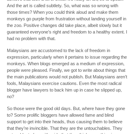
And the art is called subtlety. So, what was so wrong with
those times? When you could think aloud and make them
monkeys go purple from frustration without landing yourself in
the zoo. Positive changes did take place, albeit slowly but it
guaranteed everyone’s right and freedom to a healthy extent. I
had no problem with that.
Malaysians are accustomed to the lack of freedom in
expression, particularly when it pertains to issue regarding the
monkeys. When blogs emerged as a medium of expression,
people were pleased. Finally, we got to write about things that
the main publications would not publish. But Malaysians aren’t
fools, Malaysians exercise cautions. Even the most radical
blogger have lawyers to back him up in case he slipped up,
no?
So those were the good old days. But, where have they gone
to? Some prolific bloggers have allowed fame and blind
support to get into their heads, thus causing them to believe
that they’re invincible. That they are the untouchables. They