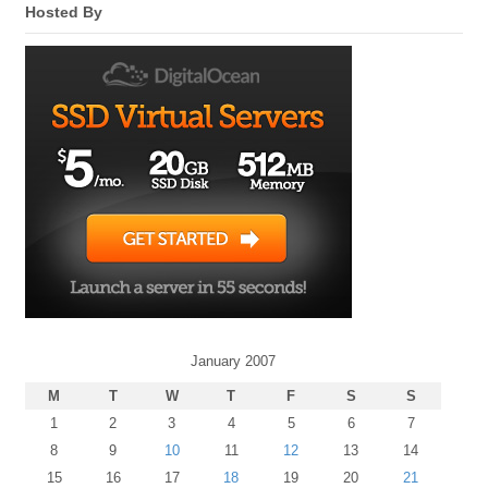
Hosted By
January 2007
M
T
W
T
F
S
S
1
2
3
4
5
6
7
8
9
10
11
12
13
14
15
16
17
18
19
20
21