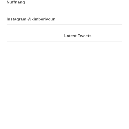
Nuffnang
Instagram @kimberlycun
Latest Tweets