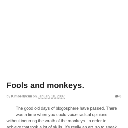
Fools and monkeys.
by
Kimberlycun
on
January 18, 2007
0
The good old days of blogosphere have passed. There
was a time when you could voice radical opinions
without incurring the wrath of the monkeys. In order to
achieve that took a lot of skills. It’s really an art, so to speak.