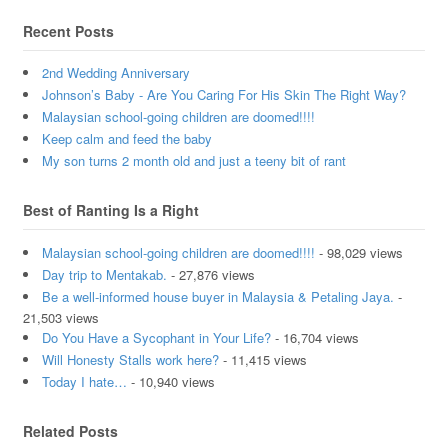
Recent Posts
2nd Wedding Anniversary
Johnson’s Baby - Are You Caring For His Skin The Right Way?
Malaysian school-going children are doomed!!!!
Keep calm and feed the baby
My son turns 2 month old and just a teeny bit of rant
Best of Ranting Is a Right
Malaysian school-going children are doomed!!!!
- 98,029 views
Day trip to Mentakab.
- 27,876 views
Be a well-informed house buyer in Malaysia & Petaling Jaya.
-
21,503 views
Do You Have a Sycophant in Your Life?
- 16,704 views
Will Honesty Stalls work here?
- 11,415 views
Today I hate…
- 10,940 views
Related Posts