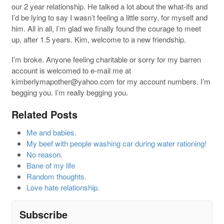
our 2 year relationship. He talked a lot about the what-ifs and
I’d be lying to say I wasn’t feeling a little sorry, for myself and
him. All in all, I’m glad we finally found the courage to meet
up, after 1.5 years. Kim, welcome to a new friendship.
I’m broke. Anyone feeling charitable or sorry for my barren
account is welcomed to e-mail me at
kimberlymapother@yahoo.com
for my account numbers. I’m
begging you. I’m really begging you.
Related Posts
Me and babies.
My beef with people washing car during water rationing!
No reason.
Bane of my life
Random thoughts.
Love hate relationship.
Subscribe