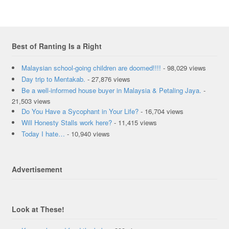
Best of Ranting Is a Right
Malaysian school-going children are doomed!!!!
- 98,029 views
Day trip to Mentakab.
- 27,876 views
Be a well-informed house buyer in Malaysia & Petaling Jaya.
-
21,503 views
Do You Have a Sycophant in Your Life?
- 16,704 views
Will Honesty Stalls work here?
- 11,415 views
Today I hate…
- 10,940 views
Advertisement
Look at These!