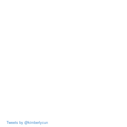
Tweets by @kimberlycun