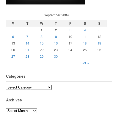
September 2004
M
T
W
T
F
S
S
1
2
3
4
5
6
7
8
9
10
11
12
13
14
15
16
17
18
19
20
21
22
23
24
25
26
27
28
29
30
Oct »
Categories
Archives