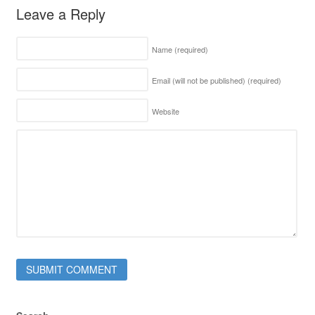
Leave a Reply
Name
(required)
Email (will not be published)
(required)
Website