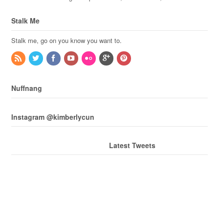
Stalk Me
Stalk me, go on you know you want to.
Nuffnang
Instagram @kimberlycun
Latest Tweets