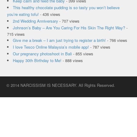
Keep calm and feed the baby
- 399 views
This healthy chocolate pudding is so tasty you won’t believe
you’re eating tofu!
- 436 views
2nd Wedding Anniversary
- 707 views
Johnson’s Baby – Are You Caring For His Skin The Right Way?
-
715 views
Give me a break – I am just trying to register a birth!
- 766 views
I love Tesco Online Malaysia’s mobile app!
- 787 views
Our pregnancy photoshoot in Bali
- 855 views
Happy 30th Birthday to Me!
- 888 views
© 2014 NARCISSISM IS NECESSARY. All Rights Reserved.