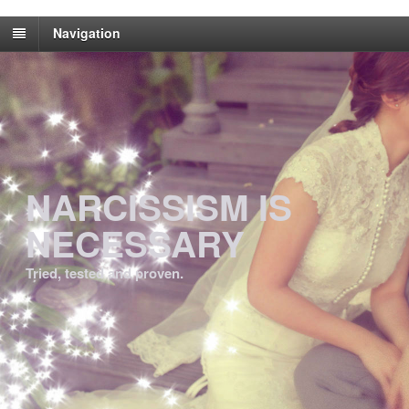
Navigation
NARCISSISM IS
NECESSARY
Tried, tested and proven.