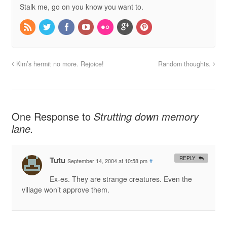
Stalk me, go on you know you want to.
Kim’s hermit no more. Rejoice!
Random thoughts.
One Response to
Strutting down memory
lane.
Tutu
REPLY
September 14, 2004 at 10:58 pm
#
Ex-es. They are strange creatures. Even the
village won’t approve them.