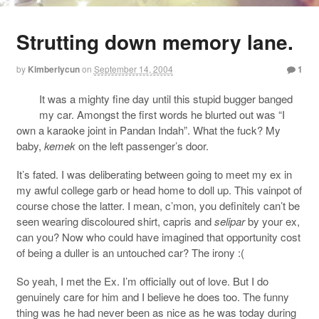
Strutting down memory lane.
by
Kimberlycun
on
September 14, 2004
1
It was a mighty fine day until this stupid bugger banged
my car. Amongst the first words he blurted out was “I
own a karaoke joint in Pandan Indah”. What the fuck? My
baby,
kemek
on the left passenger’s door.
It’s fated. I was deliberating between going to meet my ex in
my awful college garb or head home to doll up. This vainpot of
course chose the latter. I mean, c’mon, you definitely can’t be
seen wearing discoloured shirt, capris and
selipar
by your ex,
can you? Now who could have imagined that opportunity cost
of being a duller is an untouched car? The irony :(
So yeah, I met the Ex. I’m officially out of love. But I do
genuinely care for him and I believe he does too. The funny
thing was he had never been as nice as he was today during