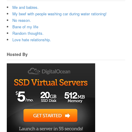
Me and babies.
My beef with people washing car during water rationing!
No reason.
Bane of my life
Random thoughts.
Love hate relationship.
Hosted By