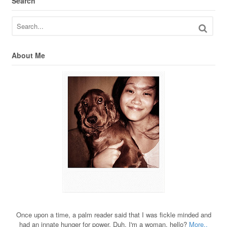
Search
About Me
Once upon a time, a palm reader said that I was fickle minded and
had an innate hunger for power. Duh, I'm a woman, hello?
More..