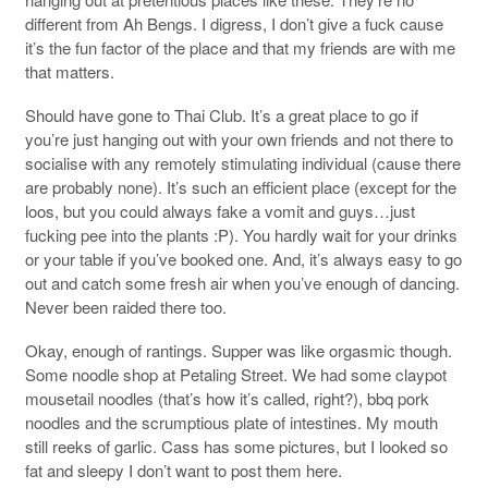
different from Ah Bengs. I digress, I don’t give a fuck cause
it’s the fun factor of the place and that my friends are with me
that matters.
Should have gone to Thai Club. It’s a great place to go if
you’re just hanging out with your own friends and not there to
socialise with any remotely stimulating individual (cause there
are probably none). It’s such an efficient place (except for the
loos, but you could always fake a vomit and guys…just
fucking pee into the plants :P). You hardly wait for your drinks
or your table if you’ve booked one. And, it’s always easy to go
out and catch some fresh air when you’ve enough of dancing.
Never been raided there too.
Okay, enough of rantings. Supper was like orgasmic though.
Some noodle shop at Petaling Street. We had some claypot
mousetail noodles (that’s how it’s called, right?), bbq pork
noodles and the scrumptious plate of intestines. My mouth
still reeks of garlic. Cass has some pictures, but I looked so
fat and sleepy I don’t want to post them here.