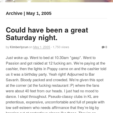
Archive | May 1, 2005
Could have been a great
Saturday night.
by
Kimberlycun
on
May 1, 2005
- 1,750 views
0
Just woke up. Went to bed at 10.30am *gasp*. Went to
Passion and got raided at 12 fucking am. We’re paying at the
cashier, then the lights in Poppy came on and the cashier told
us it was a birthday party. Yeah right! Adjourned to Bar
Savanh. Bloody packed and crowded. We’re given this spot
at the corner (at the fucking restaurant :P) where the fans
were about 40 feet from our heads. I just had no mood to
dance. I slept throughout. Pseudo-classy clubs in KL are
pretentious, expensive, uncomfortable and full of people with
low self-esteem who needs affirmance that they’re big by
hanging out at pretentious places like these. They’re no