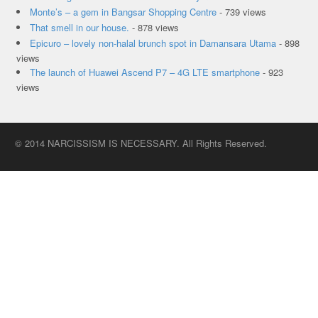
Monte’s – a gem in Bangsar Shopping Centre
- 739 views
That smell in our house.
- 878 views
Epicuro – lovely non-halal brunch spot in Damansara Utama
- 898
views
The launch of Huawei Ascend P7 – 4G LTE smartphone
- 923
views
© 2014 NARCISSISM IS NECESSARY. All Rights Reserved.