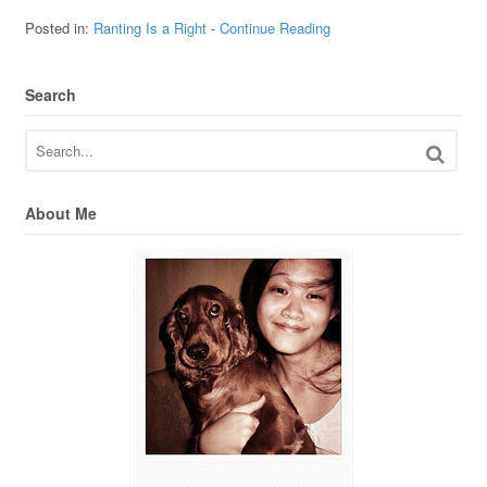
Posted in:
Ranting Is a Right
-
Continue Reading
Search
About Me