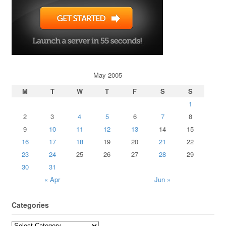
May 2005
M
T
W
T
F
S
S
1
2
3
4
5
6
7
8
9
10
11
12
13
14
15
16
17
18
19
20
21
22
23
24
25
26
27
28
29
30
31
« Apr
Jun »
Categories