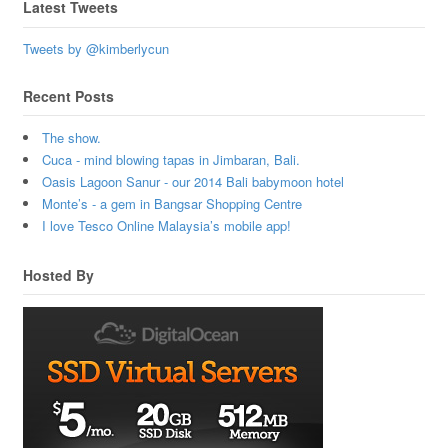
Latest Tweets
Tweets by @kimberlycun
Recent Posts
The show.
Cuca - mind blowing tapas in Jimbaran, Bali.
Oasis Lagoon Sanur - our 2014 Bali babymoon hotel
Monte’s - a gem in Bangsar Shopping Centre
I love Tesco Online Malaysia’s mobile app!
Hosted By