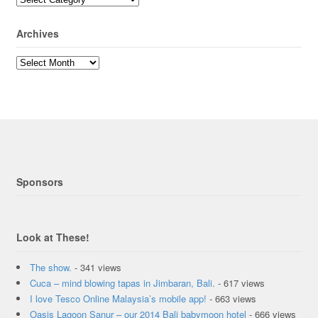
Archives
Sponsors
Look at These!
The show.
- 341 views
Cuca – mind blowing tapas in Jimbaran, Bali.
- 617 views
I love Tesco Online Malaysia’s mobile app!
- 663 views
Oasis Lagoon Sanur – our 2014 Bali babymoon hotel
- 666 views