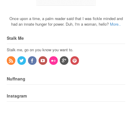
Once upon a time, a palm reader said that I was fickle minded and
had an innate hunger for power. Duh, I'm a woman, hello?
More..
Stalk Me
Stalk me, go on you know you want to.
Nuffnang
Instagram