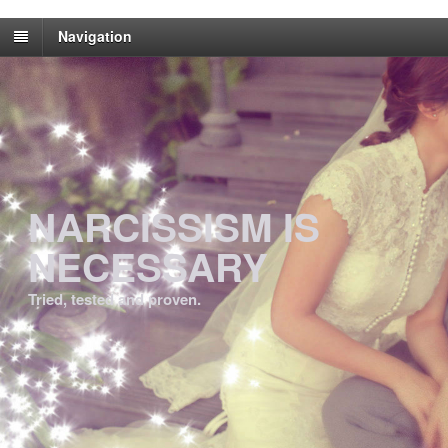
Navigation
NARCISSISM IS
NECESSARY
Tried, tested and proven.