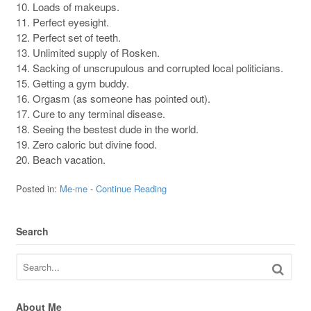
10. Loads of makeups.
11. Perfect eyesight.
12. Perfect set of teeth.
13. Unlimited supply of Rosken.
14. Sacking of unscrupulous and corrupted local politicians.
15. Getting a gym buddy.
16. Orgasm (as someone has pointed out).
17. Cure to any terminal disease.
18. Seeing the bestest dude in the world.
19. Zero caloric but divine food.
20. Beach vacation.
Posted in:
Me-me
-
Continue Reading
Search
About Me