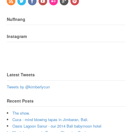
Nuffnang
Instagram
Latest Tweets
Tweets by @kimberlycun
Recent Posts
The show.
Cuca - mind blowing tapas in Jimbaran, Bali.
Oasis Lagoon Sanur - our 2014 Bali babymoon hotel