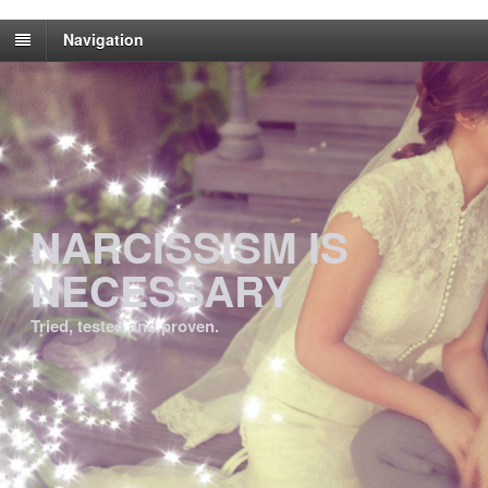
Navigation
NARCISSISM IS
NECESSARY
Tried, tested and proven.