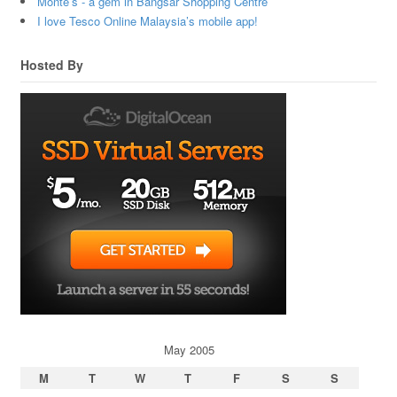
Monte’s - a gem in Bangsar Shopping Centre
I love Tesco Online Malaysia’s mobile app!
Hosted By
May 2005
M
T
W
T
F
S
S