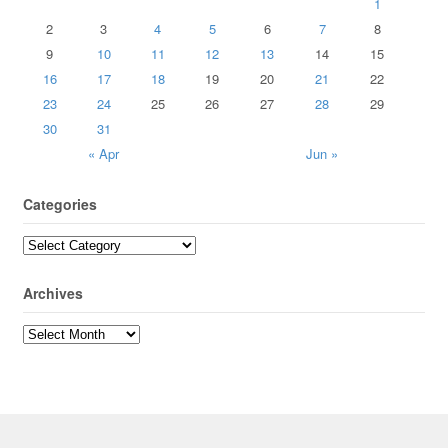
1
2
3
4
5
6
7
8
9
10
11
12
13
14
15
16
17
18
19
20
21
22
23
24
25
26
27
28
29
30
31
« Apr
Jun »
Categories
Archives