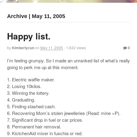
Archive | May 11, 2005
Happy list.
by
Kimberlycun
on
May 11, 2005
- 1,632 views
0
I’m feeling grumpy. So I made an unranked list of what’s really
going to perk me up at this moment.
1. Electric waffle maker.
2. Losing 10kilos.
3. Winning the lottery.
4. Graduating.
5. Finding stashed cash.
6. Recovering Mom’s stolen jewelleries (Read: mine =P).
7. Significant drop in fuel or car prices.
8. Permanent hair removal.
9. KictchenAid mixer in fuschia or red.