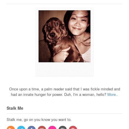
Once upon a time, a palm reader said that I was fickle minded and
had an innate hunger for power. Duh, I'm a woman, hello?
More..
Stalk Me
Stalk me, go on you know you want to.