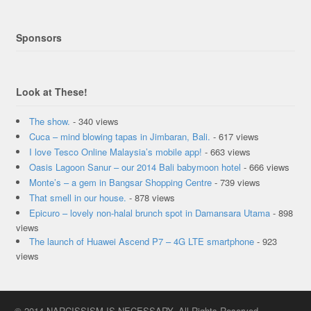
Sponsors
Look at These!
The show.
- 340 views
Cuca – mind blowing tapas in Jimbaran, Bali.
- 617 views
I love Tesco Online Malaysia’s mobile app!
- 663 views
Oasis Lagoon Sanur – our 2014 Bali babymoon hotel
- 666 views
Monte’s – a gem in Bangsar Shopping Centre
- 739 views
That smell in our house.
- 878 views
Epicuro – lovely non-halal brunch spot in Damansara Utama
- 898
views
The launch of Huawei Ascend P7 – 4G LTE smartphone
- 923
views
© 2014 NARCISSISM IS NECESSARY. All Rights Reserved.