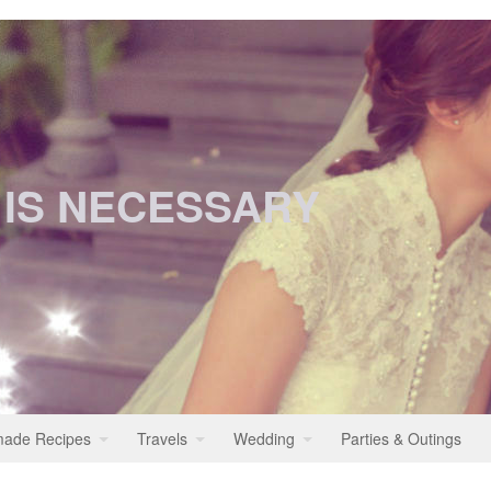
 IS NECESSARY
ade Recipes
Travels
Wedding
Parties & Outings