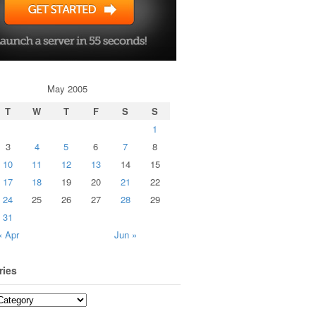
May 2005
T
W
T
F
S
S
1
3
4
5
6
7
8
10
11
12
13
14
15
17
18
19
20
21
22
24
25
26
27
28
29
31
« Apr
Jun »
ries