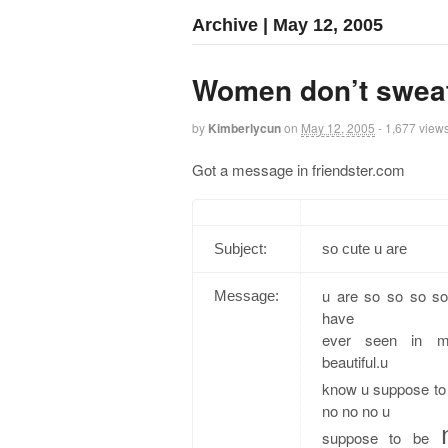
Archive | May 12, 2005
Women don’t sweat
by
Kimberlycun
on
May 12, 2005
- 1,677 view
Got a message in friendster.com
Subject:
so cute u are
u are so so so so
Message:
have
ever seen in m
beautiful.u
know u suppose to
no no no u
suppose to be