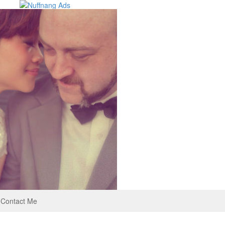
Contact Me