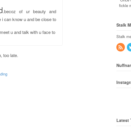
fickle
d
.becoz of ur beauty and
e i can know u and be close to
Stalk 
meet u and talk with u face to
Stalk me
, too late.
.
Nuffna
ding
Instag
Latest