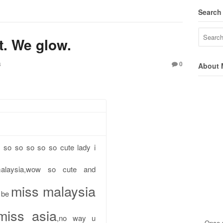
Search
. We glow.
s
0
About 
 so so so so so cute lady i
alaysia,wow so cute and
miss malaysia
 be
miss asia
,no way u
Once u