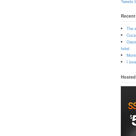
Tweets 
Recent
The 
Cuca 
Oasi
hotel
Monte
I lov
Hosted