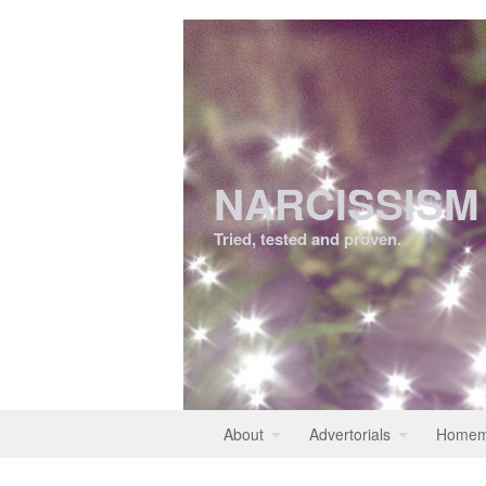
NARCISSISM
Tried, tested and proven.
About
Advertorials
Homem