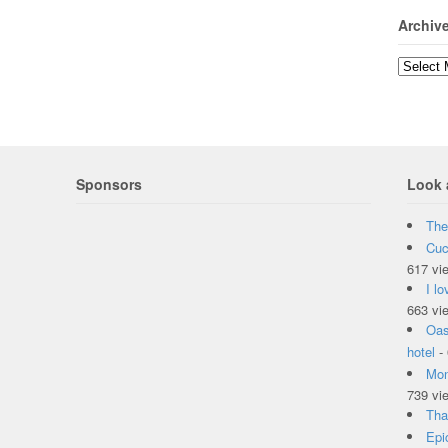
Archiv
Sponsors
Look 
The
Cuc
617 vi
I l
663 vi
Oas
hotel
-
Mon
739 vi
Tha
Epi