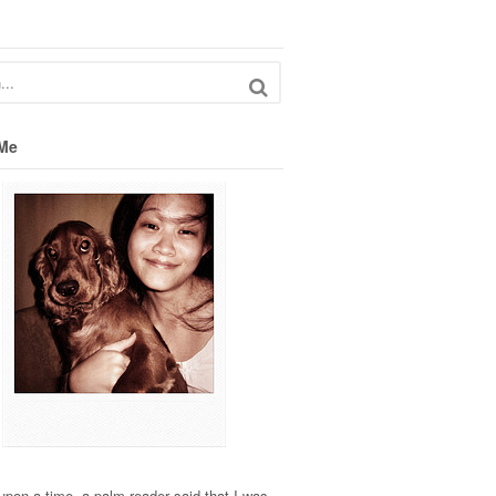
Me
pon a time, a palm reader said that I was