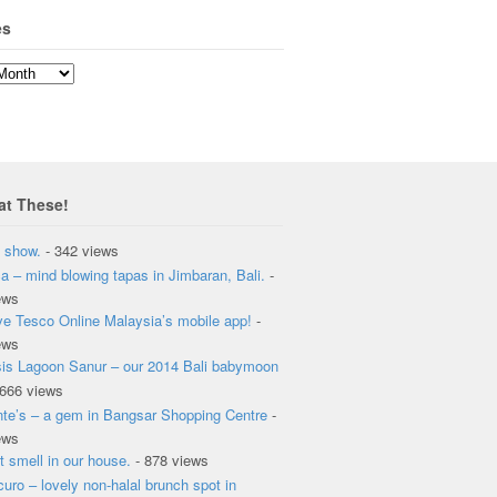
es
at These!
 show.
- 342 views
a – mind blowing tapas in Jimbaran, Bali.
-
ews
ove Tesco Online Malaysia’s mobile app!
-
ews
is Lagoon Sanur – our 2014 Bali babymoon
 666 views
te’s – a gem in Bangsar Shopping Centre
-
ews
t smell in our house.
- 878 views
curo – lovely non-halal brunch spot in