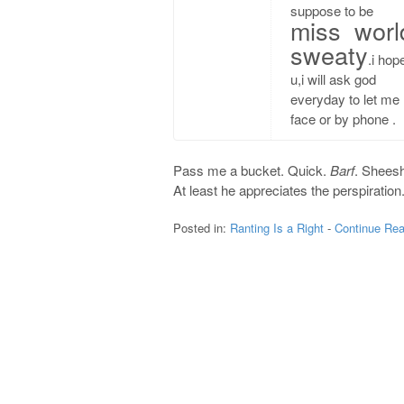
suppose to be
miss worl
sweaty
.i hop
u,i will ask god
everyday to let me 
face or by phone .
Pass me a bucket. Quick.
Barf
. Sheesh
At least he appreciates the perspiration
Posted in:
Ranting Is a Right
-
Continue Rea