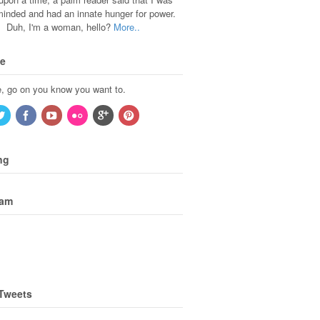
 minded and had an innate hunger for power.
Duh, I'm a woman, hello?
More..
Me
, go on you know you want to.
ng
ram
 Tweets