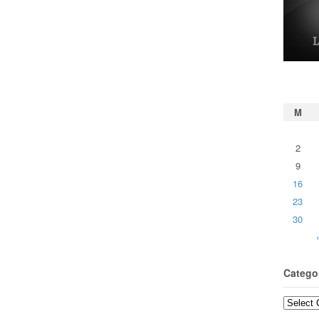
M
2
9
16
23
30
Catego