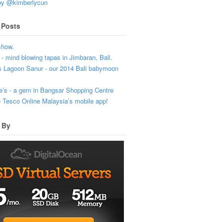
by @kimberlycun
 Posts
show.
- mind blowing tapas in Jimbaran, Bali.
s Lagoon Sanur - our 2014 Bali babymoon
’s - a gem in Bangsar Shopping Centre
e Tesco Online Malaysia’s mobile app!
 By