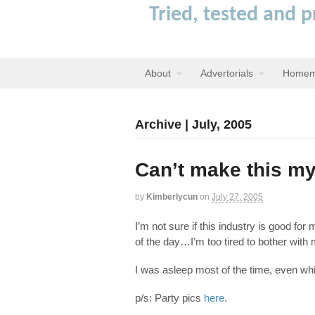
Tried, tested and 
About
Advertorials
Homem
Archive | July, 2005
Can’t make this my
by
Kimberlycun
on
July 27, 2005
I’m not sure if this industry is good fo
of the day…I’m too tired to bother wit
I was asleep most of the time, even whi
p/s: Party pics
here
.