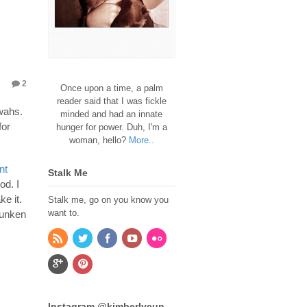
2
Once upon a time, a palm
reader said that I was fickle
Mwahs.
minded and had an innate
for
hunger for power. Duh, I'm a
woman, hello?
More..
nt
Stalk Me
od. I
e it.
Stalk me, go on you know you
want to.
runken
Instagram @kimberlycun