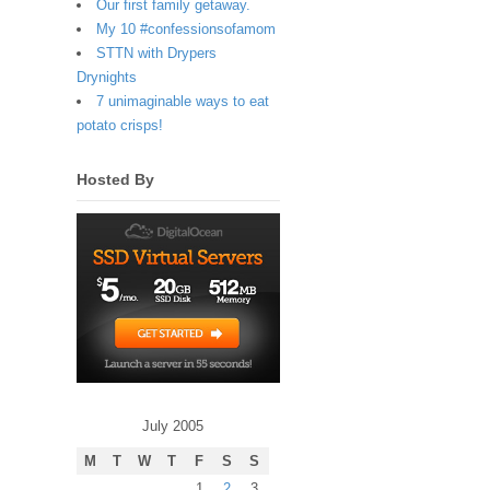
Our first family getaway.
My 10 #confessionsofamom
STTN with Drypers
Drynights
7 unimaginable ways to eat
potato crisps!
Hosted By
July 2005
M
T
W
T
F
S
S
1
2
3