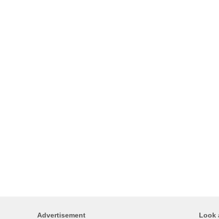
Advertisement
Look 