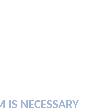
M IS NECESSARY