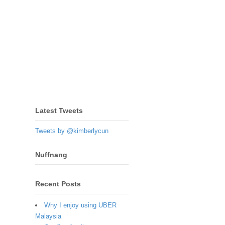
Latest Tweets
Tweets by @kimberlycun
Nuffnang
Recent Posts
Why I enjoy using UBER
Malaysia