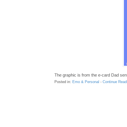
The graphic is from the e-card Dad se
Posted in:
Emo & Personal
-
Continue Read