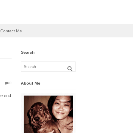
Contact Me
Search
About Me
0
he end