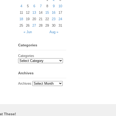
4
5
6
7
8
9
10
11
12
13
14
15
16
17
18
19
20
21
22
23
24
25
26
27
28
29
30
31
« Jun
Aug »
Categories
Categories
Archives
Archives
at These!