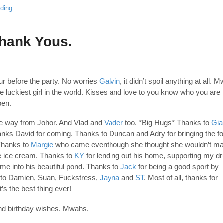
ding
Thank Yous.
r before the party. No worries
Galvin
, it didn’t spoil anything at all. 
the luckiest girl in the world. Kisses and love to you know who you are 
pen.
he way from Johor. And Vlad and
Vader
too. *Big Hugs* Thanks to
Gia
nks David for coming. Thanks to Duncan and Adry for bringing the fo
 Thanks to
Margie
who came eventhough she thought she wouldn’t mak
e ice cream. Thanks to
KY
for lending out his home, supporting my d
me into his beautiful pond. Thanks to
Jack
for being a good sport by
s to Damien, Suan, Fuckstress,
Jayna
and
ST
. Most of all, thanks for
t’s the best thing ever!
and birthday wishes. Mwahs.