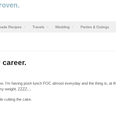
proven.
ade Recipes
Travels
Wedding
Parties & Outings
 career.
r me. I’m having posh lunch FOC almost everyday and the thing is, at t
h my weight. ZZZZ…
le cutting the cake.