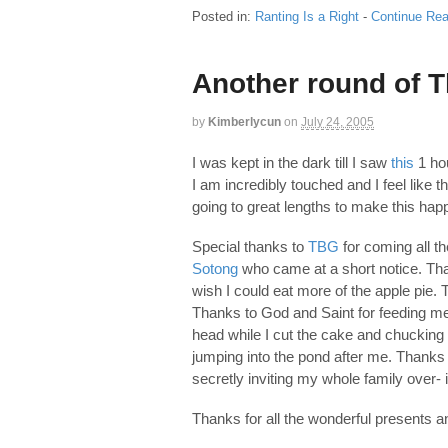
Posted in:
Ranting Is a Right
-
Continue Rea
Another round of 
by
Kimberlycun
on
July 24, 2005
I was kept in the dark till I saw
this
1 hou
I am incredibly touched and I feel like 
going to great lengths to make this hap
Special thanks to
TBG
for coming all t
Sotong
who came at a short notice. Tha
wish I could eat more of the apple pie.
Thanks to God and Saint for feeding m
head while I cut the cake and chucking 
jumping into the pond after me. Thank
secretly inviting my whole family over- i
Thanks for all the wonderful presents 