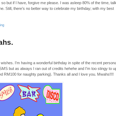
so but if I have, forgive me please. I was asleep 80% of the time, tal
 Still, there’s no better way to celebrate my birthday; with my best
ing
ahs.
 wishes. I’m having a wonderful birthday in spite of the recent persona
ur SMS but as always I ran out of credits hehehe and I’m too stingy to u
d RM100 for naughty parking). Thanks all and I love you. Mwahs!!!!