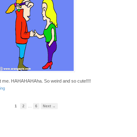
nt me. HAHAHAHAha. So weird and so cute!!!!
ing
…
1
2
6
Next →