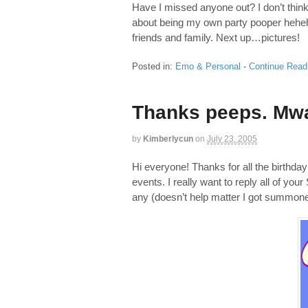
Have I missed anyone out? I don’t think 
about being my own party pooper hehehe.
friends and family. Next up…pictures!
Posted in:
Emo & Personal
-
Continue Read
Thanks peeps. Mw
by
Kimberlycun
on
July 23, 2005
Hi everyone! Thanks for all the birthday
events. I really want to reply all of yo
any (doesn’t help matter I got summone