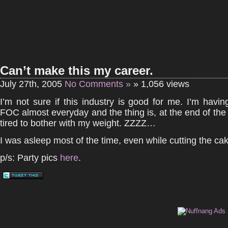
Can’t make this my career.
July 27th, 2005
No Comments »
» 1,056 views
I’m not sure if this industry is good for me. I’m havi
FOC almost everyday and the thing is, at the end of th
tired to bother with my weight. ZZZZ…
I was asleep most of the time, even while cutting the ca
p/s: Party pics
here
.