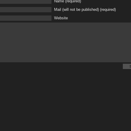
Name (required)
Mail (will not be published) (required)
Website