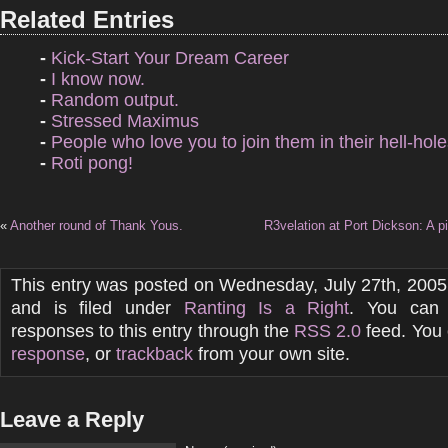
Related Entries
-
Kick-Start Your Dream Career
-
I know now.
-
Random output.
-
Stressed Maximus
-
People who love you to join them in their hell-hole
-
Roti pong!
«
Another round of Thank Yous.
R3velation at Port Dickson: A pi
This entry was posted on Wednesday, July 27th, 2005
and is filed under
Ranting Is a Right
. You can 
responses to this entry through the
RSS 2.0
feed. You
response
, or
trackback
from your own site.
Leave a Reply