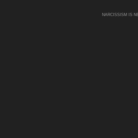
NARCISSISM IS 